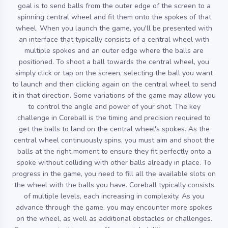
goal is to send balls from the outer edge of the screen to a
spinning central wheel and fit them onto the spokes of that
wheel. When you launch the game, you'll be presented with
an interface that typically consists of a central wheel with
multiple spokes and an outer edge where the balls are
positioned. To shoot a ball towards the central wheel, you
simply click or tap on the screen, selecting the ball you want
to launch and then clicking again on the central wheel to send
it in that direction. Some variations of the game may allow you
to control the angle and power of your shot. The key
challenge in Coreball is the timing and precision required to
get the balls to land on the central wheel's spokes. As the
central wheel continuously spins, you must aim and shoot the
balls at the right moment to ensure they fit perfectly onto a
spoke without colliding with other balls already in place. To
progress in the game, you need to fill all the available slots on
the wheel with the balls you have. Coreball typically consists
of multiple levels, each increasing in complexity. As you
advance through the game, you may encounter more spokes
on the wheel, as well as additional obstacles or challenges.