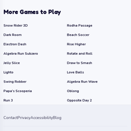
More Games to Play
Snow Rider 3D
Rodha Passage
Dark Room
Beach Soccer
Electron Dash
Rise Higher
Algebra Run Subzero
Rotate and Roll
Jelly Slice
Draw to Smash
Lighto
Love Balls
Swing Robber
Algebra Run Wave
Papa's Scooperia
Oblong
Run 3
Opposite Day 2
Contact
Privacy
Accessibility
Blog