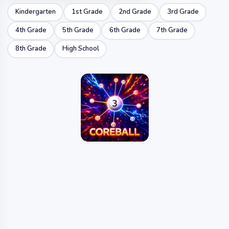
Kindergarten
1st Grade
2nd Grade
3rd Grade
4th Grade
5th Grade
6th Grade
7th Grade
8th Grade
High School