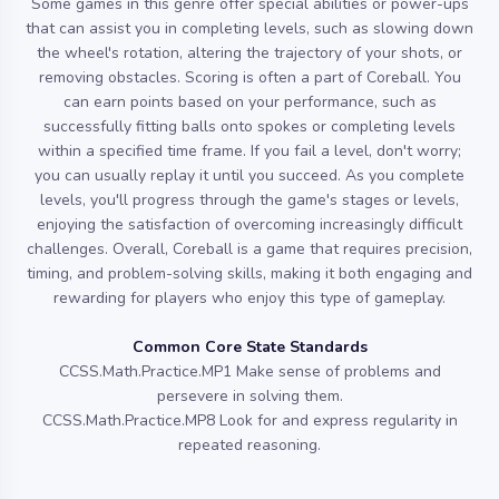
Some games in this genre offer special abilities or power-ups
that can assist you in completing levels, such as slowing down
the wheel's rotation, altering the trajectory of your shots, or
removing obstacles. Scoring is often a part of Coreball. You
can earn points based on your performance, such as
successfully fitting balls onto spokes or completing levels
within a specified time frame. If you fail a level, don't worry;
you can usually replay it until you succeed. As you complete
levels, you'll progress through the game's stages or levels,
enjoying the satisfaction of overcoming increasingly difficult
challenges. Overall, Coreball is a game that requires precision,
timing, and problem-solving skills, making it both engaging and
rewarding for players who enjoy this type of gameplay.
Common Core State Standards
CCSS.Math.Practice.MP1 Make sense of problems and
persevere in solving them.
CCSS.Math.Practice.MP8 Look for and express regularity in
repeated reasoning.