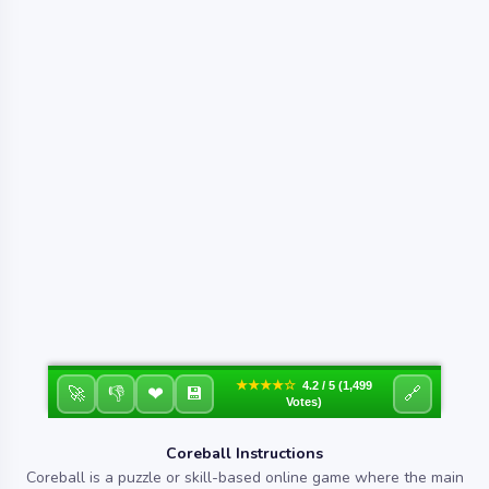
★★★★☆
4.2 / 5 (1,499
❤
🚀
👎
💾
🔗
Votes)
Coreball Instructions
Coreball is a puzzle or skill-based online game where the main