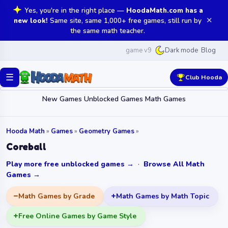
Yes, you're in the right place —
HoodaMath.com has a
✕
new look!
Same site, same 1,000+ free games, still run by
the same math teacher.
game v9
Blog
Dark mode
☰
Club Hooda
New Games
Unblocked Games
Math Games
Hooda Math
»
Games
»
Geometry Games
»
Coreball
Play more free unblocked games →
·
Browse All Math
Games →
Math Games by Grade
Math Games by Math Topic
Free Online Games by Game Style