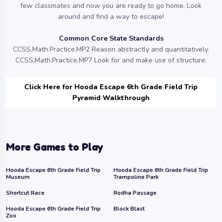
few classmates and now you are ready to go home. Look
around and find a way to escape!
Common Core State Standards
CCSS.Math.Practice.MP2 Reason abstractly and quantitatively.
CCSS.Math.Practice.MP7 Look for and make use of structure.
Click Here for Hooda Escape 6th Grade Field Trip
Pyramid Walkthrough
More Games to Play
Hooda Escape 6th Grade Field Trip
Hooda Escape 6th Grade Field Trip
Museum
Trampoline Park
Shortcut Race
Rodha Passage
Hooda Escape 6th Grade Field Trip
Block Blast
Zoo