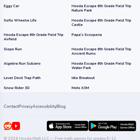
Eggy Car
Hooda Escape 6th Grade Field Trip
Nature Park
Soflo Wheelie Life
Hooda Escape 6th Grade Field Trip
Castle
Hooda Escape 6th Grade Field Trip
Papa's Scooperia
Airfield
Slope Run
Hooda Escape 6th Grade Field Trip
Ancient Ruins
Algebra Run Subzero
Hooda Escape 6th Grade Field Trip
Water Park
Level Devil Trap Path
Idle Breakout
Snow Rider 3D
Moto X3M
Contact
Privacy
Accessibility
Blog
© 2026 Hooda Math LLC — Free math games for grades K–12.