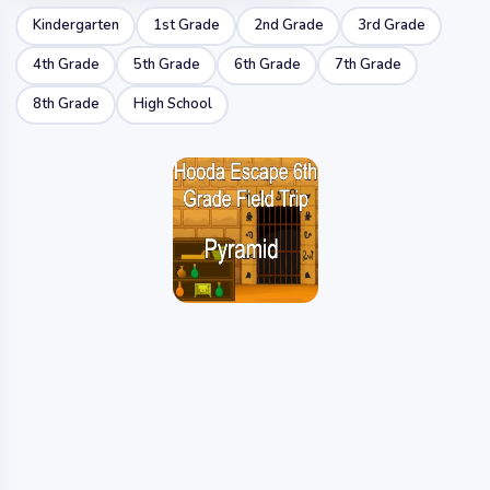
Kindergarten
1st Grade
2nd Grade
3rd Grade
4th Grade
5th Grade
6th Grade
7th Grade
8th Grade
High School