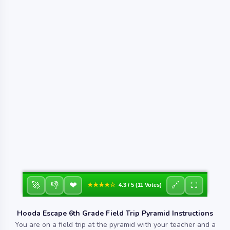
❤
🚀
👎
🔗
⛶
★★★★☆
4.3 / 5 (11 Votes)
Hooda Escape 6th Grade Field Trip Pyramid Instructions
You are on a field trip at the pyramid with your teacher and a