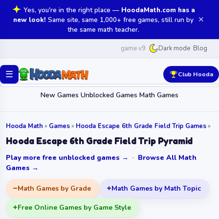
Yes, you're in the right place —
HoodaMath.com has a
✕
new look!
Same site, same 1,000+ free games, still run by
the same math teacher.
game v9
Blog
Dark mode
☰
Club Hooda
New Games
Unblocked Games
Math Games
Hooda Math
»
Games
»
Hooda Escape 6th Grade Field Trip Games
»
Hooda Escape 6th Grade Field Trip Pyramid
Play more free unblocked games →
·
Browse All Math
Games →
Math Games by Grade
Math Games by Math Topic
Free Online Games by Game Style