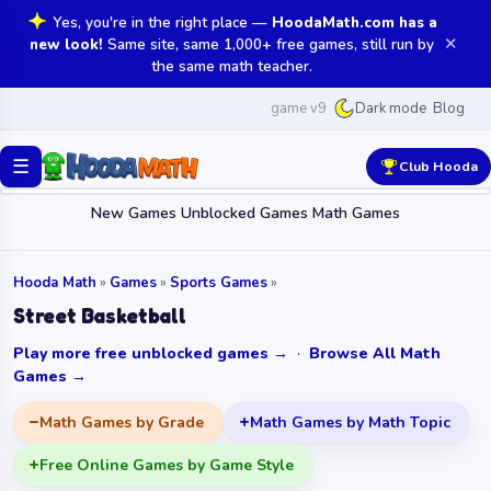
Yes, you're in the right place —
HoodaMath.com has a
✕
new look!
Same site, same 1,000+ free games, still run by
the same math teacher.
game v9
Blog
Dark mode
☰
Club Hooda
New Games
Unblocked Games
Math Games
Hooda Math
»
Games
»
Sports Games
»
Street Basketball
Play more free unblocked games →
·
Browse All Math
Games →
Math Games by Grade
Math Games by Math Topic
Free Online Games by Game Style