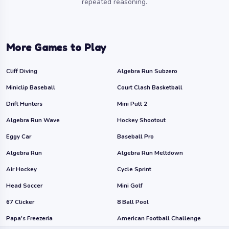
repeated reasoning.
More Games to Play
Cliff Diving
Algebra Run Subzero
Miniclip Baseball
Court Clash Basketball
Drift Hunters
Mini Putt 2
Algebra Run Wave
Hockey Shootout
Eggy Car
Baseball Pro
Algebra Run
Algebra Run Meltdown
Air Hockey
Cycle Sprint
Head Soccer
Mini Golf
67 Clicker
8 Ball Pool
Papa's Freezeria
American Football Challenge