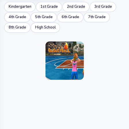
Kindergarten
1st Grade
2nd Grade
3rd Grade
4th Grade
5th Grade
6th Grade
7th Grade
8th Grade
High School