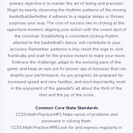
primary objective is to master the art of timing and precision.
Begin by keenly observing the rhythmic patterns of the moving
basketballâwhether it adheres to a regular tempo or throws
surprises your way. The crux of success lies in clicking at the
opportune moment, aligning your action with the sweet spot of
the crosshair. Establishing a consistent clicking rhythm,
attuned to the basketball's dance, will contribute to your
accuracy. Remember, patience is key; resist the urge to click
frantically and wait for the precise instant to make your move.
Embrace the challenge, adapt to the evolving pace of the
game, and keep an eye out for power-ups or bonuses that can
amplify your performance. As you progress, be prepared for
increased speed and new hurdles, and most importantly, revel
in the enjoyment of the gameâit's all about the thrill of the
shot and the joy of the score.
Common Core State Standards
CCSS.Math.Practice.MP1 Make sense of problems and
persevere in solving them.
CCSS.Math.Practice.MP8 Look for and express regularity in