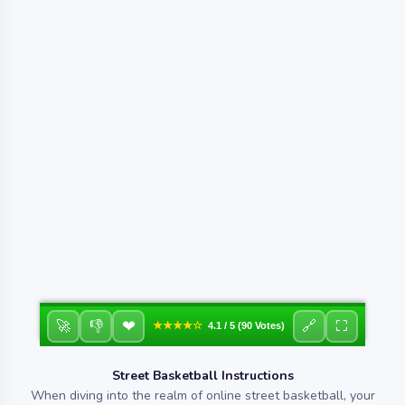
❤
🚀
👎
🔗
⛶
★★★★☆
4.1 / 5 (90 Votes)
Street Basketball Instructions
When diving into the realm of online street basketball, your