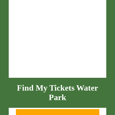
Find My Tickets Water
Park