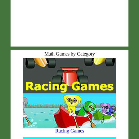
Math Games by Category
Racing Games