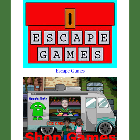
Escape Games