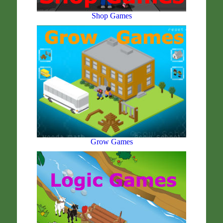
Shop Games
Grow Games