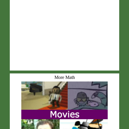
More Math