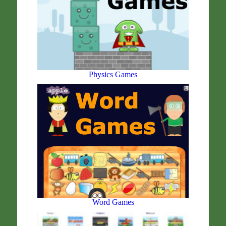
Physics Games
Word Games