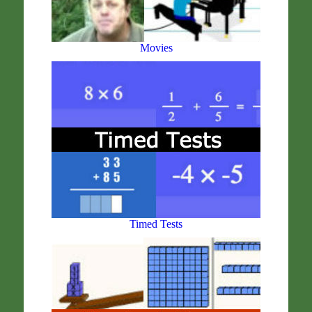
Movies
Timed Tests