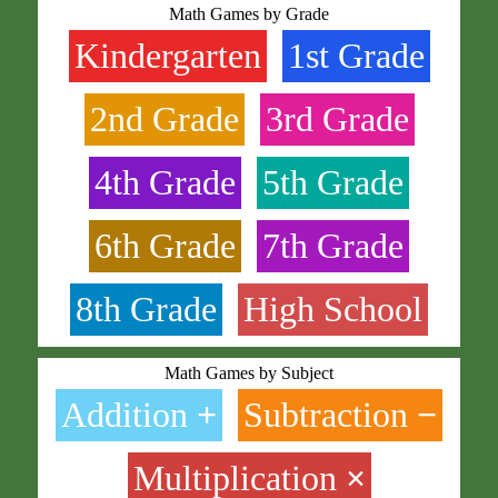
Math Games by Grade
Kindergarten
1st Grade
2nd Grade
3rd Grade
4th Grade
5th Grade
6th Grade
7th Grade
8th Grade
High School
Math Games by Subject
Addition
+
Subtraction
−
Multiplication
×