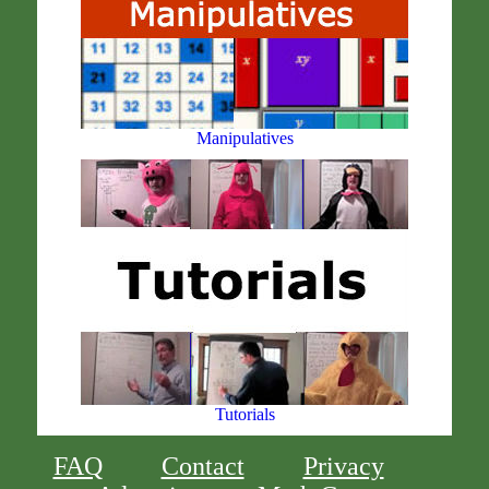
Manipulatives
Tutorials
FAQ
Contact
Privacy