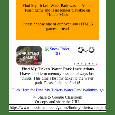
Find My Tickets Water Park was an Adobe
Flash game and is no longer playable on
Hooda Math
Please choose one of our over 400 HTML5
games instead
Find My Tickets Water Park Instructions
I have short term memory loss and always lose
things. This time I lost my ticket to the water
park. Please help me find it!
Click Here for Find My Tickets Water Park Walkthrough
<- Share to Google Classroom
Or copy and share the URL
https://www.hoodamath.com/games/findmyticketswaterpark.html