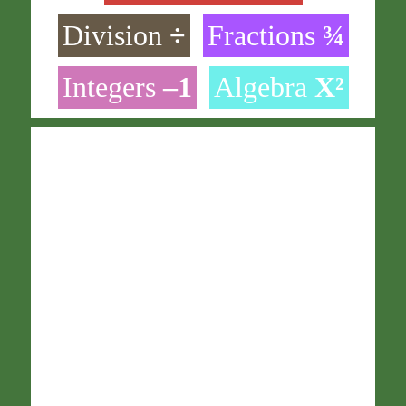
Division
÷
Fractions
¾
Integers
–1
Algebra
X²