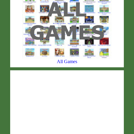
All Games