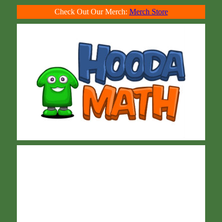
Check Out Our Merch:
Merch Store