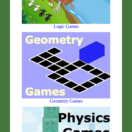
Logic Games
Geometry Games