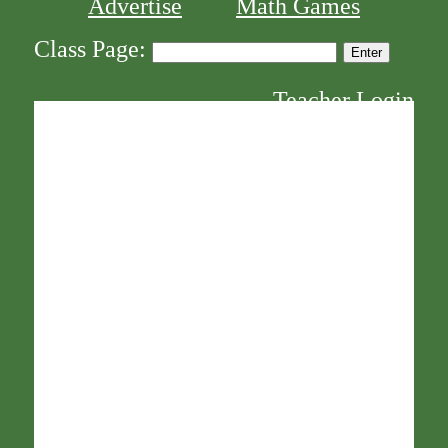
Advertise
Math Games
Class Page:
Teacher Login