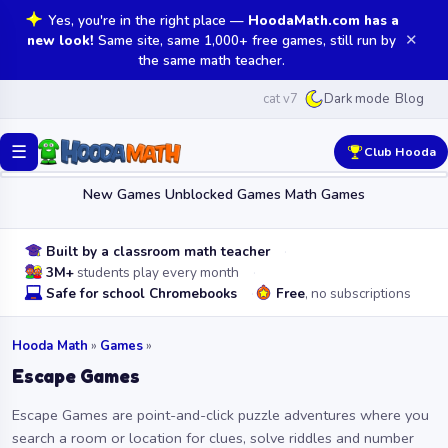
Yes, you're in the right place —
HoodaMath.com has a
✕
new look!
Same site, same 1,000+ free games, still run by
the same math teacher.
cat v7
Blog
Dark mode
☰
Club Hooda
New Games
Unblocked Games
Math Games
Built by a classroom math teacher
3M+
students play every month
Safe for school Chromebooks
Free
, no subscriptions
Hooda Math
»
Games
»
Escape Games
Escape Games are point-and-click puzzle adventures where you
search a room or location for clues, solve riddles and number