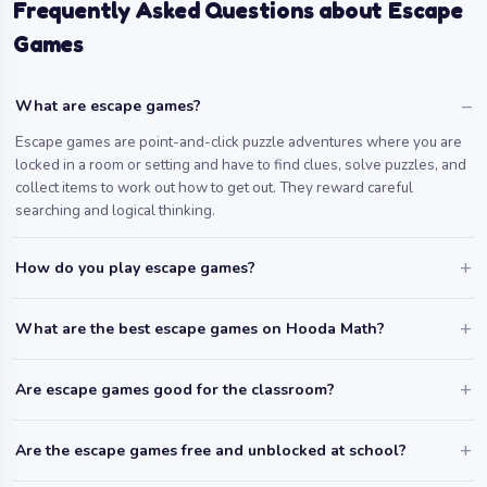
Frequently Asked Questions about Escape
Games
What are escape games?
Escape games are point-and-click puzzle adventures where you are
locked in a room or setting and have to find clues, solve puzzles, and
collect items to work out how to get out. They reward careful
searching and logical thinking.
How do you play escape games?
What are the best escape games on Hooda Math?
Are escape games good for the classroom?
Are the escape games free and unblocked at school?