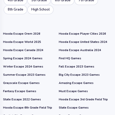
4th Grade
5th Grade
6th Grade
7th Grade
8th Grade
High School
Hooda Escape Orem 2026
Hooda Escape Player Cities 2026
Hooda Escape World 2025
Hooda Escape United States 2024
Hooda Escape Canada 2024
Hooda Escape Australia 2024
Spring Escape 2024 Games
Find HQ Games
Winter Escape 2024 Games
Fall Escape 2023 Games
Summer Escape 2023 Games
Big City Escape 2023 Games
Grayscale Escape Games
Amazing Escape Games
Fantasy Escape Games
Must Escape Games
State Escape 2022 Games
Hooda Escape 3rd Grade Field Trip
Hooda Escape 6th Grade Field Trip
State Escape Games