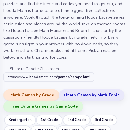
puzzles, and find the items and codes you need to get out, and
Hooda Math is home to one of the biggest free collections
anywhere. Work through the long-running Hooda Escape series
set in cities and places around the world, take on themed rooms
like
Hooda Escape Math Mansion
and
Room Escape
, or try the
classroom-friendly
Hooda Escape 6th Grade Field Trip
. Every
game runs right in your browser with no downloads, so they
work on school Chromebooks and at home. Pick an escape
below and start hunting for clues.
Share to Google Classroom
https://www.hoodamath.com/games/escape.html
Math Games by Grade
Math Games by Math Topic
Free Online Games by Game Style
Kindergarten
1st Grade
2nd Grade
3rd Grade