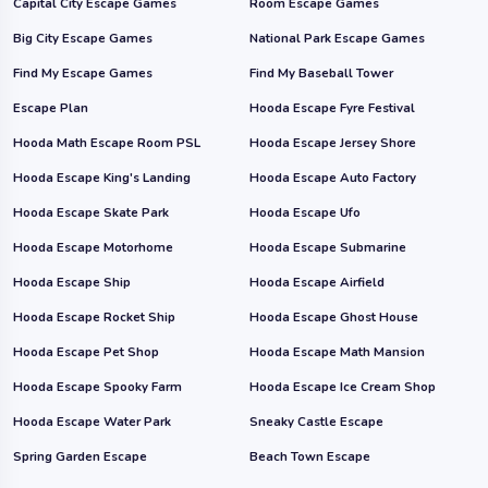
Capital City Escape Games
Room Escape Games
Big City Escape Games
National Park Escape Games
Find My Escape Games
Find My Baseball Tower
Escape Plan
Hooda Escape Fyre Festival
Hooda Math Escape Room PSL
Hooda Escape Jersey Shore
Hooda Escape King's Landing
Hooda Escape Auto Factory
Hooda Escape Skate Park
Hooda Escape Ufo
Hooda Escape Motorhome
Hooda Escape Submarine
Hooda Escape Ship
Hooda Escape Airfield
Hooda Escape Rocket Ship
Hooda Escape Ghost House
Hooda Escape Pet Shop
Hooda Escape Math Mansion
Hooda Escape Spooky Farm
Hooda Escape Ice Cream Shop
Hooda Escape Water Park
Sneaky Castle Escape
Spring Garden Escape
Beach Town Escape