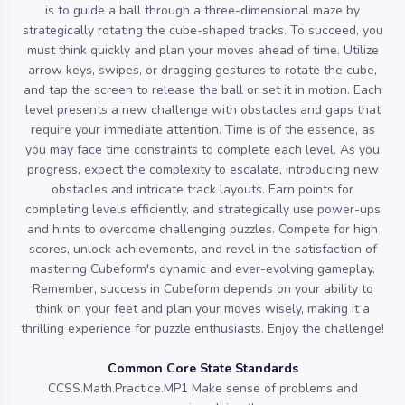
is to guide a ball through a three-dimensional maze by
strategically rotating the cube-shaped tracks. To succeed, you
must think quickly and plan your moves ahead of time. Utilize
arrow keys, swipes, or dragging gestures to rotate the cube,
and tap the screen to release the ball or set it in motion. Each
level presents a new challenge with obstacles and gaps that
require your immediate attention. Time is of the essence, as
you may face time constraints to complete each level. As you
progress, expect the complexity to escalate, introducing new
obstacles and intricate track layouts. Earn points for
completing levels efficiently, and strategically use power-ups
and hints to overcome challenging puzzles. Compete for high
scores, unlock achievements, and revel in the satisfaction of
mastering Cubeform's dynamic and ever-evolving gameplay.
Remember, success in Cubeform depends on your ability to
think on your feet and plan your moves wisely, making it a
thrilling experience for puzzle enthusiasts. Enjoy the challenge!
Common Core State Standards
CCSS.Math.Practice.MP1 Make sense of problems and