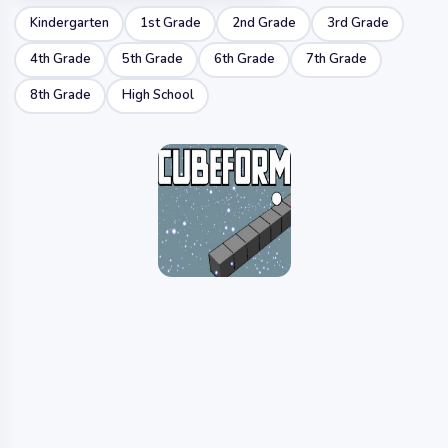
Kindergarten
1st Grade
2nd Grade
3rd Grade
4th Grade
5th Grade
6th Grade
7th Grade
8th Grade
High School