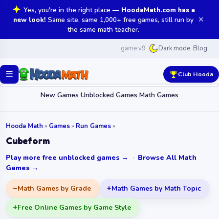
Yes, you're in the right place —
HoodaMath.com has a
✕
new look!
Same site, same 1,000+ free games, still run by
the same math teacher.
game v9
Blog
Dark mode
☰
Club Hooda
New Games
Unblocked Games
Math Games
Hooda Math
»
Games
»
Run Games
»
Cubeform
Play more free unblocked games →
·
Browse All Math
Games →
Math Games by Grade
Math Games by Math Topic
Free Online Games by Game Style