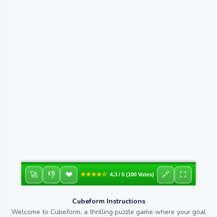
❤
🚀
👎
🔗
⛶
★★★★☆
4.3 / 5 (100 Votes)
Cubeform Instructions
Welcome to Cubeform, a thrilling puzzle game where your goal