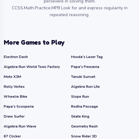
persevere in solving them.
CCSS.Math.Practice.MP8 Look for and express regularity in
repeated reasoning.
More Games to Play
Electron Dash
Hooda's Laser Tag
Algebra Run World Toxic Factory
Papa's Freezeria
Moto X3M
Tanuki Sunset
Rolly Vortex
Algebra Run Lite
Wheelie Bike
Slope Run
Papa's Scooperia
Rodha Passage
Draw Surfer
Skate King
Algebra Run Wave
Geometry Rash
67 Clicker
Snow Rider 3D