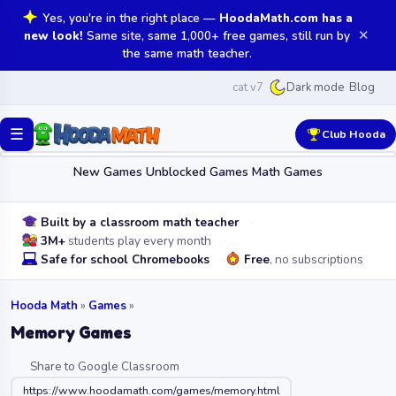
Yes, you're in the right place —
HoodaMath.com has a
✕
new look!
Same site, same 1,000+ free games, still run by
the same math teacher.
cat v7
Blog
Dark mode
☰
Club Hooda
New Games
Unblocked Games
Math Games
Built by a classroom math teacher
3M+
students play every month
Safe for school Chromebooks
Free
, no subscriptions
Hooda Math
»
Games
»
Memory Games
Share to Google Classroom
https://www.hoodamath.com/games/memory.html