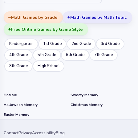
Math Games by Grade
Math Games by Math Topic
Free Online Games by Game Style
Kindergarten
1st Grade
2nd Grade
3rd Grade
4th Grade
5th Grade
6th Grade
7th Grade
8th Grade
High School
Find Me
Sweety Memory
Halloween Memory
Christmas Memory
Easter Memory
Contact
Privacy
Accessibility
Blog