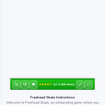
❤
🚀
👎
🔗
⛶
★★★★☆
4.2 / 5 (600 Votes)
Freehead Skate Instructions
Welcome to Freehead Skate, an exhilarating game where you