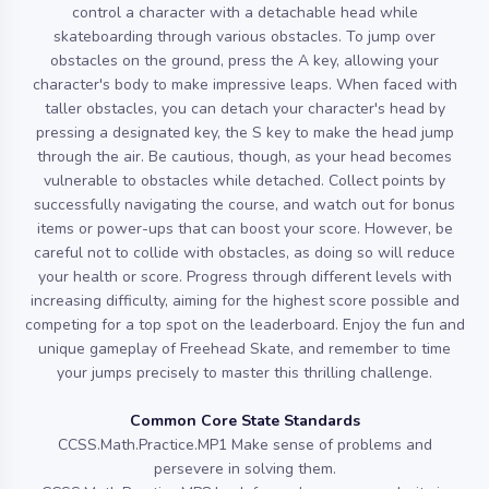
control a character with a detachable head while
skateboarding through various obstacles. To jump over
obstacles on the ground, press the A key, allowing your
character's body to make impressive leaps. When faced with
taller obstacles, you can detach your character's head by
pressing a designated key, the S key to make the head jump
through the air. Be cautious, though, as your head becomes
vulnerable to obstacles while detached. Collect points by
successfully navigating the course, and watch out for bonus
items or power-ups that can boost your score. However, be
careful not to collide with obstacles, as doing so will reduce
your health or score. Progress through different levels with
increasing difficulty, aiming for the highest score possible and
competing for a top spot on the leaderboard. Enjoy the fun and
unique gameplay of Freehead Skate, and remember to time
your jumps precisely to master this thrilling challenge.
Common Core State Standards
CCSS.Math.Practice.MP1 Make sense of problems and
persevere in solving them.