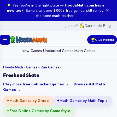
Yes, you're in the right place —
HoodaMath.com has a
✕
new look!
Same site, same 1,000+ free games, still run by
the same math teacher.
game v9
Blog
Dark mode
☰
Club Hooda
New Games
Unblocked Games
Math Games
Hooda Math
»
Games
»
Run Games
»
Freehead Skate
Play more free unblocked games →
·
Browse All Math
Games →
Math Games by Grade
Math Games by Math Topic
Free Online Games by Game Style