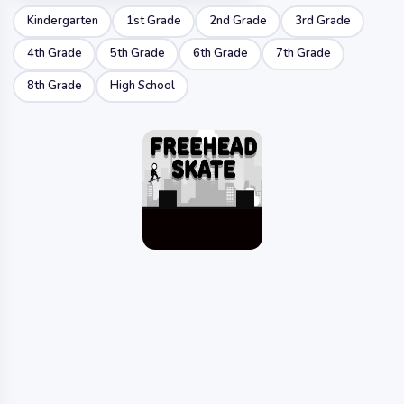
Kindergarten
1st Grade
2nd Grade
3rd Grade
4th Grade
5th Grade
6th Grade
7th Grade
8th Grade
High School