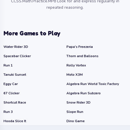
CCSS.Math.Practice.MP8 Look for and express regularity in
repeated reasoning.
More Games to Play
Water Rider 3D
Papa's Freezeria
Spacebar Clicker
Thorn and Balloons
Run 1
Rolly Vortex
Tanuki Sunset
Moto X3M
Eggy Car
Algebra Run World Toxic Factory
67 Clicker
Algebra Run Subzero
Shortcut Race
Snow Rider 3D
Run 3
Slope Run
Hooda Slice It
Dino Game