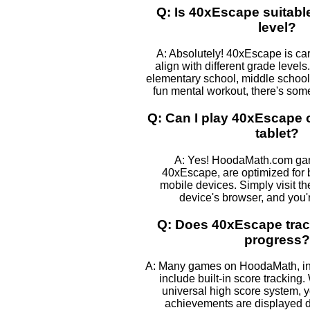
Q: Is 40xEscape suitabl
level?
A: Absolutely! 40xEscape is car
align with different grade levels
elementary school, middle school, 
fun mental workout, there's some
Q: Can I play 40xEscape
tablet?
A: Yes! HoodaMath.com gam
40xEscape, are optimized for 
mobile devices. Simply visit t
device's browser, and you'
Q: Does 40xEscape trac
progress?
A: Many games on HoodaMath, in
include built-in score tracking. 
universal high score system, 
achievements are displayed 