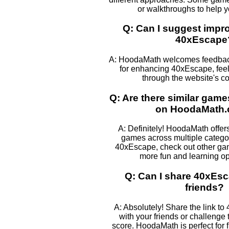
or walkthroughs to help 
Q: Can I suggest impr
40xEscape
A: HoodaMath welcomes feedback
for enhancing 40xEscape, feel 
through the website's co
Q: Are there similar gam
on HoodaMath
A: Definitely! HoodaMath offers
games across multiple categor
40xEscape, check out other game
more fun and learning op
Q: Can I share 40xEs
friends?
A: Absolutely! Share the link to
with your friends or challenge
score. HoodaMath is perfect for 