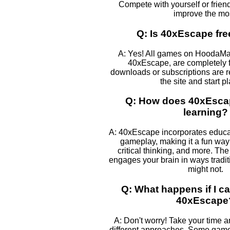
Compete with yourself or frien
improve the mos
Q: Is 40xEscape fre
A: Yes! All games on HoodaMa
40xEscape, are completely f
downloads or subscriptions are r
the site and start p
Q: How does 40xEscap
learning?
A: 40xEscape incorporates educa
gameplay, making it a fun way 
critical thinking, and more. The
engages your brain in ways tradi
might not.
Q: What happens if I ca
40xEscape
A: Don't worry! Take your time 
different approaches. Some games