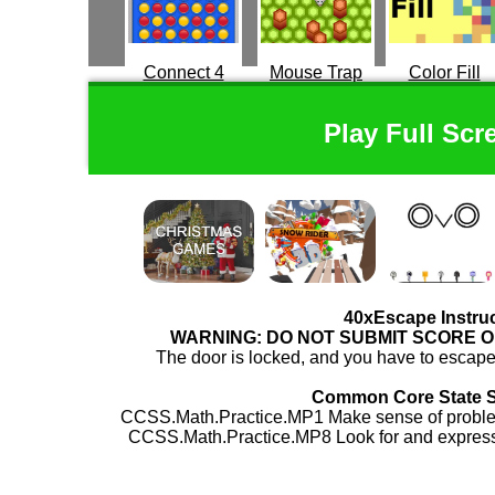
Connect 4
Mouse Trap
Color Fill
Play Full Scr
40xEscape Instru
WARNING: DO NOT SUBMIT SCORE 
The door is locked, and you have to escape.
Common Core State 
CCSS.Math.Practice.MP1 Make sense of problem
CCSS.Math.Practice.MP8 Look for and express 