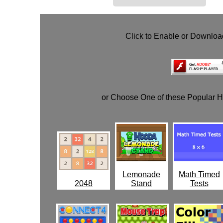
Click to Enable or Downlo
or Choose One of these Popular 
Lemonade
Math Timed
2048
Stand
Tests