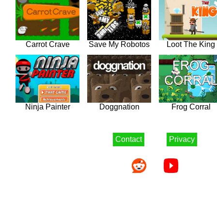
Carrot Crave
Save My Robotos
Loot The King
Ninja Painter
Doggnation
Frog Corral
Contact
Privacy