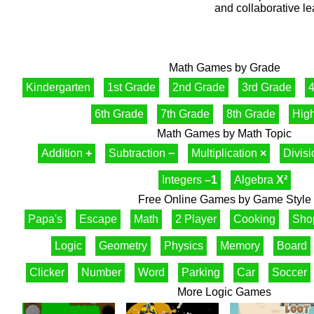
and collaborative le
Math Games by Grade
Kindergarten
1st Grade
2nd Grade
3rd Grade
4
6th Grade
7th Grade
8th Grade
Hig
Math Games by Math Topic
Addition
+
Subtraction
−
Multiplication
×
Divis
Integers
–1
Algebra
X²
Free Online Games by Game Style
Papa's
Escape
Math
2 Player
Cooking
Sho
Logic
Geometry
Physics
Memory
Board
Clicker
Number
Word
Parking
Car
Soccer
More Logic Games