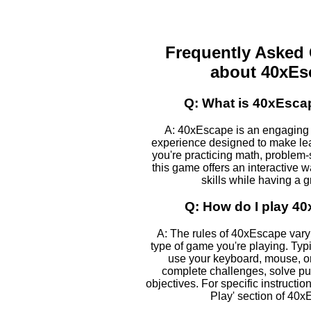
Frequently Asked
about 40xEs
Q: What is 40xEsca
A: 40xEscape is an engaging
experience designed to make le
you're practicing math, problem-s
this game offers an interactive 
skills while having a g
Q: How do I play 4
A: The rules of 40xEscape var
type of game you're playing. Typic
use your keyboard, mouse, or
complete challenges, solve pu
objectives. For specific instructio
Play' section of 40x