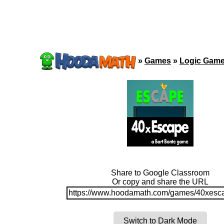
»
Games
»
Logic Gam
Share to Google Classroom
Or copy and share the URL
https://www.hoodamath.com/games/40xesca
Switch to Dark Mode