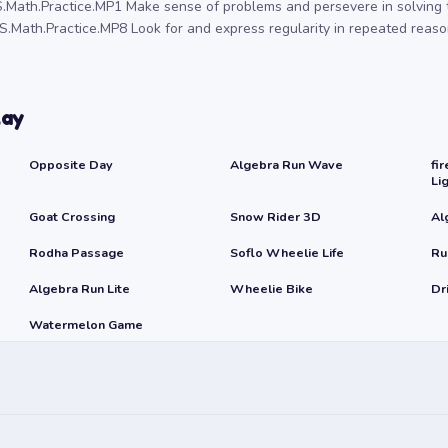
.Math.Practice.MP1 Make sense of problems and persevere in solving 
.Math.Practice.MP8 Look for and express regularity in repeated reaso
lay
Opposite Day
Algebra Run Wave
fir
Li
Goat Crossing
Snow Rider 3D
Al
Rodha Passage
Soflo Wheelie Life
Ru
Algebra Run Lite
Wheelie Bike
Dr
Watermelon Game