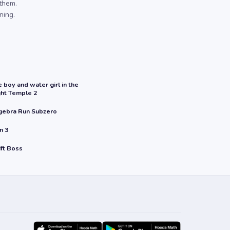
them.
ning.
e boy and water girl in the
ght Temple 2
gebra Run Subzero
n 3
ift Boss