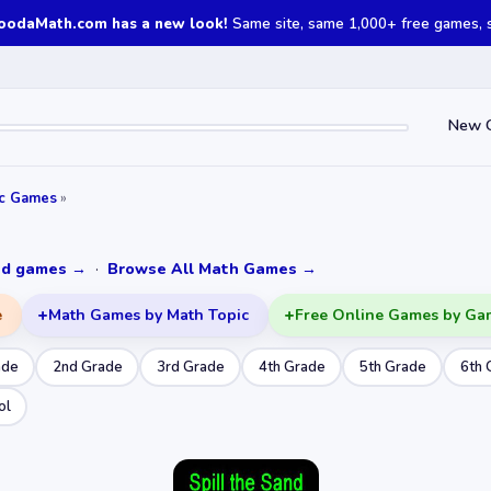
oodaMath.com has a new look!
Same site, same 1,000+ free games, st
New 
ic Games
»
ked games →
·
Browse All Math Games →
e
Math Games by Math Topic
Free Online Games by Ga
ade
2nd Grade
3rd Grade
4th Grade
5th Grade
6th 
ol