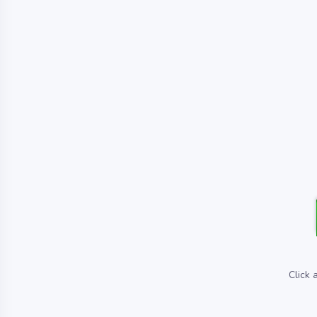
Click 