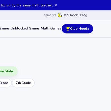
✕
ill run by the same math teacher.
game v9
Blog
Dark mode
Games
Unblocked Games
Math Games
Club Hooda
me Style
Grade
7th Grade