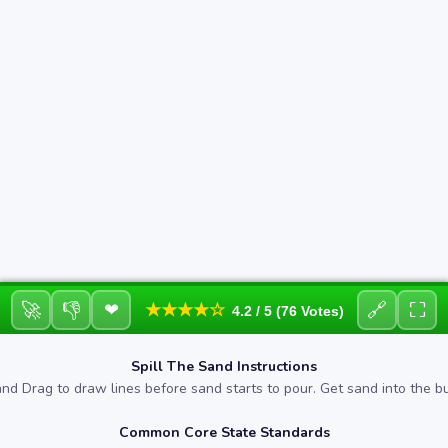
🚀
👎
🔗
⛶
❤
★★★★☆
4.2 / 5 (76 Votes)
Spill The Sand Instructions
and Drag to draw lines before sand starts to pour. Get sand into the b
Common Core State Standards