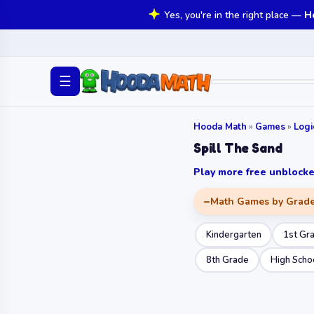
Yes, you're in the right place —
H
☰
Hooda Math
»
Games
»
Log
Spill The Sand
Play more free unbloc
Math Games by Grad
Kindergarten
1st Gr
8th Grade
High Scho