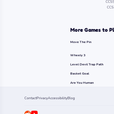
CCSS
CCSS
More Games to P
Move The Pin
Wheely 3
Level Devil Trap Path
Basket Goal
Are You Human
Contact
Privacy
Accessibility
Blog