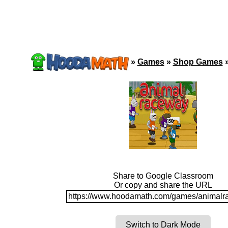
»
Games
»
Shop Games
Share to Google Classroom
Or copy and share the URL
https://www.hoodamath.com/games/animalr
Switch to Dark Mode