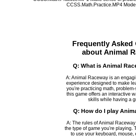
CCSS.Math.Practice.MP4 Model 
Frequently Asked
about Animal 
Q: What is Animal Ra
A: Animal Raceway is an engagi
experience designed to make le
you're practicing math, problem-s
this game offers an interactive 
skills while having a g
Q: How do I play Ani
A: The rules of Animal Raceway
the type of game you're playing. T
to use your keyboard, mouse, 