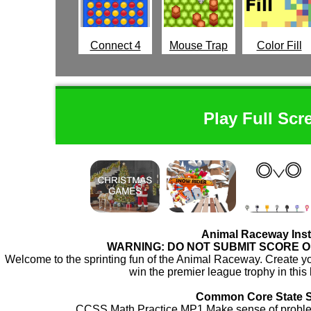
Connect 4
Mouse Trap
Color Fill
Play Full Scr
Animal Raceway Inst
WARNING: DO NOT SUBMIT SCORE 
Welcome to the sprinting fun of the Animal Raceway. Create yo
win the premier league trophy in this
Common Core State 
CCSS.Math.Practice.MP1 Make sense of problem