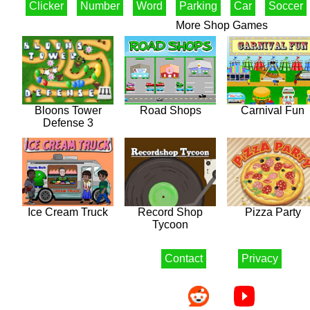
Clicker
Number
Word
Parking
Car
Soccer
More Shop Games
Bloons Tower
Road Shops
Carnival Fun
Defense 3
Ice Cream Truck
Record Shop
Pizza Party
Tycoon
Contact
Privacy