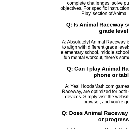
complete challenges, solve pu
objectives. For specific instructio
Play' section of Anima
Q: Is Animal Raceway su
grade level
A: Absolutely! Animal Raceway is
to align with different grade leve
elementary school, middle school, 
fun mental workout, there's some
Q: Can I play Animal 
phone or tabl
A: Yes! HoodaMath.com games,
Raceway, are optimized for both
devices. Simply visit the websi
browser, and you're go
Q: Does Animal Raceway 
or progres