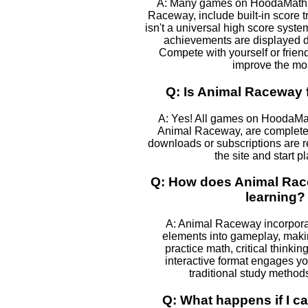
A: Many games on HoodaMath, 
Raceway, include built-in score t
isn't a universal high score syst
achievements are displayed 
Compete with yourself or frien
improve the mos
Q: Is Animal Raceway f
A: Yes! All games on HoodaMa
Animal Raceway, are completely
downloads or subscriptions are r
the site and start p
Q: How does Animal Rac
learning?
A: Animal Raceway incorpora
elements into gameplay, makin
practice math, critical thinki
interactive format engages yo
traditional study method
Q: What happens if I ca