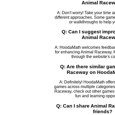
Animal Race
A: Don't worry! Take your time 
different approaches. Some games
or walkthroughs to help 
Q: Can I suggest impr
Animal Race
A: HoodaMath welcomes feedback
for enhancing Animal Raceway, fe
through the website's co
Q: Are there similar ga
Raceway on Hooda
A: Definitely! HoodaMath offers
games across multiple categories.
Raceway, check out other games l
fun and learning oppor
Q: Can I share Animal R
friends?