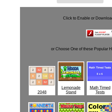
Click to Enable or Downlo
or Choose One of these Popular 
Lemonade
Math Timed
2048
Stand
Tests