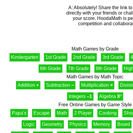
A: Absolutely! Share the link 
directly with your friends or cha
your score. HoodaMath is perf
competition and collaborat
Math Games by Grade
Kindergarten
1st Grade
2nd Grade
3rd Grade
4
6th Grade
7th Grade
8th Grade
Hig
Math Games by Math Topic
Addition
+
Subtraction
−
Multiplication
×
Divis
Integers
–1
Algebra
X²
Free Online Games by Game Style
Papa's
Escape
Math
2 Player
Cooking
Sho
Logic
Geometry
Physics
Memory
Board