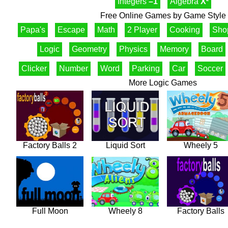
Integers
–1
Algebra
X²
Free Online Games by Game Style
Papa's
Escape
Math
2 Player
Cooking
Sho
Logic
Geometry
Physics
Memory
Board
Clicker
Number
Word
Parking
Car
Soccer
More Logic Games
Factory Balls 2
Liquid Sort
Wheely 5
Full Moon
Wheely 8
Factory Balls