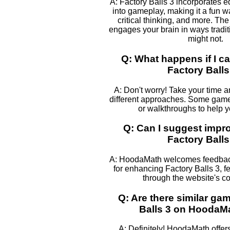
A: Factory Balls 3 incorporates 
into gameplay, making it a fun w
critical thinking, and more. The
engages your brain in ways tradi
might not.
Q: What happens if I ca
Factory Balls
A: Don't worry! Take your time 
different approaches. Some games
or walkthroughs to help 
Q: Can I suggest impr
Factory Balls
A: HoodaMath welcomes feedback
for enhancing Factory Balls 3, fe
through the website's co
Q: Are there similar ga
Balls 3 on HoodaM
A: Definitely! HoodaMath offers