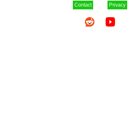
Contact
Privacy