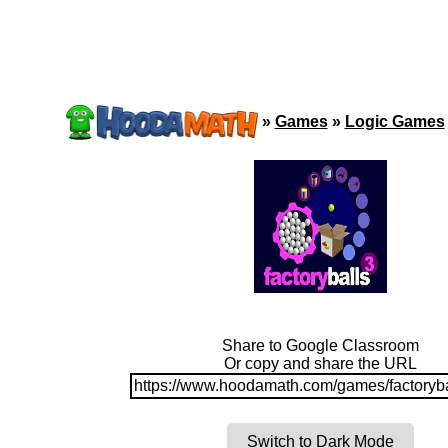
»
Games
»
Logic Games
Share to Google Classroom
Or copy and share the URL
https://www.hoodamath.com/games/factoryba
Switch to Dark Mode