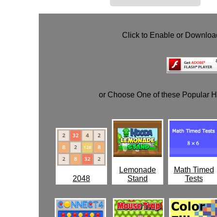
Click to Enable or Downlo
or Choose One of these Popular 
Lemonade
Math Timed
2048
Stand
Tests