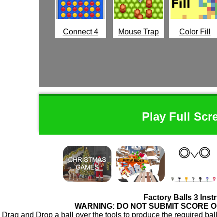
Connect 4
Mouse Trap
Color Fill
Play Full Scr
Factory Balls 3 Inst
WARNING: DO NOT SUBMIT SCORE 
Drag and Drop a ball over the tools to produce the required ball f