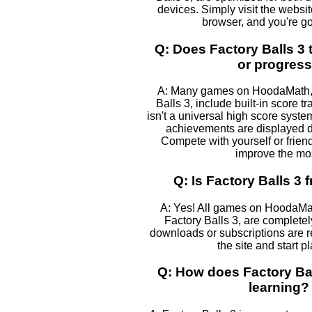
devices. Simply visit the websi
browser, and you're go
Q: Does Factory Balls 3 
or progres
A: Many games on HoodaMath, 
Balls 3, include built-in score t
isn't a universal high score syst
achievements are displayed 
Compete with yourself or frien
improve the mos
Q: Is Factory Balls 3 f
A: Yes! All games on HoodaMa
Factory Balls 3, are completely
downloads or subscriptions are r
the site and start p
Q: How does Factory Bal
learning?