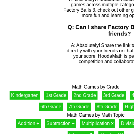
games across multiple categor
Factory Balls 3, check out other g
more fun and learning op
Q: Can I share Factory B
friends?
A: Absolutely! Share the link t
directly with your friends or cha
your score. HoodaMath is perf
competition and collaborat
Math Games by Grade
Kindergarten
1st Grade
2nd Grade
3rd Grade
4
6th Grade
7th Grade
8th Grade
Hig
Math Games by Math Topic
Addition
+
Subtraction
−
Multiplication
×
Divis