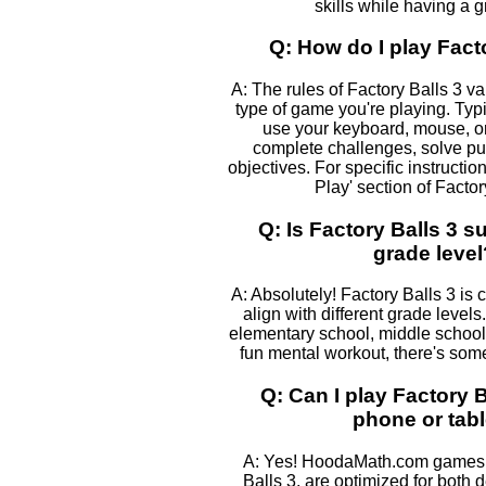
skills while having a g
Q: How do I play Fact
A: The rules of Factory Balls 3 v
type of game you're playing. Typic
use your keyboard, mouse, or
complete challenges, solve pu
objectives. For specific instructio
Play' section of Factor
Q: Is Factory Balls 3 s
grade level
A: Absolutely! Factory Balls 3 is 
align with different grade levels
elementary school, middle school, 
fun mental workout, there's some
Q: Can I play Factory 
phone or tabl
A: Yes! HoodaMath.com games, 
Balls 3, are optimized for both