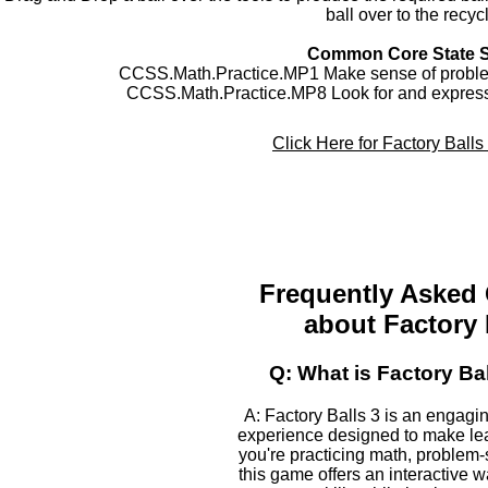
ball over to the recyc
Common Core State 
CCSS.Math.Practice.MP1 Make sense of problem
CCSS.Math.Practice.MP8 Look for and express 
Click Here for Factory Ball
Frequently Asked
about Factory 
Q: What is Factory Ba
A: Factory Balls 3 is an engagi
experience designed to make le
you're practicing math, problem-s
this game offers an interactive 