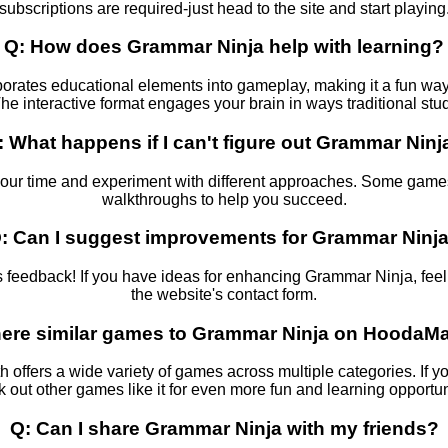
subscriptions are required-just head to the site and start playing
Q: How does Grammar Ninja help with learning?
rates educational elements into gameplay, making it a fun way t
he interactive format engages your brain in ways traditional st
: What happens if I can't figure out Grammar Ninj
your time and experiment with different approaches. Some games
walkthroughs to help you succeed.
: Can I suggest improvements for Grammar Ninj
eedback! If you have ideas for enhancing Grammar Ninja, feel f
the website's contact form.
there similar games to Grammar Ninja on HoodaM
h offers a wide variety of games across multiple categories. If 
 out other games like it for even more fun and learning opportun
Q: Can I share Grammar Ninja with my friends?