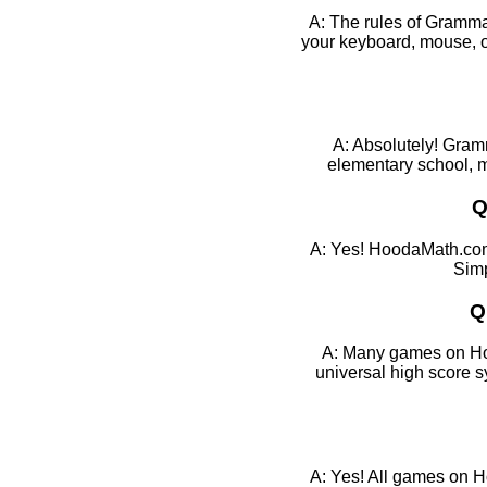
A: The rules of Grammar
your keyboard, mouse, or
A: Absolutely! Gramm
elementary school, mi
Q
A: Yes! HoodaMath.com
Simp
Q
A: Many games on Hood
universal high score 
A: Yes! All games on H