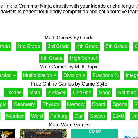
e link to Grammar Ninja directly with your friends or challenge 
aMath is perfect for friendly competition and collaborative lear
Math Games by Grade
Grade
2nd Grade
3rd Grade
4th Grade
5th Grade
6
8th Grade
High School
Math Games by Math Topic
action
−
Multiplication
×
Division
÷
Fractions
¾
Integ
Free Online Games by Game Style
Escape
Math
2 Player
Cooking
Shop
Solitaire
gic
Geometry
Physics
Memory
Board
Sports
R
Number
Word
Parking
Car
Soccer
2048
Un
More Word Games