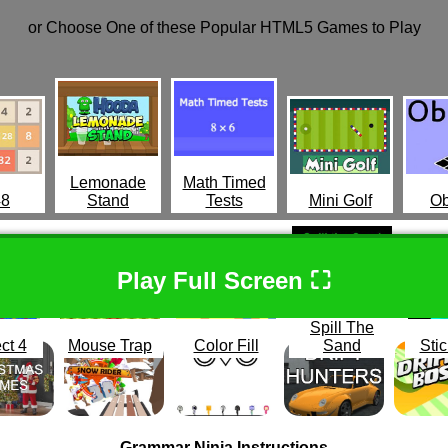
or Choose One of these Popular HTML5 Games to Play
Lemonade
Math Timed
48
Stand
Tests
Mini Golf
Ob
Play Full Screen ⛶
Spill The
ct 4
Mouse Trap
Color Fill
Sand
Stic
Grammar Ninja Instructions