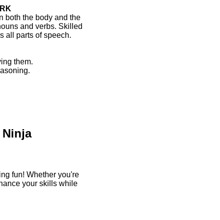
ORK
 both the body and the
nouns and verbs. Skilled
 all parts of speech.
ing them.
easoning.
 Ninja
ng fun! Whether you're
hance your skills while