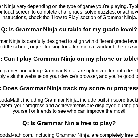
 Ninja vary depending on the type of game you're playing. Typic
 touchscreen to complete challenges, solve puzzles, or achieve
instructions, check the 'How to Play' section of Grammar Ninja.
Q: Is Grammar Ninja suitable for my grade level?
ar Ninja is carefully designed to align with different grade leve
ddle school, or just looking for a fun mental workout, there's s
: Can I play Grammar Ninja on my phone or table
 games, including Grammar Ninja, are optimized for both deskt
ly visit the website on your device's browser, and you're good t
: Does Grammar Ninja track my score or progres
aMath, including Grammar Ninja, include built-in score trackin
system, your progress and achievements are displayed during 
yourself or friends to see who can improve the most!
Q: Is Grammar Ninja free to play?
oodaMath.com, including Grammar Ninja, are completely free t