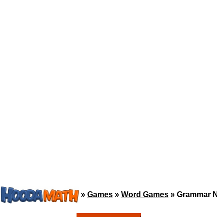
»
Games
»
Word Games
»
Grammar N