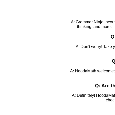
A: Grammar Ninja incorpo
thinking, and more. T
Q
A: Don't worry! Take 
Q
A: HoodaMath welcomes f
Q: Are 
A: Definitely! HoodaMat
check