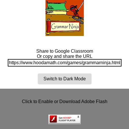
Share to Google Classroom
Or copy and share the URL
https://www.hoodamath.com/games/grammarninja.html
Switch to Dark Mode
Click to Enable or Download Adobe Flash