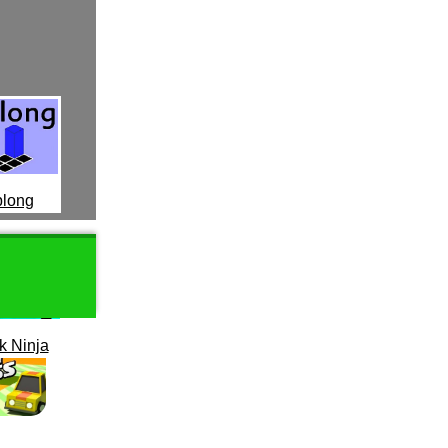
long
k Ninja