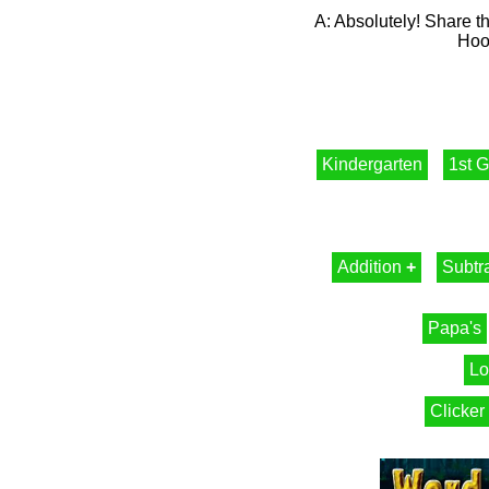
A: Absolutely! Share th
Hood
Kindergarten
1st 
Addition
+
Subtr
Papa's
Lo
Clicker