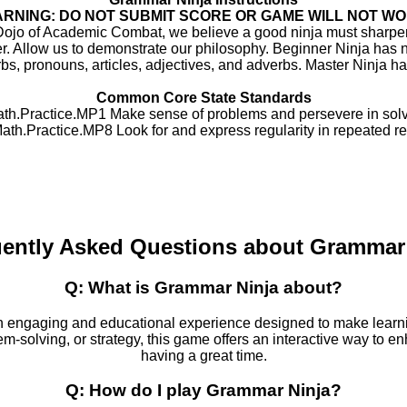
RNING: DO NOT SUBMIT SCORE OR GAME WILL NOT W
Dojo of Academic Combat, we believe a good ninja must sharpen
er. Allow us to demonstrate our philosophy. Beginner Ninja has 
bs, pronouns, articles, adjectives, and adverbs. Master Ninja has
Common Core State Standards
h.Practice.MP1 Make sense of problems and persevere in solv
h.Practice.MP8 Look for and express regularity in repeated r
ently Asked Questions about Grammar
Q: What is Grammar Ninja about?
n engaging and educational experience designed to make learni
em-solving, or strategy, this game offers an interactive way to en
having a great time.
Q: How do I play Grammar Ninja?