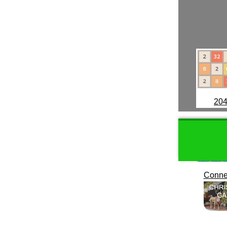
20
Conne