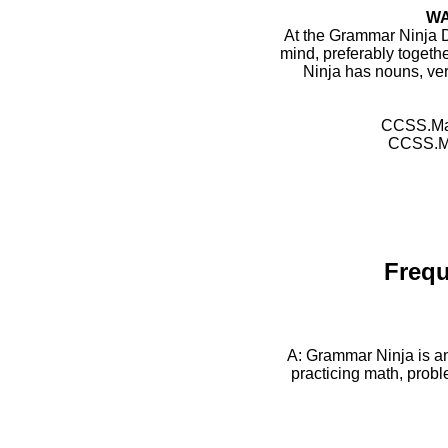
WA
At the Grammar Ninja 
mind, preferably togeth
Ninja has nouns, ver
CCSS.Mat
CCSS.Mat
Frequ
A: Grammar Ninja is a
practicing math, probl