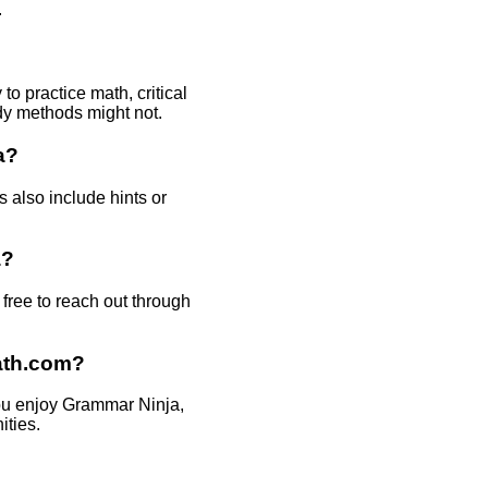
.
o practice math, critical
udy methods might not.
a?
 also include hints or
a?
ree to reach out through
ath.com?
you enjoy Grammar Ninja,
ities.