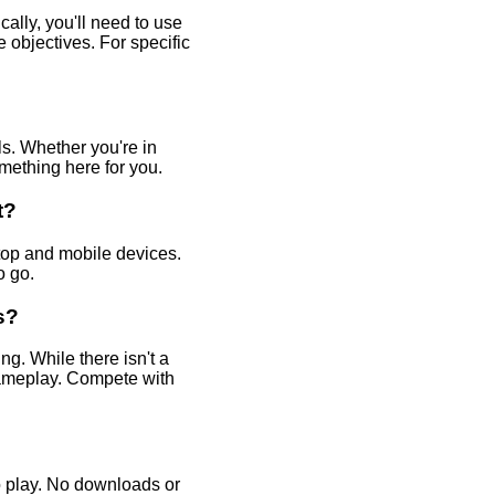
ally, you'll need to use
 objectives. For specific
ls. Whether you're in
omething here for you.
t?
op and mobile devices.
o go.
s?
g. While there isn't a
gameplay. Compete with
o play. No downloads or