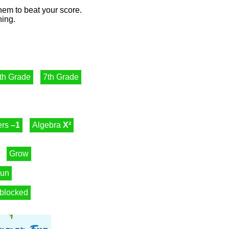
them to beat your score.
ning.
th Grade
7th Grade
ers
–1
Algebra
X²
Grow
un
blocked