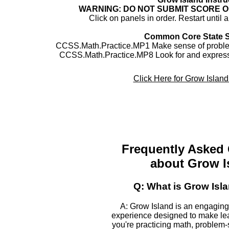
WARNING: DO NOT SUBMIT SCORE 
Click on panels in order. Restart until 
Common Core State 
CCSS.Math.Practice.MP1 Make sense of problem
CCSS.Math.Practice.MP8 Look for and express 
Click Here for Grow Islan
Frequently Asked
about Grow I
Q: What is Grow Isl
A: Grow Island is an engaging
experience designed to make le
you're practicing math, problem-s