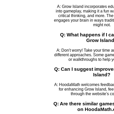
A: Grow Island incorporates ed
into gameplay, making it a fun w
critical thinking, and more. The
engages your brain in ways tradi
might not.
Q: What happens if I ca
Grow Islan
A: Don't worry! Take your time 
different approaches. Some games
or walkthroughs to help 
Q: Can I suggest improv
Island?
A: HoodaMath welcomes feedback
for enhancing Grow Island, feel
through the website's co
Q: Are there similar game
on HoodaMath