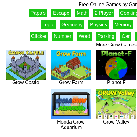
Free Online Games by Gam
Papa's
Escape
Math
2 Player
Cookin
Logic
Geometry
Physics
Memory
Clicker
Number
Word
Parking
Car
More Grow Games
Grow Castle
Grow Farm
Planet-F
Hooda Grow
Grow Valley
Aquarium