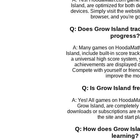
Island, are optimized for both 
devices. Simply visit the websi
browser, and you're go
Q: Does Grow Island tra
progress?
A: Many games on HoodaMath,
Island, include built-in score track
a universal high score system,
achievements are displayed 
Compete with yourself or frien
improve the mos
Q: Is Grow Island fr
A: Yes! All games on HoodaMa
Grow Island, are completely 
downloads or subscriptions are r
the site and start p
Q: How does Grow Isla
learning?