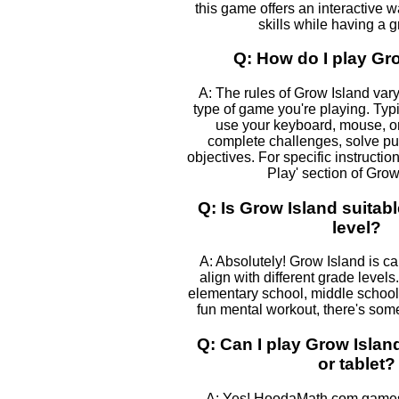
this game offers an interactive 
skills while having a g
Q: How do I play Gr
A: The rules of Grow Island var
type of game you're playing. Typic
use your keyboard, mouse, or
complete challenges, solve pu
objectives. For specific instructio
Play' section of Grow
Q: Is Grow Island suitab
level?
A: Absolutely! Grow Island is ca
align with different grade levels
elementary school, middle school, 
fun mental workout, there's some
Q: Can I play Grow Isla
or tablet?
A: Yes! HoodaMath.com games