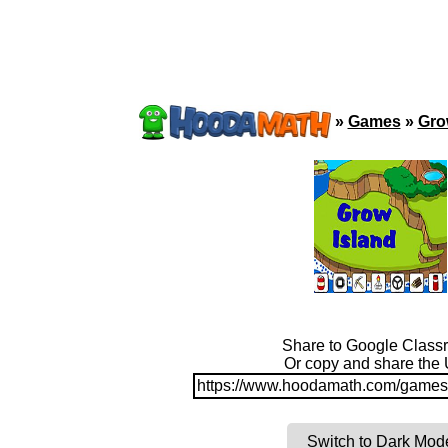
»
Games
»
Gro
Share to Google Class
Or copy and share the
https://www.hoodamath.com/games/
Switch to Dark Mod