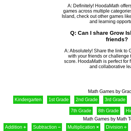
A: Definitely! HoodaMath offers
games across multiple categories
Island, check out other games like
and learning opportu
Q: Can I share Grow Is
friends?
A: Absolutely! Share the link to 
with your friends or challenge
score. HoodaMath is perfect for 
and collaborative le
Math Games by Gra
Kindergarten
1st Grade
2nd Grade
3rd Grade
7th Grade
8th Grade
Hi
Math Games by Math T
Addition
+
Subtraction
−
Multiplication
×
Division
÷