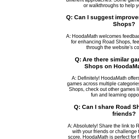
or walkthroughs to help 
Q: Can I suggest improv
Shops?
A: HoodaMath welcomes feedback
for enhancing Road Shops, feel
through the website's co
Q: Are there similar g
Shops on HoodaM
A: Definitely! HoodaMath offers
games across multiple categories
Shops, check out other games li
fun and learning oppor
Q: Can I share Road S
friends?
A: Absolutely! Share the link to
with your friends or challenge
score. HoodaMath is perfect for 