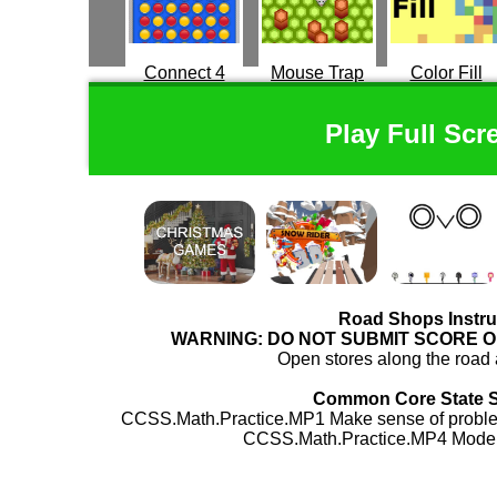
Connect 4
Mouse Trap
Color Fill
Play Full Scr
Road Shops Instru
WARNING: DO NOT SUBMIT SCORE 
Open stores along the roa
Common Core State 
CCSS.Math.Practice.MP1 Make sense of problem
CCSS.Math.Practice.MP4 Model 