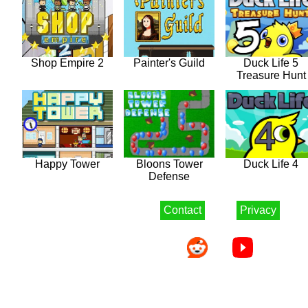
Shop Empire 2
Painter's Guild
Duck Life 5
Treasure Hunt
Happy Tower
Bloons Tower
Duck Life 4
Defense
Contact
Privacy