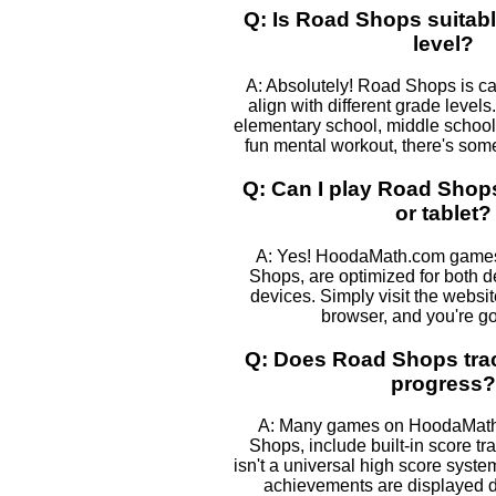
Q: Is Road Shops suitabl
level?
A: Absolutely! Road Shops is ca
align with different grade levels
elementary school, middle school, 
fun mental workout, there's some
Q: Can I play Road Sho
or tablet?
A: Yes! HoodaMath.com games
Shops, are optimized for both 
devices. Simply visit the websi
browser, and you're go
Q: Does Road Shops tra
progress?
A: Many games on HoodaMath,
Shops, include built-in score tr
isn't a universal high score syst
achievements are displayed 