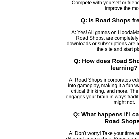
Compete with yourself or frien
improve the mos
Q: Is Road Shops fre
A: Yes! All games on HoodaMa
Road Shops, are completely f
downloads or subscriptions are r
the site and start p
Q: How does Road Sho
learning?
A: Road Shops incorporates ed
into gameplay, making it a fun w
critical thinking, and more. The
engages your brain in ways tradi
might not.
Q: What happens if I ca
Road Shop
A: Don't worry! Take your time 
different approaches. Some games