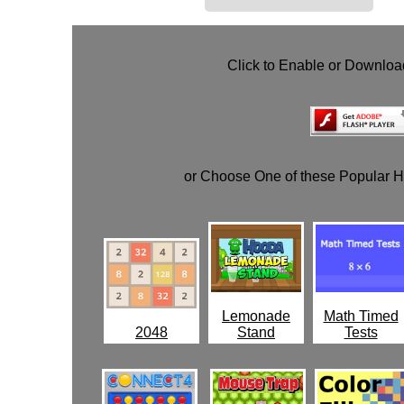
Click to Enable or Downlo
or Choose One of these Popular 
Lemonade
Math Timed
2048
Stand
Tests