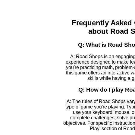
Frequently Asked
about Road 
Q: What is Road Sh
A: Road Shops is an engaging
experience designed to make le
you're practicing math, problem-s
this game offers an interactive 
skills while having a g
Q: How do I play R
A: The rules of Road Shops var
type of game you're playing. Typic
use your keyboard, mouse, or
complete challenges, solve pu
objectives. For specific instructio
Play' section of Roa