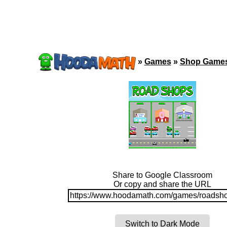
»
Games
»
Shop Game
Share to Google Classroom
Or copy and share the URL
https://www.hoodamath.com/games/roadsho
Switch to Dark Mode