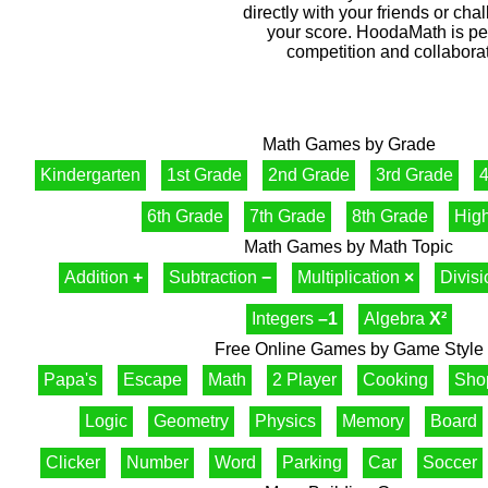
directly with your friends or cha
your score. HoodaMath is perf
competition and collaborat
Math Games by Grade
Kindergarten
1st Grade
2nd Grade
3rd Grade
4
6th Grade
7th Grade
8th Grade
Hig
Math Games by Math Topic
Addition
+
Subtraction
−
Multiplication
×
Divis
Integers
–1
Algebra
X²
Free Online Games by Game Style
Papa's
Escape
Math
2 Player
Cooking
Sho
Logic
Geometry
Physics
Memory
Board
Clicker
Number
Word
Parking
Car
Soccer