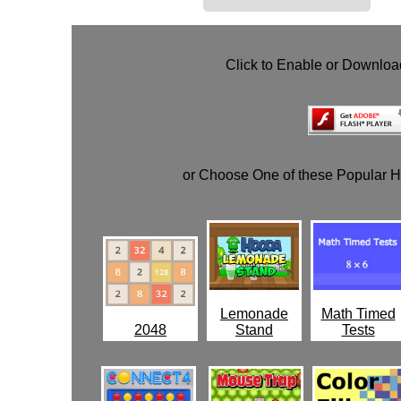
Click to Enable or Downlo
or Choose One of these Popular 
Lemonade
Math Timed
2048
Stand
Tests