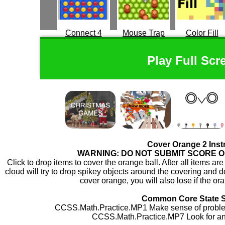
Connect 4
Mouse Trap
Color Fill
Play Full Scr
Cover Orange 2 Inst
WARNING: DO NOT SUBMIT SCORE 
Click to drop items to cover the orange ball. After all items ar
cloud will try to drop spikey objects around the covering and des
cover orange, you will also lose if the ora
Common Core State 
CCSS.Math.Practice.MP1 Make sense of problem
CCSS.Math.Practice.MP7 Look for and