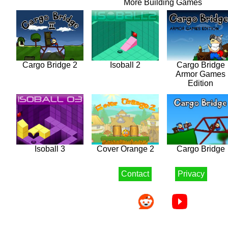
More Building Games
Cargo Bridge 2
Isoball 2
Cargo Bridge
Armor Games
Edition
Isoball 3
Cover Orange 2
Cargo Bridge
Contact
Privacy