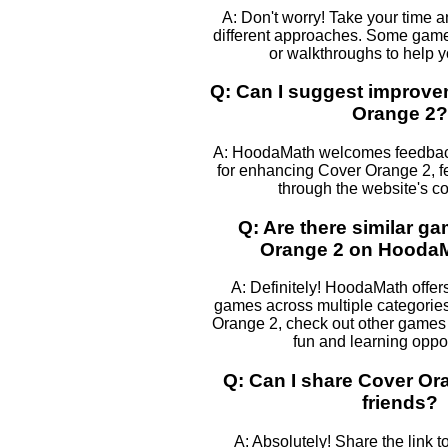
A: Don't worry! Take your time 
different approaches. Some games
or walkthroughs to help 
Q: Can I suggest improve
Orange 2?
A: HoodaMath welcomes feedback
for enhancing Cover Orange 2, fe
through the website's co
Q: Are there similar g
Orange 2 on Hooda
A: Definitely! HoodaMath offers
games across multiple categories
Orange 2, check out other games l
fun and learning oppor
Q: Can I share Cover Or
friends?
A: Absolutely! Share the link 