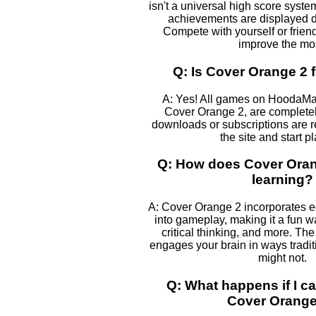
isn't a universal high score syst
achievements are displayed 
Compete with yourself or frien
improve the mos
Q: Is Cover Orange 2 f
A: Yes! All games on HoodaMa
Cover Orange 2, are completely
downloads or subscriptions are r
the site and start p
Q: How does Cover Oran
learning?
A: Cover Orange 2 incorporates 
into gameplay, making it a fun w
critical thinking, and more. The
engages your brain in ways tradi
might not.
Q: What happens if I ca
Cover Orange