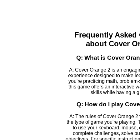
Frequently Asked
about Cover O
Q: What is Cover Ora
A: Cover Orange 2 is an engagi
experience designed to make le
you're practicing math, problem-s
this game offers an interactive 
skills while having a g
Q: How do I play Cov
A: The rules of Cover Orange 2
the type of game you're playing. T
to use your keyboard, mouse, 
complete challenges, solve pu
objectives. For specific instructio