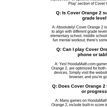
Play' section of Cover
Q: Is Cover Orange 2 su
grade level
A: Absolutely! Cover Orange 2 is
to align with different grade leve
elementary school, middle school, 
fun mental workout, there's some
Q: Can I play Cover O
phone or tabl
A: Yes! HoodaMath.com games,
Orange 2, are optimized for both
devices. Simply visit the websi
browser, and you're go
Q: Does Cover Orange 2 
or progres
A: Many games on HoodaMath,
Orange 2, include built-in score t