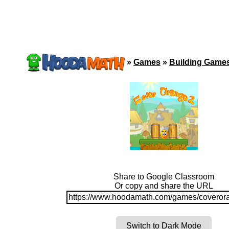
»
Games
»
Building Game
Share to Google Classroom
Or copy and share the URL
https://www.hoodamath.com/games/coveror
Switch to Dark Mode