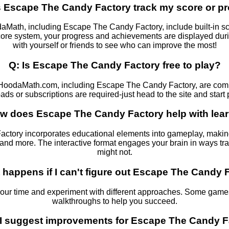
 Escape The Candy Factory track my score or p
ath, including Escape The Candy Factory, include built-in sco
 score system, your progress and achievements are displayed d
with yourself or friends to see who can improve the most!
Q: Is Escape The Candy Factory free to play?
HoodaMath.com, including Escape The Candy Factory, are compl
ds or subscriptions are required-just head to the site and start 
w does Escape The Candy Factory help with lea
tory incorporates educational elements into gameplay, making 
g, and more. The interactive format engages your brain in ways tr
might not.
 happens if I can't figure out Escape The Candy 
your time and experiment with different approaches. Some games
walkthroughs to help you succeed.
 I suggest improvements for Escape The Candy F