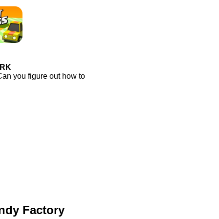
ORK
Can you figure out how to
ndy Factory