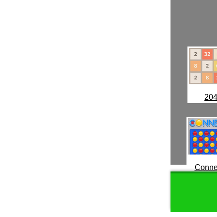
20
Conne