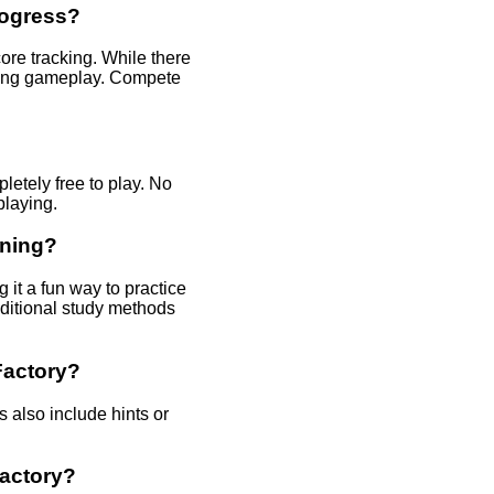
rogress?
re tracking. While there
uring gameplay. Compete
etely free to play. No
playing.
rning?
it a fun way to practice
aditional study methods
Factory?
 also include hints or
actory?