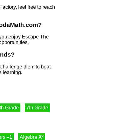
tory, feel free to reach
HoodaMath.com?
f you enjoy Escape The
opportunities.
ends?
r challenge them to beat
e learning.
th Grade
7th Grade
ers
–1
Algebra
X²