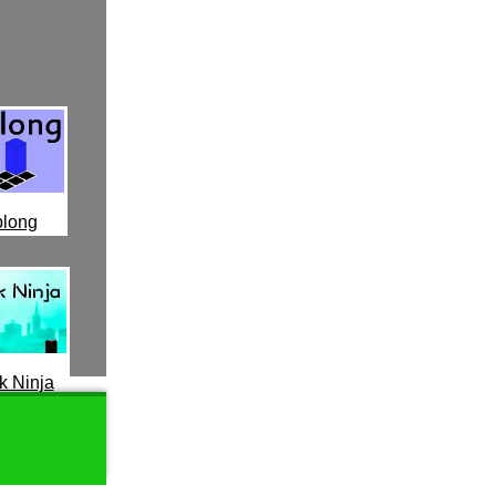
long
k Ninja