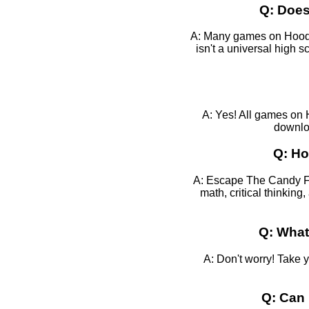
Q: Does
A: Many games on HoodaM
isn't a universal high
A: Yes! All games on 
downloa
Q: Ho
A: Escape The Candy Fac
math, critical thinkin
Q: What
A: Don't worry! Take 
Q: Can