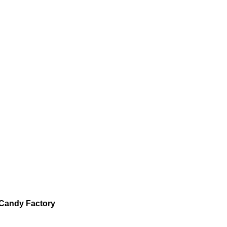
Candy Factory