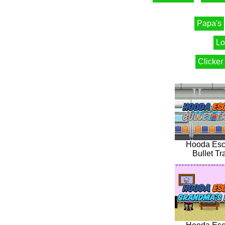
Papa's
Lo
Clicker
Hooda Es
Bullet Tr