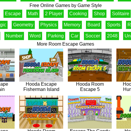
Free Online Games by Game Style
Escape
Math
2 Player
Cooking
Shop
Solitaire
gic
Geometry
Physics
Memory
Board
Sports
R
Number
Word
Parking
Car
Soccer
2048
Un
More Room Escape Games
cape
Hooda Escape
Hooda Room
Hoo
ain
Fisherman Island
Escape 5
Hun