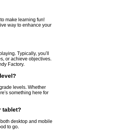
o make learning fun!
ctive way to enhance your
aying. Typically, you'll
, or achieve objectives.
ndy Factory.
level?
 grade levels. Whether
ere's something here for
 tablet?
 both desktop and mobile
od to go.