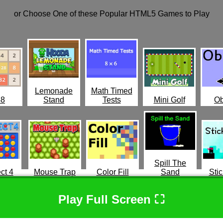
or Choose One of these Popular HTML5 Games to Play
Lemonade
Math Timed
48
Stand
Tests
Mini Golf
Ob
Spill The
ct 4
Mouse Trap
Color Fill
Sand
Stic
Play Full Screen ⛶