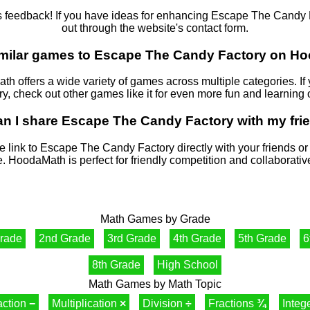
eedback! If you have ideas for enhancing Escape The Candy Fac
out through the website's contact form.
similar games to Escape The Candy Factory on 
ath offers a wide variety of games across multiple categories. I
, check out other games like it for even more fun and learning 
an I share Escape The Candy Factory with my fri
e link to Escape The Candy Factory directly with your friends o
. HoodaMath is perfect for friendly competition and collaborativ
Math Games by Grade
Grade
2nd Grade
3rd Grade
4th Grade
5th Grade
6
8th Grade
High School
Math Games by Math Topic
action
−
Multiplication
×
Division
÷
Fractions
¾
Integ