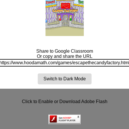
Share to Google Classroom
Or copy and share the URL
https://www.hoodamath.com/games/escapethecandyfactory.htm
Switch to Dark Mode
Click to Enable or Download Adobe Flash