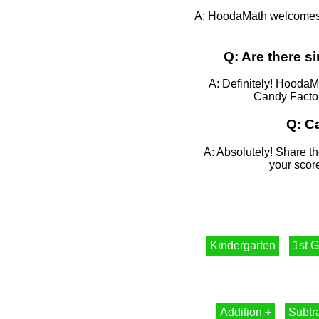
A: HoodaMath welcomes f
Q: Are there 
A: Definitely! HoodaM
Candy Factory
Q: C
A: Absolutely! Share th
your score
Kindergarten
1st 
Addition
+
Subtr