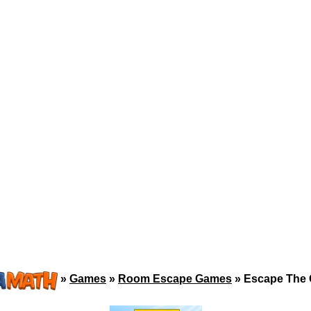
»
Games
»
Room Escape Games
»
Escape The 