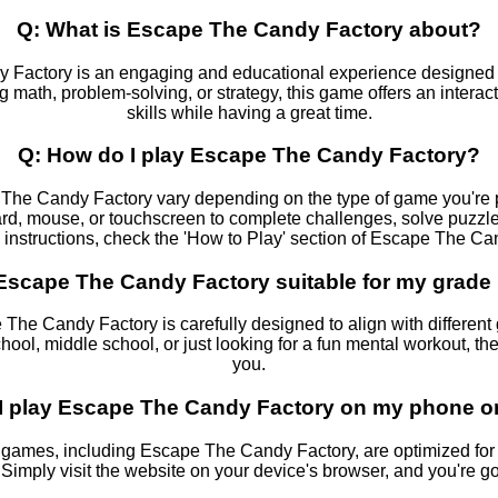
Q: What is Escape The Candy Factory about?
 Factory is an engaging and educational experience designed t
g math, problem-solving, or strategy, this game offers an intera
skills while having a great time.
Q: How do I play Escape The Candy Factory?
The Candy Factory vary depending on the type of game you're pl
rd, mouse, or touchscreen to complete challenges, solve puzzles
c instructions, check the 'How to Play' section of Escape The Ca
 Escape The Candy Factory suitable for my grade 
 The Candy Factory is carefully designed to align with different
hool, middle school, or just looking for a fun mental workout, th
you.
I play Escape The Candy Factory on my phone or
ames, including Escape The Candy Factory, are optimized for
 Simply visit the website on your device's browser, and you're go