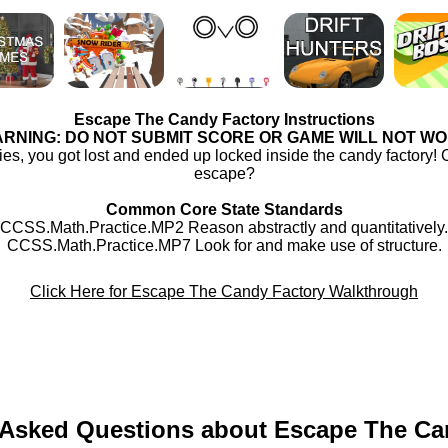
Escape The Candy Factory Instructions
RNING: DO NOT SUBMIT SCORE OR GAME WILL NOT W
ies, you got lost and ended up locked inside the candy factory! 
escape?
Common Core State Standards
CCSS.Math.Practice.MP2 Reason abstractly and quantitatively.
CCSS.Math.Practice.MP7 Look for and make use of structure.
Click Here for Escape The Candy Factory Walkthrough
 Asked Questions about Escape The Ca