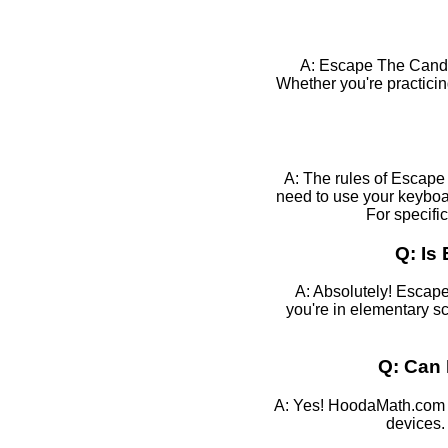
A: Escape The Candy
Whether you're practicin
A: The rules of Escape 
need to use your keyboa
For specifi
Q: Is
A: Absolutely! Escape
you're in elementary sc
Q: Can 
A: Yes! HoodaMath.com g
devices.