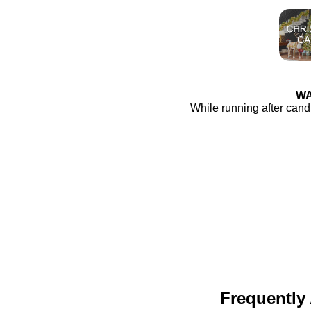
WA
While running after cand
Frequently