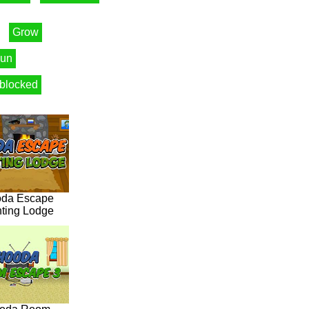
Grow
un
blocked
da Escape
ting Lodge