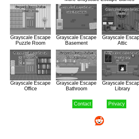
Grayscale Escape
Grayscale Escape
Grayscale Esca
Puzzle Room
Basement
Attic
Grayscale Escape
Grayscale Escape
Grayscale Esca
Office
Bathroom
Library
Contact
Privacy