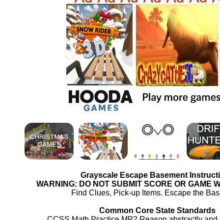
Grayscale Escape Basement Instruct
WARNING: DO NOT SUBMIT SCORE OR GAME 
Find Clues, Pick-up Items. Escape the Ba
Common Core State Standards
CCSS.Math.Practice.MP2 Reason abstractly and qu