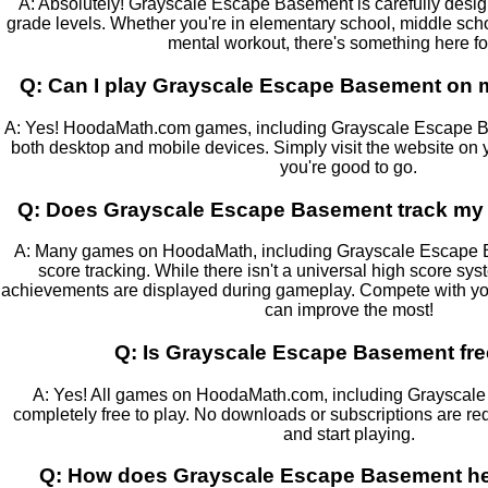
A: Absolutely! Grayscale Escape Basement is carefully designe
grade levels. Whether you're in elementary school, middle school
mental workout, there's something here fo
Q: Can I play Grayscale Escape Basement on m
A: Yes! HoodaMath.com games, including Grayscale Escape Ba
both desktop and mobile devices. Simply visit the website on 
you're good to go.
Q: Does Grayscale Escape Basement track my 
A: Many games on HoodaMath, including Grayscale Escape Ba
score tracking. While there isn't a universal high score sy
achievements are displayed during gameplay. Compete with you
can improve the most!
Q: Is Grayscale Escape Basement fre
A: Yes! All games on HoodaMath.com, including Grayscal
completely free to play. No downloads or subscriptions are req
and start playing.
Q: How does Grayscale Escape Basement hel