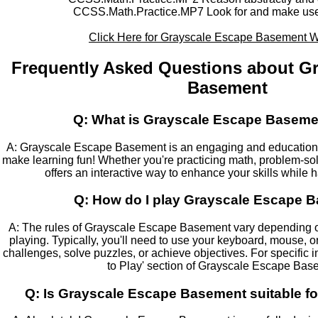
CCSS.Math.Practice.MP7 Look for and make use o
Click Here for Grayscale Escape Basement 
Frequently Asked Questions about G
Basement
Q: What is Grayscale Escape Baseme
A: Grayscale Escape Basement is an engaging and education
make learning fun! Whether you're practicing math, problem-solv
offers an interactive way to enhance your skills while h
Q: How do I play Grayscale Escape 
A: The rules of Grayscale Escape Basement vary depending o
playing. Typically, you'll need to use your keyboard, mouse, 
challenges, solve puzzles, or achieve objectives. For specific 
to Play' section of Grayscale Escape Bas
Q: Is Grayscale Escape Basement suitable fo