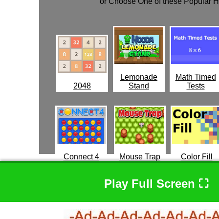
or Choose One of these Popular 
Lemonade
Math Timed
2048
Stand
Tests
Connect 4
Mouse Trap
Color Fill
Play Full Screen ⛶