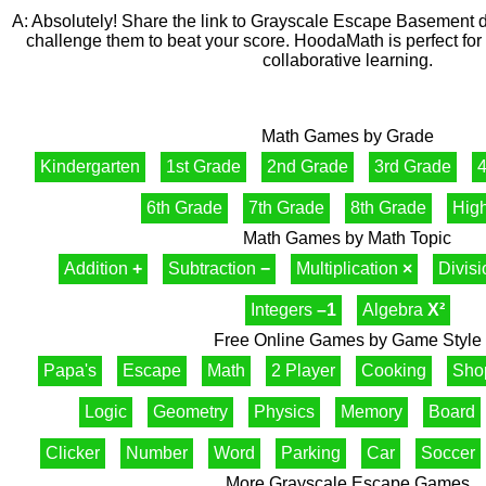
A: Absolutely! Share the link to Grayscale Escape Basement dir
challenge them to beat your score. HoodaMath is perfect for 
collaborative learning.
Math Games by Grade
Kindergarten
1st Grade
2nd Grade
3rd Grade
4
6th Grade
7th Grade
8th Grade
Hig
Math Games by Math Topic
Addition
+
Subtraction
−
Multiplication
×
Divis
Integers
–1
Algebra
X²
Free Online Games by Game Style
Papa's
Escape
Math
2 Player
Cooking
Sho
Logic
Geometry
Physics
Memory
Board
Clicker
Number
Word
Parking
Car
Soccer
More Grayscale Escape Games