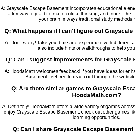
A: Grayscale Escape Basement incorporates educational elem
it a fun way to practice math, critical thinking, and more. The
your brain in ways traditional study methods 
Q: What happens if I can't figure out Graysca
A: Don't worry! Take your time and experiment with differe
also include hints or walkthroughs to help yo
Q: Can I suggest improvements for Grayscal
A: HoodaMath welcomes feedback! If you have ideas for en
Basement, feel free to reach out through the website
Q: Are there similar games to Grayscale Es
HoodaMath.com?
A: Definitely! HoodaMath offers a wide variety of games across 
enjoy Grayscale Escape Basement, check out other games like
learning opportunities.
Q: Can I share Grayscale Escape Basement 