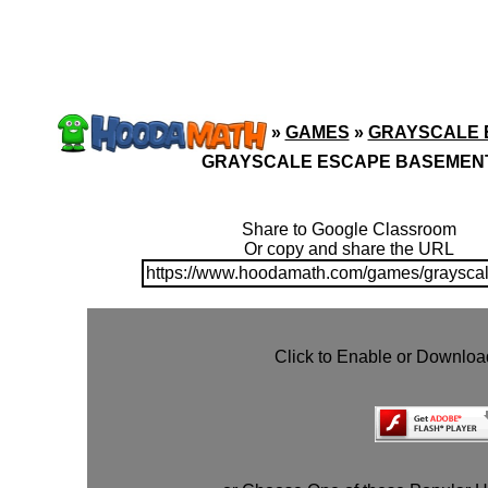
»
GAMES
»
GRAYSCALE 
GRAYSCALE ESCAPE BASEMEN
Share to Google Classroom
Or copy and share the URL
https://www.hoodamath.com/games/graysca
Click to Enable or Downlo