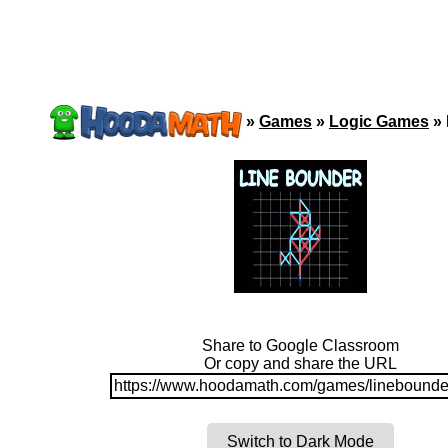
»
Games
»
Logic Games
»
Share to Google Classroom
Or copy and share the URL
https://www.hoodamath.com/games/linebounde
Switch to Dark Mode