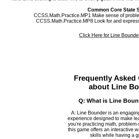
Common Core State 
CCSS.Math.Practice.MP1 Make sense of problem
CCSS.Math.Practice.MP8 Look for and express 
Click Here for Line Bound
Frequently Asked
about Line B
Q: What is Line Bou
A: Line Bounder is an engagin
experience designed to make le
you're practicing math, problem-s
this game offers an interactive 
skills while having a g