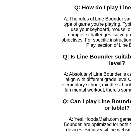
Q: How do I play Li
A: The rules of Line Bounder va
type of game you're playing. Typic
use your keyboard, mouse, or
complete challenges, solve pu
objectives. For specific instructio
Play' section of Line
Q: Is Line Bounder suitab
level?
A: Absolutely! Line Bounder is c
align with different grade levels
elementary school, middle school, 
fun mental workout, there's some
Q: Can I play Line Boun
or tablet?
A: Yes! HoodaMath.com games
Bounder, are optimized for both
devices. Simply visit the websi