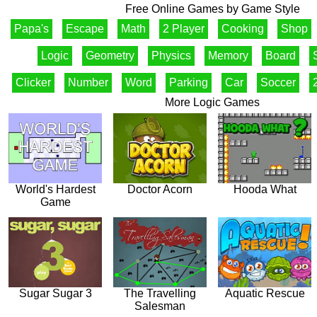
Free Online Games by Game Style
Papa's
Escape
Math
2 Player
Cooking
Shop
Logic
Geometry
Physics
Memory
Board
Clicker
Number
Word
Parking
Car
Soccer
More Logic Games
World's Hardest
Doctor Acorn
Hooda What
Game
Sugar Sugar 3
The Travelling
Aquatic Rescue
Salesman