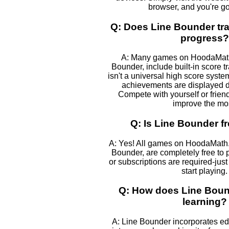
browser, and you're go
Q: Does Line Bounder tr
progress?
A: Many games on HoodaMath,
Bounder, include built-in score t
isn't a universal high score syst
achievements are displayed 
Compete with yourself or frien
improve the mos
Q: Is Line Bounder fr
A: Yes! All games on HoodaMath.
Bounder, are completely free to
or subscriptions are required-just
start playing.
Q: How does Line Boun
learning?
A: Line Bounder incorporates e