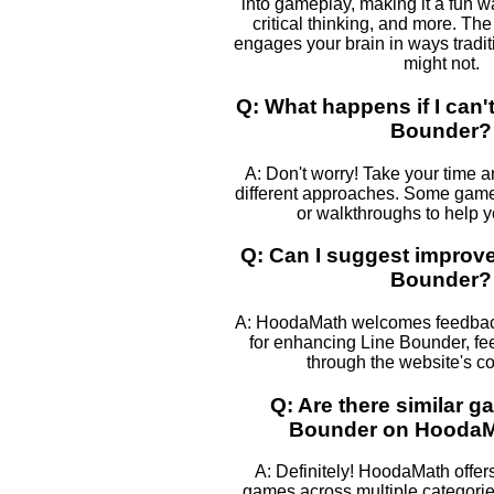
into gameplay, making it a fun w
critical thinking, and more. The
engages your brain in ways tradi
might not.
Q: What happens if I can't
Bounder?
A: Don't worry! Take your time 
different approaches. Some games
or walkthroughs to help 
Q: Can I suggest improv
Bounder?
A: HoodaMath welcomes feedback
for enhancing Line Bounder, fee
through the website's co
Q: Are there similar g
Bounder on Hooda
A: Definitely! HoodaMath offers
games across multiple categories