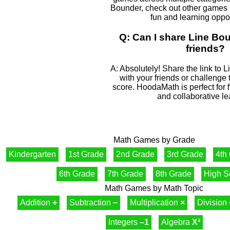
Bounder, check out other games l
fun and learning oppor
Q: Can I share Line Bo
friends?
A: Absolutely! Share the link to 
with your friends or challenge
score. HoodaMath is perfect for 
and collaborative le
Math Games by Grade
Kindergarten
1st Grade
2nd Grade
3rd Grade
4th
6th Grade
7th Grade
8th Grade
High S
Math Games by Math Topic
Addition
+
Subtraction
−
Multiplication
×
Division
Integers
–1
Algebra
X²