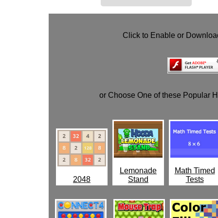
Click to Enable or Downlo
or Choose One of these Popular 
Lemonade
Math Timed
2048
Stand
Tests