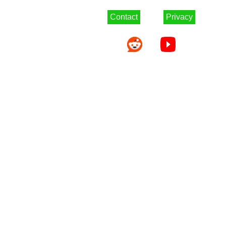
Contact
Privacy