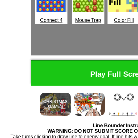
Connect 4
Mouse Trap
Color Fill
Play Full Scr
Line Bounder Instr
WARNING: DO NOT SUBMIT SCORE 
Take turns clicking to draw line to enemy goal. If line hit