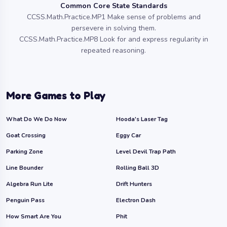
Common Core State Standards
CCSS.Math.Practice.MP1 Make sense of problems and
persevere in solving them.
CCSS.Math.Practice.MP8 Look for and express regularity in
repeated reasoning.
More Games to Play
What Do We Do Now
Hooda's Laser Tag
Goat Crossing
Eggy Car
Parking Zone
Level Devil Trap Path
Line Bounder
Rolling Ball 3D
Algebra Run Lite
Drift Hunters
Penguin Pass
Electron Dash
How Smart Are You
Phit