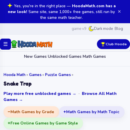
Yes, you're in the right place —
HoodaMath.com has a
✕
new look!
Same site, same 1,000+ free games, still run by
the same math teacher.
game v9
Blog
Dark mode
☰
Club Hooda
New Games
Unblocked Games
Math Games
Hooda Math
»
Games
»
Puzzle Games
»
Snake Trap
Play more free unblocked games →
·
Browse All Math
Games →
Math Games by Grade
Math Games by Math Topic
Free Online Games by Game Style