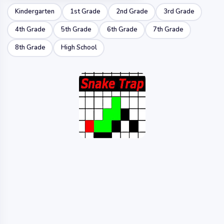
Kindergarten
1st Grade
2nd Grade
3rd Grade
4th Grade
5th Grade
6th Grade
7th Grade
8th Grade
High School