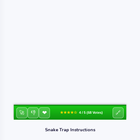
❤
🚀
👎
🔗
★★★★☆
4 / 5 (68 Votes)
Snake Trap Instructions