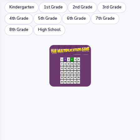
Kindergarten
1st Grade
2nd Grade
3rd Grade
4th Grade
5th Grade
6th Grade
7th Grade
8th Grade
High School