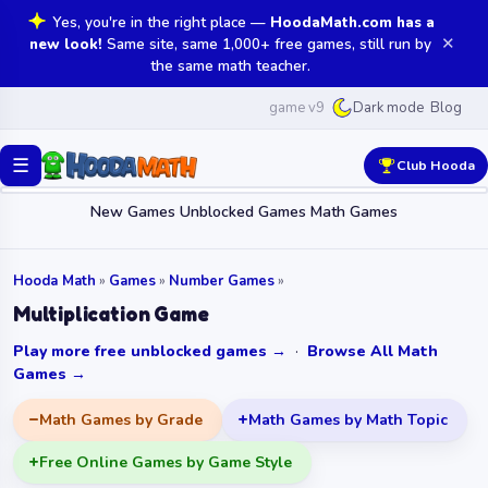
Yes, you're in the right place —
HoodaMath.com has a
✕
new look!
Same site, same 1,000+ free games, still run by
the same math teacher.
game v9
Blog
Dark mode
☰
Club Hooda
New Games
Unblocked Games
Math Games
Hooda Math
»
Games
»
Number Games
»
Multiplication Game
Play more free unblocked games →
·
Browse All Math
Games →
Math Games by Grade
Math Games by Math Topic
Free Online Games by Game Style