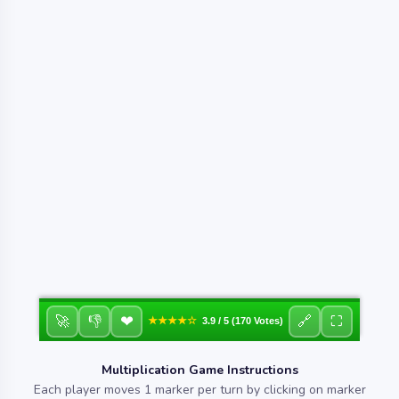
❤
🚀
👎
🔗
⛶
★★★★☆
3.9 / 5 (170 Votes)
Multiplication Game Instructions
Each player moves 1 marker per turn by clicking on marker