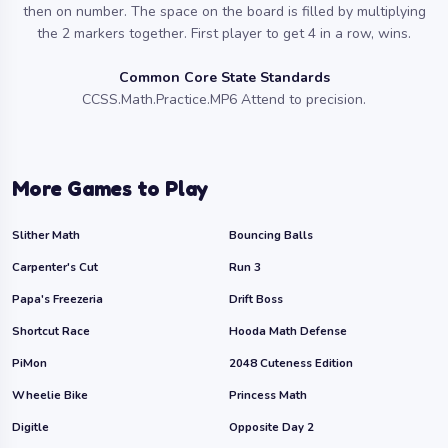
then on number. The space on the board is filled by multiplying
the 2 markers together. First player to get 4 in a row, wins.
Common Core State Standards
CCSS.Math.Practice.MP6 Attend to precision.
More Games to Play
Slither Math
Bouncing Balls
Carpenter's Cut
Run 3
Papa's Freezeria
Drift Boss
Shortcut Race
Hooda Math Defense
PiMon
2048 Cuteness Edition
Wheelie Bike
Princess Math
Digitle
Opposite Day 2