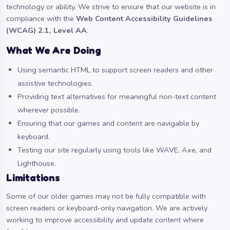
technology or ability. We strive to ensure that our website is in
compliance with the
Web Content Accessibility Guidelines
(WCAG) 2.1, Level AA
.
What We Are Doing
Using semantic HTML to support screen readers and other
assistive technologies.
Providing text alternatives for meaningful non-text content
wherever possible.
Ensuring that our games and content are navigable by
keyboard.
Testing our site regularly using tools like WAVE, Axe, and
Lighthouse.
Limitations
Some of our older games may not be fully compatible with
screen readers or keyboard-only navigation. We are actively
working to improve accessibility and update content where