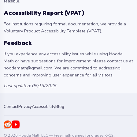
feasible.
Accessibility Report (VPAT)
For institutions requiring formal documentation, we provide a
Voluntary Product Accessibility Template (VPAT)
.
Feedback
If you experience any accessibility issues while using Hooda
Math or have suggestions for improvement, please contact us at
hoodamath@gmail.com
. We are committed to addressing
concerns and improving user experience for all visitors.
Last updated: 05/13/2025
Contact
Privacy
Accessibility
Blog
© 2026 Hooda Math LLC — Free math games for grades K–12.