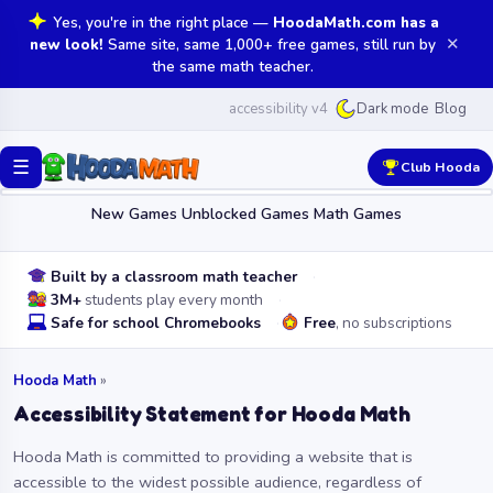
Yes, you're in the right place —
HoodaMath.com has a
✕
new look!
Same site, same 1,000+ free games, still run by
the same math teacher.
accessibility v4
Blog
Dark mode
☰
Club Hooda
New Games
Unblocked Games
Math Games
Built by a classroom math teacher
3M+
students play every month
Safe for school Chromebooks
Free
, no subscriptions
Hooda Math
»
Accessibility Statement for Hooda Math
Hooda Math is committed to providing a website that is
accessible to the widest possible audience, regardless of