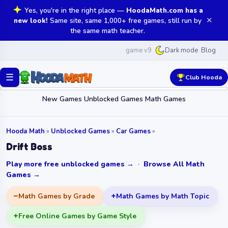
Yes, you're in the right place —
HoodaMath.com has a
✕
new look!
Same site, same 1,000+ free games, still run by
the same math teacher.
game v9
Blog
Dark mode
☰
Club Hooda
New Games
Unblocked Games
Math Games
Hooda Math
»
Unblocked Games
»
Car Games
»
Drift Boss
Play more free unblocked games →
·
Browse All Math
Games →
Math Games by Grade
Math Games by Math Topic
Free Online Games by Game Style