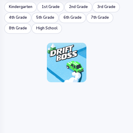
Kindergarten
1st Grade
2nd Grade
3rd Grade
4th Grade
5th Grade
6th Grade
7th Grade
8th Grade
High School