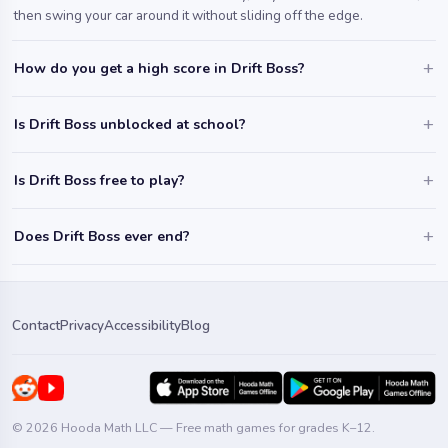
then swing your car around it without sliding off the edge.
How do you get a high score in Drift Boss?
Is Drift Boss unblocked at school?
Is Drift Boss free to play?
Does Drift Boss ever end?
Contact
Privacy
Accessibility
Blog
© 2026 Hooda Math LLC — Free math games for grades K–12.