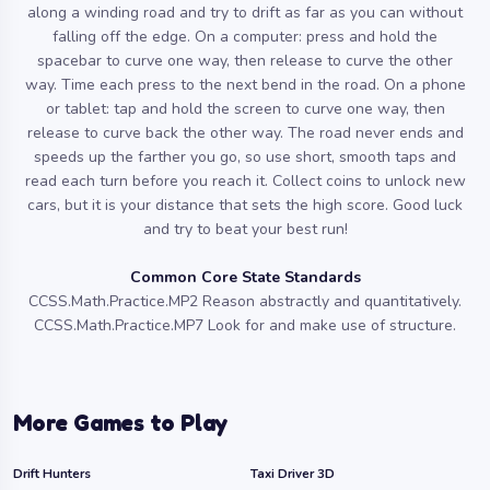
along a winding road and try to drift as far as you can without
falling off the edge. On a computer: press and hold the
spacebar to curve one way, then release to curve the other
way. Time each press to the next bend in the road. On a phone
or tablet: tap and hold the screen to curve one way, then
release to curve back the other way. The road never ends and
speeds up the farther you go, so use short, smooth taps and
read each turn before you reach it. Collect coins to unlock new
cars, but it is your distance that sets the high score. Good luck
and try to beat your best run!
Common Core State Standards
CCSS.Math.Practice.MP2 Reason abstractly and quantitatively.
CCSS.Math.Practice.MP7 Look for and make use of structure.
More Games to Play
Drift Hunters
Taxi Driver 3D