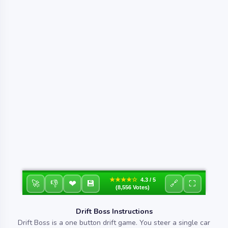
★★★★☆
4.3 / 5
❤
🚀
👎
💾
🔗
⛶
(8,556 Votes)
Drift Boss Instructions
Drift Boss is a one button drift game. You steer a single car