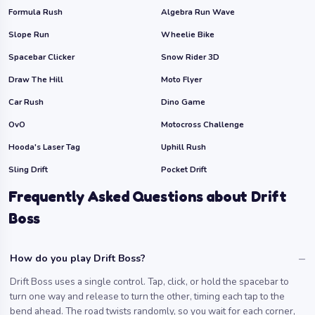
Formula Rush
Algebra Run Wave
Slope Run
Wheelie Bike
Spacebar Clicker
Snow Rider 3D
Draw The Hill
Moto Flyer
Car Rush
Dino Game
OvO
Motocross Challenge
Hooda's Laser Tag
Uphill Rush
Sling Drift
Pocket Drift
Frequently Asked Questions about Drift
Boss
How do you play Drift Boss?
Drift Boss uses a single control. Tap, click, or hold the spacebar to
turn one way and release to turn the other, timing each tap to the
bend ahead. The road twists randomly, so you wait for each corner,