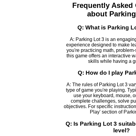
Frequently Asked
about Parking
Q: What is Parking L
A: Parking Lot 3 is an engagin
experience designed to make le
you're practicing math, problem-s
this game offers an interactive 
skills while having a g
Q: How do I play Par
A: The rules of Parking Lot 3 va
type of game you're playing. Typic
use your keyboard, mouse, or
complete challenges, solve pu
objectives. For specific instructio
Play' section of Parki
Q: Is Parking Lot 3 suita
level?