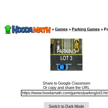
»
Games
»
Parking Games
»
Pa
Share to Google Classroom
Or copy and share the URL
https://www.hoodamath.com/games/parkinglot3.ht
Switch to Dark Mode