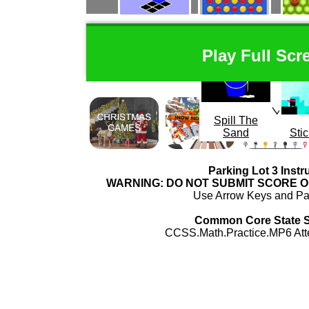
Oblong
Connect 4
Mou
Play Full Scr
Spill The
Sand
Stic
Parking Lot 3 Instr
WARNING: DO NOT SUBMIT SCORE 
Use Arrow Keys and Par
Common Core State 
CCSS.Math.Practice.MP6 Atte