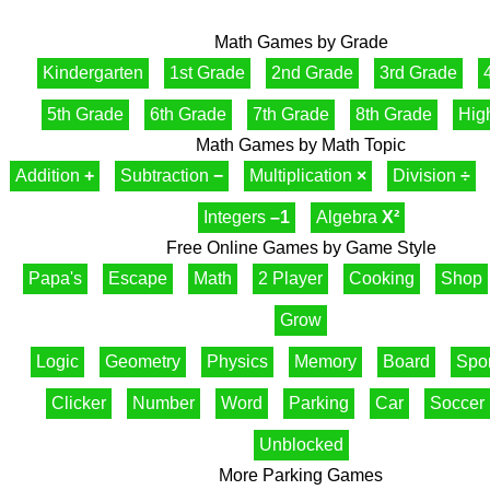
Math Games by Grade
Kindergarten
1st Grade
2nd Grade
3rd Grade
5th Grade
6th Grade
7th Grade
8th Grade
Hig
Math Games by Math Topic
Addition
+
Subtraction
−
Multiplication
×
Division
÷
Integers
–1
Algebra
X²
Free Online Games by Game Style
Papa's
Escape
Math
2 Player
Cooking
Shop
Grow
Logic
Geometry
Physics
Memory
Board
Spor
Clicker
Number
Word
Parking
Car
Soccer
Unblocked
More Parking Games