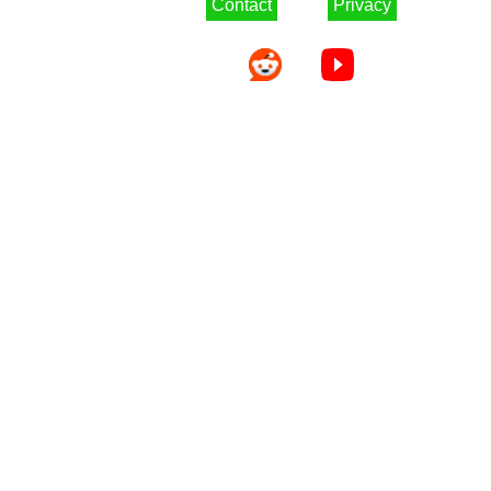
Contact
Privacy