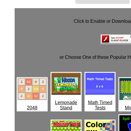
Click to Enable or Downlo
or Choose One of these Popular 
Lemonade
Math Timed
2048
Stand
Tests
Min