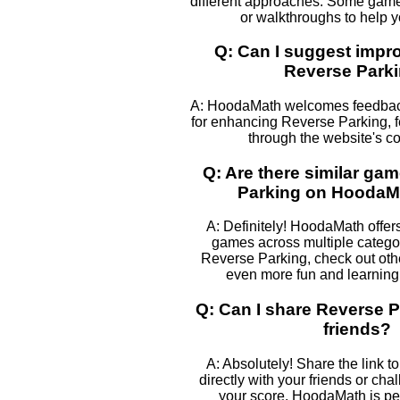
different approaches. Some games
or walkthroughs to help 
Q: Can I suggest impr
Reverse Park
A: HoodaMath welcomes feedback
for enhancing Reverse Parking, fe
through the website's co
Q: Are there similar ga
Parking on Hooda
A: Definitely! HoodaMath offers
games across multiple categor
Reverse Parking, check out othe
even more fun and learning 
Q: Can I share Reverse P
friends?
A: Absolutely! Share the link 
directly with your friends or cha
your score. HoodaMath is perf