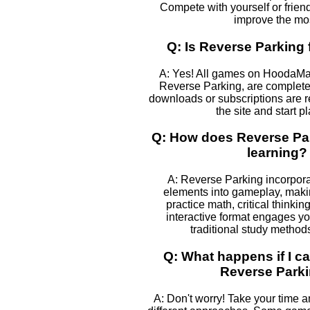
Compete with yourself or frien
improve the mos
Q: Is Reverse Parking 
A: Yes! All games on HoodaMa
Reverse Parking, are completel
downloads or subscriptions are r
the site and start p
Q: How does Reverse Par
learning?
A: Reverse Parking incorpora
elements into gameplay, makin
practice math, critical thinki
interactive format engages yo
traditional study method
Q: What happens if I ca
Reverse Park
A: Don't worry! Take your time 