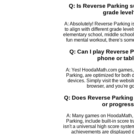
Q: Is Reverse Parking s
grade level
A: Absolutely! Reverse Parking i
to align with different grade leve
elementary school, middle school, 
fun mental workout, there's some
Q: Can I play Reverse 
phone or tabl
A: Yes! HoodaMath.com games, 
Parking, are optimized for both
devices. Simply visit the websi
browser, and you're go
Q: Does Reverse Parking
or progres
A: Many games on HoodaMath, 
Parking, include built-in score t
isn't a universal high score syst
achievements are displayed 