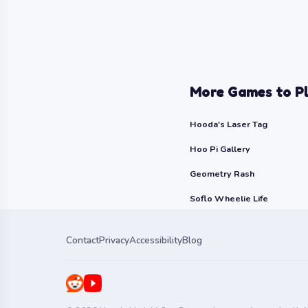
More Games to P
Hooda's Laser Tag
Hoo Pi Gallery
Geometry Rash
Soflo Wheelie Life
Contact
Privacy
Accessibility
Blog