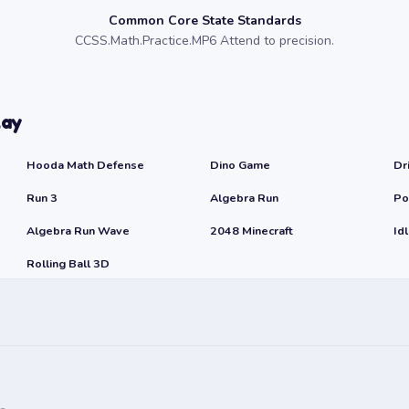
Common Core State Standards
CCSS.Math.Practice.MP6 Attend to precision.
lay
Hooda Math Defense
Dino Game
Dr
Run 3
Algebra Run
Po
Algebra Run Wave
2048 Minecraft
Id
Rolling Ball 3D