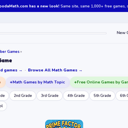
oodaMath.com has a new look!
Same site, same 1,000+ free games, st
New 
ber Games
»
 Game
ked games →
·
Browse All Math Games →
e
Math Games by Math Topic
Free Online Games by Ga
ade
2nd Grade
3rd Grade
4th Grade
5th Grade
6th 
ol