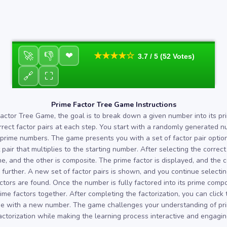
🚀
👎
❤
★★★★☆
3.7 / 5 (52 Votes)
🔗
⛶
Prime Factor Tree Game Instructions
Factor Tree Game, the goal is to break down a given number into its pr
rrect factor pairs at each step. You start with a randomly generated n
 prime numbers. The game presents you with a set of factor pair options
 pair that multiplies to the starting number. After selecting the correct
me, and the other is composite. The prime factor is displayed, and the
further. A new set of factor pairs is shown, and you continue selectin
factors are found. Once the number is fully factored into its prime com
rime factors together. After completing the factorization, you can click
e with a new number. The game challenges your understanding of p
actorization while making the learning process interactive and engagin