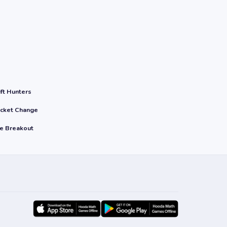
ift Hunters
cket Change
le Breakout