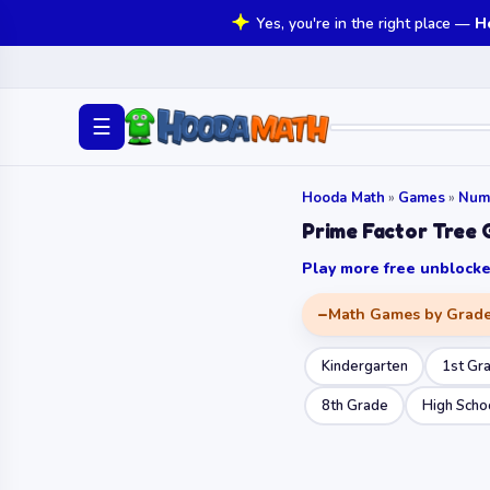
Yes, you're in the right place —
H
☰
Hooda Math
»
Games
»
Num
Prime Factor Tree
Play more free unbloc
Math Games by Grad
Kindergarten
1st Gr
8th Grade
High Scho