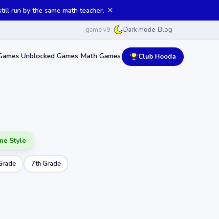
✕
ill run by the same math teacher.
game v9
Blog
Dark mode
Games
Unblocked Games
Math Games
Club Hooda
me Style
Grade
7th Grade