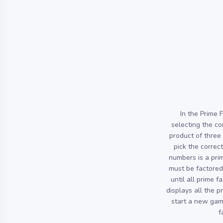
In the Prime 
selecting the co
product of three
pick the correct
numbers is a pri
must be factored 
until all prime 
displays all the p
start a new gam
f