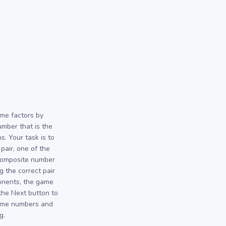
ime factors by
umber that is the
. Your task is to
 pair, one of the
 composite number
g the correct pair
ponents, the game
 the Next button to
rime numbers and
g.