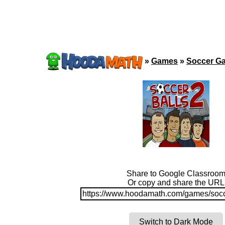
»
Games
»
Soccer G
Share to Google Classroo
Or copy and share the URL
https://www.hoodamath.com/games/socc
Switch to Dark Mode