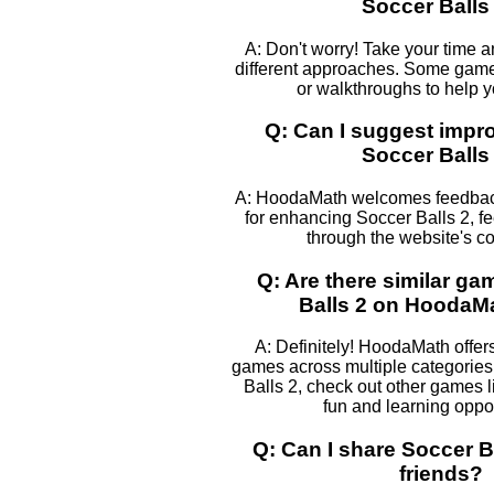
Soccer Balls
A: Don't worry! Take your time 
different approaches. Some games
or walkthroughs to help 
Q: Can I suggest impr
Soccer Balls
A: HoodaMath welcomes feedback
for enhancing Soccer Balls 2, fee
through the website's co
Q: Are there similar ga
Balls 2 on HoodaM
A: Definitely! HoodaMath offers
games across multiple categories.
Balls 2, check out other games l
fun and learning oppor
Q: Can I share Soccer B
friends?