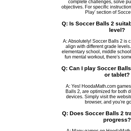
complete challenges, solve pu
objectives. For specific instructio
Play' section of Soccer
Q: Is Soccer Balls 2 suita
level?
A: Absolutely! Soccer Balls 2 is 
align with different grade levels
elementary school, middle school, 
fun mental workout, there's some
Q: Can I play Soccer Ball
or tablet?
A: Yes! HoodaMath.com games,
Balls 2, are optimized for both
devices. Simply visit the websi
browser, and you're go
Q: Does Soccer Balls 2 tr
progress?
A: Many games on HoodaMath, 