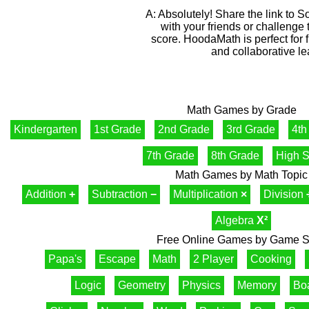
A: Absolutely! Share the link to So
with your friends or challenge
score. HoodaMath is perfect for 
and collaborative le
Math Games by Grade
Kindergarten
1st Grade
2nd Grade
3rd Grade
4th
7th Grade
8th Grade
High S
Math Games by Math Topic
Addition
+
Subtraction
−
Multiplication
×
Division
Algebra
X²
Free Online Games by Game S
Papa's
Escape
Math
2 Player
Cooking
Logic
Geometry
Physics
Memory
Bo