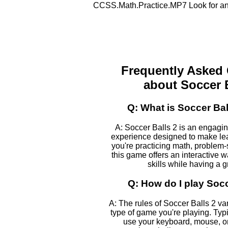
CCSS.Math.Practice.MP7 Look for and
Frequently Asked
about Soccer B
Q: What is Soccer Bal
A: Soccer Balls 2 is an engagi
experience designed to make le
you're practicing math, problem-s
this game offers an interactive 
skills while having a g
Q: How do I play Socc
A: The rules of Soccer Balls 2 v
type of game you're playing. Typic
use your keyboard, mouse, or