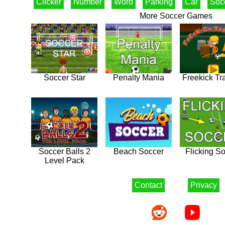
Clicker
Number
Word
Parking
Car
Soc
More Soccer Games
Soccer Star
Penalty Mania
Freekick Tr
Soccer Balls 2
Beach Soccer
Flicking S
Level Pack
Contact
Privacy