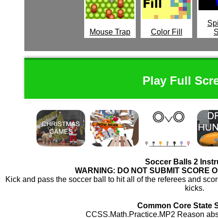
Spi
Mouse Trap
Color Fill
Play Full Scr
Soccer Balls 2 Inst
WARNING: DO NOT SUBMIT SCORE 
Kick and pass the soccer ball to hit all of the referees and scor
kicks.
Common Core State 
CCSS.Math.Practice.MP2 Reason abstra