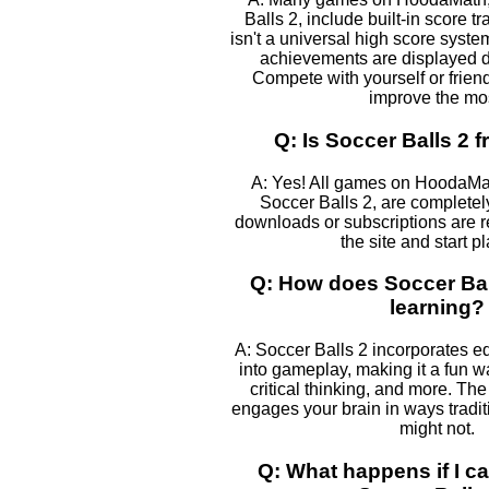
Balls 2, include built-in score t
isn't a universal high score syst
achievements are displayed 
Compete with yourself or frien
improve the mos
Q: Is Soccer Balls 2 f
A: Yes! All games on HoodaMa
Soccer Balls 2, are completely
downloads or subscriptions are r
the site and start p
Q: How does Soccer Ball
learning?
A: Soccer Balls 2 incorporates e
into gameplay, making it a fun w
critical thinking, and more. The
engages your brain in ways tradi
might not.
Q: What happens if I ca