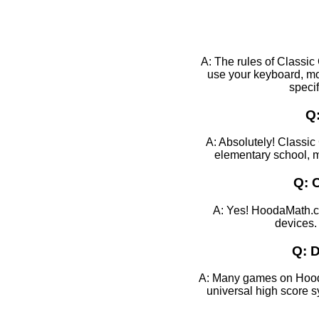
A: The rules of Classic
use your keyboard, mo
specif
Q:
A: Absolutely! Classic 
elementary school, mi
Q: 
A: Yes! HoodaMath.co
devices.
Q: D
A: Many games on HoodaM
universal high score 