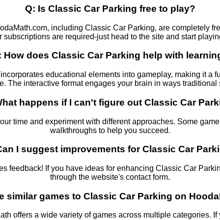
Q: Is Classic Car Parking free to play?
odaMath.com, including Classic Car Parking, are completely fr
r subscriptions are required-just head to the site and start playin
: How does Classic Car Parking help with learnin
incorporates educational elements into gameplay, making it a f
re. The interactive format engages your brain in ways traditiona
hat happens if I can't figure out Classic Car Par
your time and experiment with different approaches. Some games
walkthroughs to help you succeed.
Can I suggest improvements for Classic Car Park
feedback! If you have ideas for enhancing Classic Car Parking,
through the website's contact form.
re similar games to Classic Car Parking on Hoo
th offers a wide variety of games across multiple categories. If