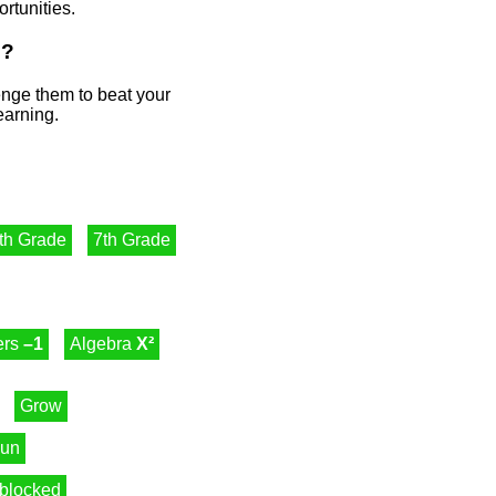
rtunities.
s?
lenge them to beat your
earning.
th Grade
7th Grade
ers
–1
Algebra
X²
Grow
un
blocked