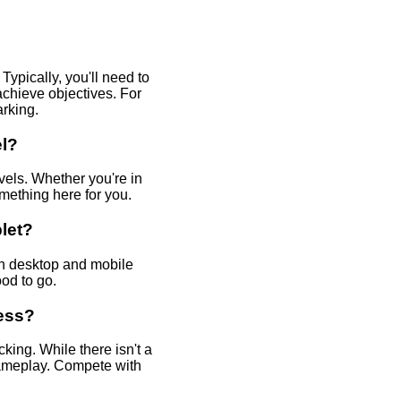
ypically, you'll need to
chieve objectives. For
arking.
el?
evels. Whether you're in
omething here for you.
let?
th desktop and mobile
od to go.
ress?
ing. While there isn't a
gameplay. Compete with