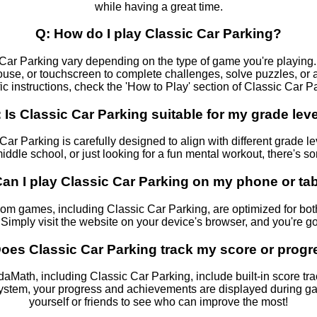
while having a great time.
Q: How do I play Classic Car Parking?
 Car Parking vary depending on the type of game you're playing. T
use, or touchscreen to complete challenges, solve puzzles, or a
ic instructions, check the 'How to Play' section of Classic Car P
 Is Classic Car Parking suitable for my grade lev
Car Parking is carefully designed to align with different grade l
ddle school, or just looking for a fun mental workout, there's s
Can I play Classic Car Parking on my phone or tab
m games, including Classic Car Parking, are optimized for bo
 Simply visit the website on your device's browser, and you're go
oes Classic Car Parking track my score or prog
ath, including Classic Car Parking, include built-in score track
system, your progress and achievements are displayed during 
yourself or friends to see who can improve the most!