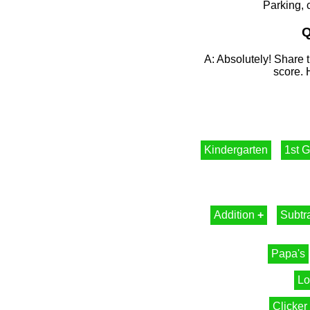
Parking, 
Q
A: Absolutely! Share t
score. 
Kindergarten
1st 
Addition
+
Subtr
Papa's
Lo
Clicker