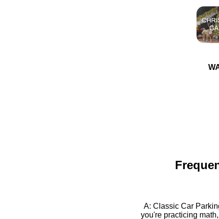
WA
Frequen
A: Classic Car Parkin
you're practicing math,