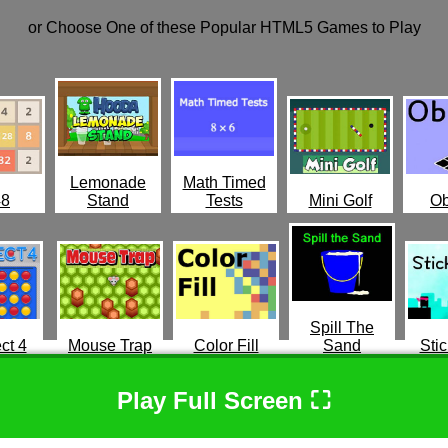
or Choose One of these Popular HTML5 Games to Play
Lemonade
Math Timed
48
Stand
Tests
Mini Golf
Ob
Spill The
ct 4
Mouse Trap
Color Fill
Sand
Stic
Play Full Screen ⛶