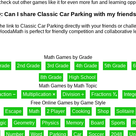
check out other games like it for even more fun and learning oppo
: Can I share Classic Car Parking with my friend
he link to Classic Car Parking directly with your friends or chal
HoodaMath is perfect for friendly competition and collaborative l
Math Games by Grade
Grade
2nd Grade
3rd Grade
4th Grade
5th Grade
6
8th Grade
High School
Math Games by Math Topic
action
−
Multiplication
×
Division
÷
Fractions
¾
Integ
Free Online Games by Game Style
Escape
Math
2 Player
Cooking
Shop
Solitaire
gic
Geometry
Physics
Memory
Board
Sports
R
Number
Word
Parking
Car
Soccer
2048
Un