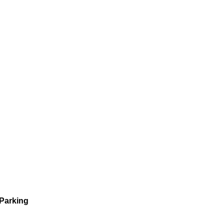
 Parking