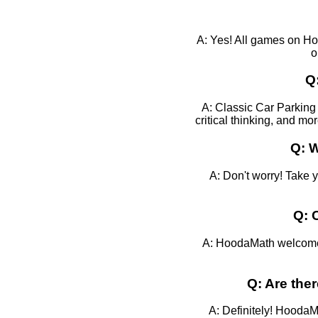
A: Yes! All games on Ho
o
Q
A: Classic Car Parking 
critical thinking, and mo
Q: W
A: Don't worry! Take 
Q: 
A: HoodaMath welcomes 
Q: Are the
A: Definitely! HoodaMa