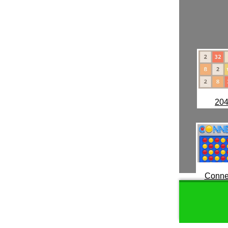
20
Conne