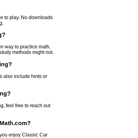
ee to play. No downloads
g.
g?
un way to practice math,
l study methods might not.
king?
 also include hints or
ing?
 feel free to reach out
daMath.com?
 you enjoy Classic Car