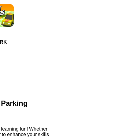
ORK
 Parking
 learning fun! Whether
y to enhance your skills