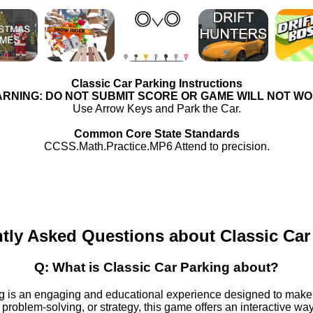
Classic Car Parking Instructions
RNING: DO NOT SUBMIT SCORE OR GAME WILL NOT W
Use Arrow Keys and Park the Car.
Common Core State Standards
CCSS.Math.Practice.MP6 Attend to precision.
tly Asked Questions about Classic Car
Q: What is Classic Car Parking about?
g is an engaging and educational experience designed to make
 problem-solving, or strategy, this game offers an interactive wa