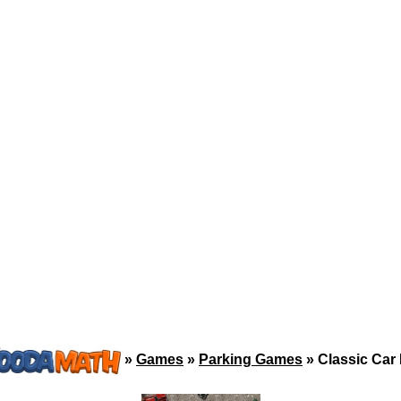
»
Games
»
Parking Games
»
Classic Car