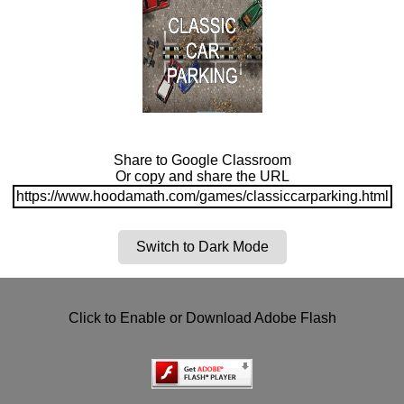
Share to Google Classroom
Or copy and share the URL
https://www.hoodamath.com/games/classiccarparking.html
Switch to Dark Mode
Click to Enable or Download Adobe Flash