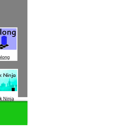
long
k Ninja