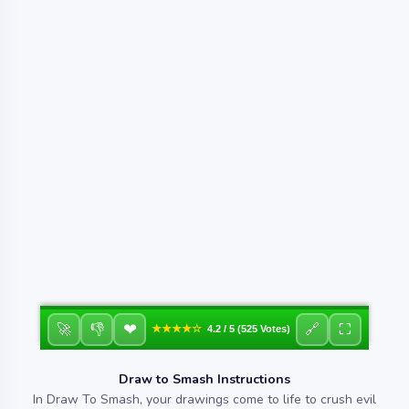
❤
🚀
👎
🔗
⛶
★★★★☆
4.2 / 5 (525 Votes)
Draw to Smash Instructions
In Draw To Smash, your drawings come to life to crush evil