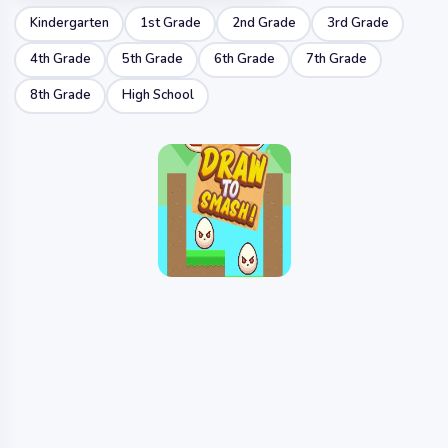
Kindergarten
1st Grade
2nd Grade
3rd Grade
4th Grade
5th Grade
6th Grade
7th Grade
8th Grade
High School