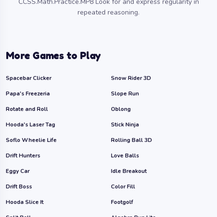
CCSS.Math.Practice.MP8 Look for and express regularity in
repeated reasoning.
More Games to Play
Spacebar Clicker
Snow Rider 3D
Papa's Freezeria
Slope Run
Rotate and Roll
Oblong
Hooda's Laser Tag
Stick Ninja
Soflo Wheelie Life
Rolling Ball 3D
Drift Hunters
Love Balls
Eggy Car
Idle Breakout
Drift Boss
Color Fill
Hooda Slice It
Footgolf