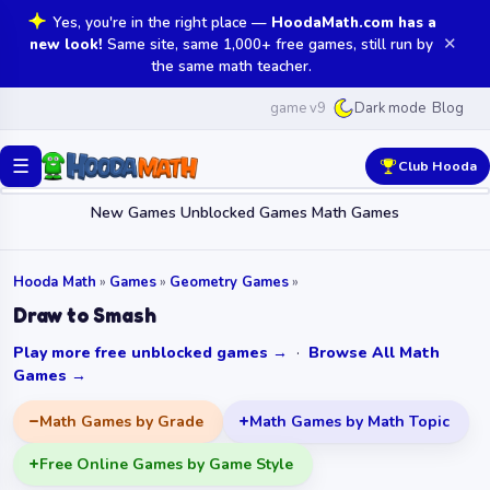
Yes, you're in the right place —
HoodaMath.com has a
✕
new look!
Same site, same 1,000+ free games, still run by
the same math teacher.
game v9
Blog
Dark mode
☰
Club Hooda
New Games
Unblocked Games
Math Games
Hooda Math
»
Games
»
Geometry Games
»
Draw to Smash
Play more free unblocked games →
·
Browse All Math
Games →
Math Games by Grade
Math Games by Math Topic
Free Online Games by Game Style