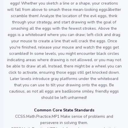
eggs! Whether you sketch a line or a shape, your creations
will fall from above to smash these mean-looking eggsâbetter
scramble them! Analyze the location of the evil eggs, think
through your strategy, and start drawing with the goal of
smashing all the eggs with the fewest strokes. Above the
eggs is a whiteboard where you can draw; left-click and drag
your mouse to create a line that will crack the eggs. Once
you're finished, release your mouse and watch the eggs get
scrambled! In some levels, you might encounter black circles
indicating areas where drawing is not allowed, or you may not
be able to draw at all. Instead, there might be a wheel you can
click to activate, ensuring those eggs still get knocked down.
Later levels introduce gray platforms under the whiteboard
that you can use to tilt your drawing onto the eggs. Be
cautious, as not all eggs are badâsome smiley, friendly eggs
should be left unharmed!
Common Core State Standards
CCSS.Math.Practice.MP1 Make sense of problems and
persevere in solving them.