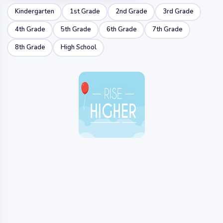
Kindergarten
1st Grade
2nd Grade
3rd Grade
4th Grade
5th Grade
6th Grade
7th Grade
8th Grade
High School