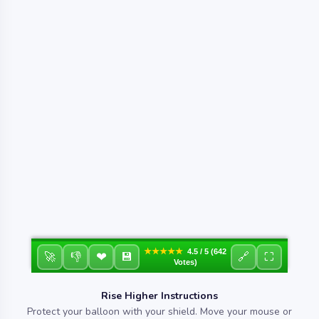
★★★★★
4.5 / 5 (642
❤
🚀
👎
💾
🔗
⛶
Votes)
Rise Higher Instructions
Protect your balloon with your shield. Move your mouse or