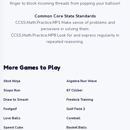
finger to block incoming threads from popping your balloon!
Common Core State Standards
CCSS.Math.Practice.MP1 Make sense of problems and
persevere in solving them.
CCSS.Math.Practice.MP8 Look for and express regularity in
repeated reasoning.
More Games to Play
Stick Ninja
Algebra Run Wave
Slope Run
67 Clicker
Draw to Smash
Freekick Training
Footgolf
Golf Field 2
Love Balls
Coreball
Speed Cube
Basket Balls