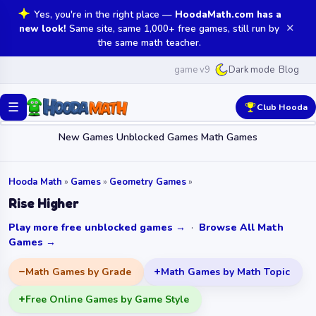
Yes, you're in the right place —
HoodaMath.com has a
✕
new look!
Same site, same 1,000+ free games, still run by
the same math teacher.
game v9
Blog
Dark mode
☰
Club Hooda
New Games
Unblocked Games
Math Games
Hooda Math
»
Games
»
Geometry Games
»
Rise Higher
Play more free unblocked games →
·
Browse All Math
Games →
Math Games by Grade
Math Games by Math Topic
Free Online Games by Game Style