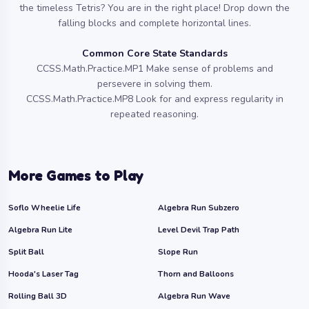
the timeless Tetris? You are in the right place! Drop down the
falling blocks and complete horizontal lines.
Common Core State Standards
CCSS.Math.Practice.MP1 Make sense of problems and
persevere in solving them.
CCSS.Math.Practice.MP8 Look for and express regularity in
repeated reasoning.
More Games to Play
Soflo Wheelie Life
Algebra Run Subzero
Algebra Run Lite
Level Devil Trap Path
Split Ball
Slope Run
Hooda's Laser Tag
Thorn and Balloons
Rolling Ball 3D
Algebra Run Wave