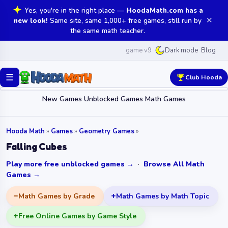
Yes, you're in the right place —
HoodaMath.com has a
✕
new look!
Same site, same 1,000+ free games, still run by
the same math teacher.
game v9
Blog
Dark mode
☰
Club Hooda
New Games
Unblocked Games
Math Games
Hooda Math
»
Games
»
Geometry Games
»
Falling Cubes
Play more free unblocked games →
·
Browse All Math
Games →
Math Games by Grade
Math Games by Math Topic
Free Online Games by Game Style