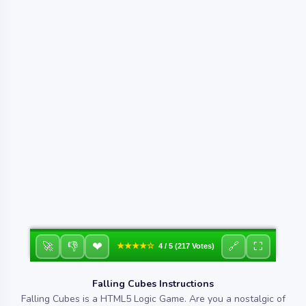
❤
🚀
👎
🔗
⛶
★★★★☆
4 / 5 (217 Votes)
Falling Cubes Instructions
Falling Cubes is a HTML5 Logic Game. Are you a nostalgic of