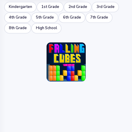
Kindergarten
1st Grade
2nd Grade
3rd Grade
4th Grade
5th Grade
6th Grade
7th Grade
8th Grade
High School