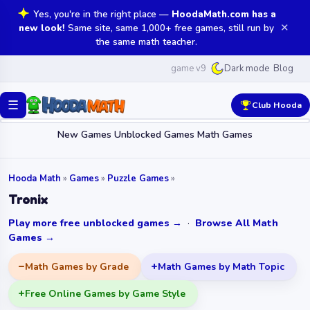
Yes, you're in the right place —
HoodaMath.com has a
✕
new look!
Same site, same 1,000+ free games, still run by
the same math teacher.
game v9
Blog
Dark mode
☰
Club Hooda
New Games
Unblocked Games
Math Games
Hooda Math
»
Games
»
Puzzle Games
»
Tronix
Play more free unblocked games →
·
Browse All Math
Games →
Math Games by Grade
Math Games by Math Topic
Free Online Games by Game Style