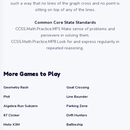
such a way that no lines of the graph cross and no point is
sitting on top of any of the lines.
Common Core State Standards
CCSS.Math.Practice.MP1 Make sense of problems and
persevere in solving them.
CCSS.Math.Practice.MP8 Look for and express regularity in
repeated reasoning.
More Games to Play
Geometry Rash
Goat Crossing
Phit
Line Bounder
Algebra Run Subzero
Parking Zone
67 Clicker
Drift Hunters
Moto X3M
Battleship