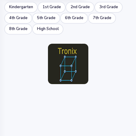
Kindergarten
1st Grade
2nd Grade
3rd Grade
4th Grade
5th Grade
6th Grade
7th Grade
8th Grade
High School