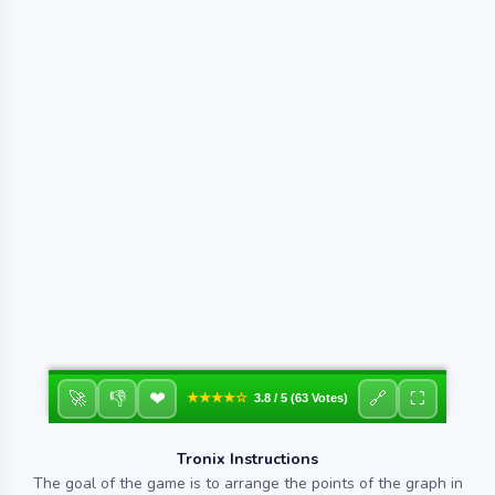
❤
🚀
👎
🔗
⛶
★★★★☆
3.8 / 5 (63 Votes)
Tronix Instructions
The goal of the game is to arrange the points of the graph in