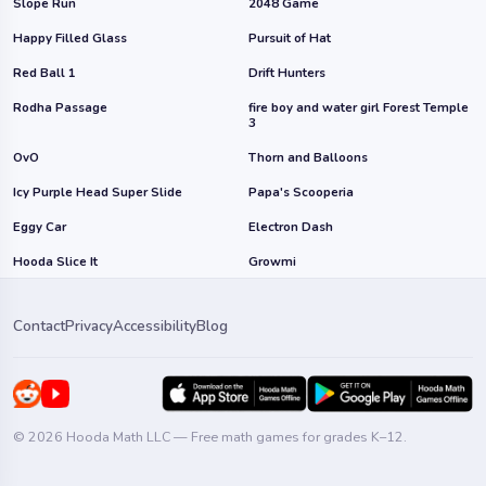
Slope Run
2048 Game
Happy Filled Glass
Pursuit of Hat
Red Ball 1
Drift Hunters
Rodha Passage
fire boy and water girl Forest Temple
3
OvO
Thorn and Balloons
Icy Purple Head Super Slide
Papa's Scooperia
Eggy Car
Electron Dash
Hooda Slice It
Growmi
Contact
Privacy
Accessibility
Blog
© 2026 Hooda Math LLC — Free math games for grades K–12.