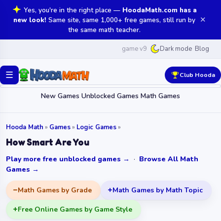
Yes, you're in the right place —
HoodaMath.com has a
✕
new look!
Same site, same 1,000+ free games, still run by
the same math teacher.
game v9
Blog
Dark mode
☰
Club Hooda
New Games
Unblocked Games
Math Games
Hooda Math
»
Games
»
Logic Games
»
How Smart Are You
Play more free unblocked games →
·
Browse All Math
Games →
Math Games by Grade
Math Games by Math Topic
Free Online Games by Game Style