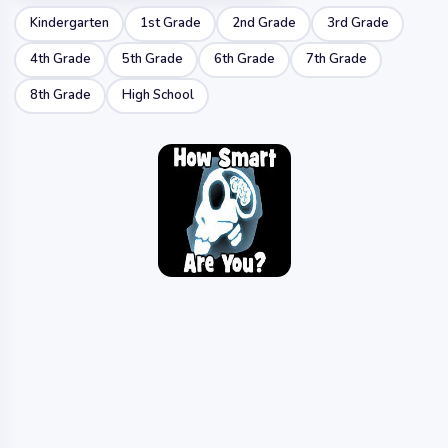
Kindergarten
1st Grade
2nd Grade
3rd Grade
4th Grade
5th Grade
6th Grade
7th Grade
8th Grade
High School