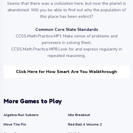
Seems that there was a civilization here, but now the planet is
abandoned. Will you be able to find out why the population of
this place has been extinct?
Common Core State Standards
CCSS.Math.Practice.MP1 Make sense of problems and
persevere in solving them.
CCSS.Math.Practice.MP8 Look for and express regularity in
repeated reasoning.
Click Here for How Smart Are You Walkthrough
More Games to Play
Algebra Run Subzero
Idle Breakout
Move The Pin
Red Ball 4 Volume 2