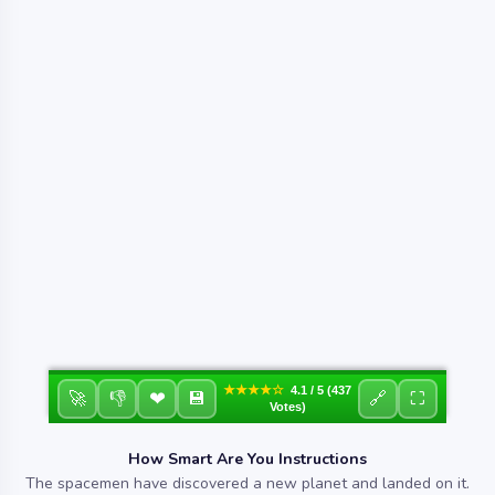
★★★★☆
4.1 / 5 (437
❤
🚀
👎
💾
🔗
⛶
Votes)
How Smart Are You Instructions
The spacemen have discovered a new planet and landed on it.