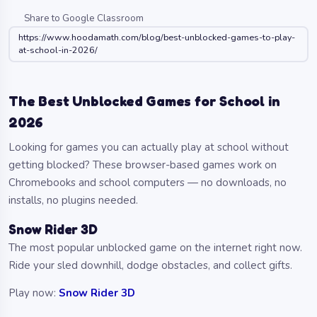
Share to Google Classroom
https://www.hoodamath.com/blog/best-unblocked-games-to-play-
at-school-in-2026/
The Best Unblocked Games for School in
2026
Looking for games you can actually play at school without
getting blocked? These browser-based games work on
Chromebooks and school computers — no downloads, no
installs, no plugins needed.
Snow Rider 3D
The most popular unblocked game on the internet right now.
Ride your sled downhill, dodge obstacles, and collect gifts.
Play now:
Snow Rider 3D