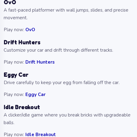
OvO
A fast-paced platformer with wall jumps, slides, and precise
movement.
Play now:
OvO
Drift Hunters
Customize your car and drift through different tracks.
Play now:
Drift Hunters
Eggy Car
Drive carefully to keep your egg from falling off the car.
Play now:
Eggy Car
Idle Breakout
A clicker/idle game where you break bricks with upgradeable
balls.
Play now:
Idle Breakout