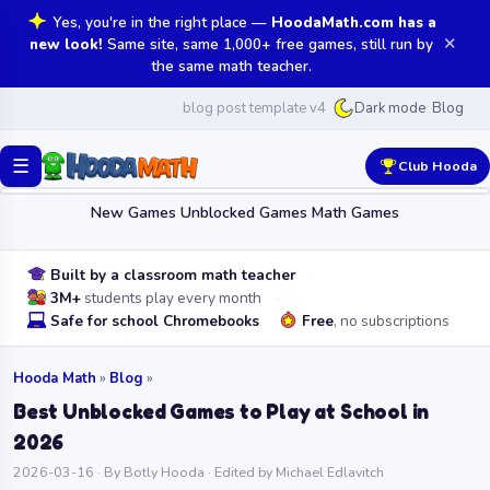
Yes, you're in the right place —
HoodaMath.com has a
✕
new look!
Same site, same 1,000+ free games, still run by
the same math teacher.
blog post template v4
Blog
Dark mode
☰
Club Hooda
New Games
Unblocked Games
Math Games
Built by a classroom math teacher
3M+
students play every month
Safe for school Chromebooks
Free
, no subscriptions
Hooda Math
»
Blog
»
Best Unblocked Games to Play at School in
2026
2026-03-16 · By Botly Hooda · Edited by Michael Edlavitch