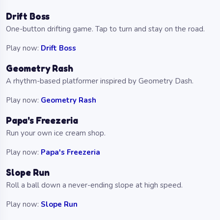
Drift Boss
One-button drifting game. Tap to turn and stay on the road.
Play now:
Drift Boss
Geometry Rash
A rhythm-based platformer inspired by Geometry Dash.
Play now:
Geometry Rash
Papa's Freezeria
Run your own ice cream shop.
Play now:
Papa's Freezeria
Slope Run
Roll a ball down a never-ending slope at high speed.
Play now:
Slope Run