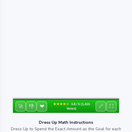
★★★★☆
3.8 / 5 (1,415
❤
🚀
👎
🔗
⛶
Votes)
Dress Up Math Instructions
Dress Up to Spend the Exact Amount as the Goal for each