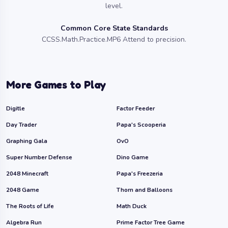
level.
Common Core State Standards
CCSS.Math.Practice.MP6 Attend to precision.
More Games to Play
Digitle
Factor Feeder
Day Trader
Papa's Scooperia
Graphing Gala
OvO
Super Number Defense
Dino Game
2048 Minecraft
Papa's Freezeria
2048 Game
Thorn and Balloons
The Roots of Life
Math Duck
Algebra Run
Prime Factor Tree Game