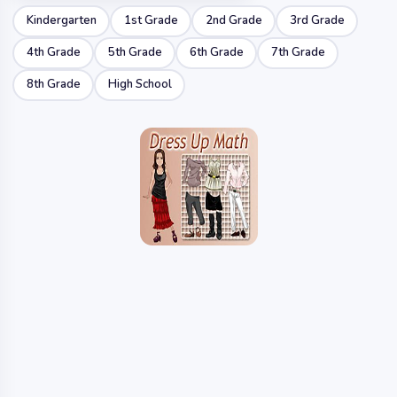
Kindergarten
1st Grade
2nd Grade
3rd Grade
4th Grade
5th Grade
6th Grade
7th Grade
8th Grade
High School