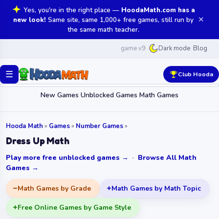
Yes, you're in the right place —
HoodaMath.com has a
✕
new look!
Same site, same 1,000+ free games, still run by
the same math teacher.
game v9
Blog
Dark mode
☰
Club Hooda
New Games
Unblocked Games
Math Games
Hooda Math
»
Games
»
Number Games
»
Dress Up Math
Play more free unblocked games →
·
Browse All Math
Games →
Math Games by Grade
Math Games by Math Topic
Free Online Games by Game Style