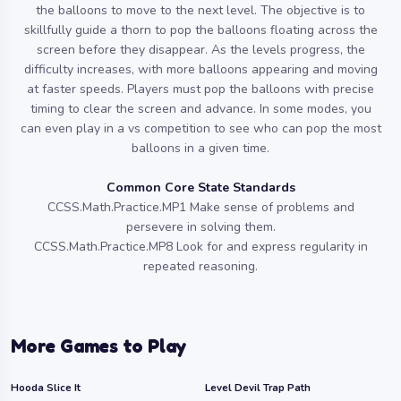
the balloons to move to the next level. The objective is to
skillfully guide a thorn to pop the balloons floating across the
screen before they disappear. As the levels progress, the
difficulty increases, with more balloons appearing and moving
at faster speeds. Players must pop the balloons with precise
timing to clear the screen and advance. In some modes, you
can even play in a vs competition to see who can pop the most
balloons in a given time.
Common Core State Standards
CCSS.Math.Practice.MP1 Make sense of problems and
persevere in solving them.
CCSS.Math.Practice.MP8 Look for and express regularity in
repeated reasoning.
More Games to Play
Hooda Slice It
Level Devil Trap Path