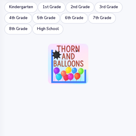
Kindergarten
1st Grade
2nd Grade
3rd Grade
4th Grade
5th Grade
6th Grade
7th Grade
8th Grade
High School