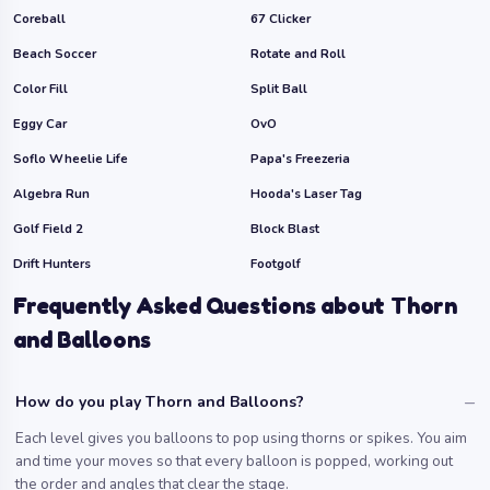
Coreball
67 Clicker
Beach Soccer
Rotate and Roll
Color Fill
Split Ball
Eggy Car
OvO
Soflo Wheelie Life
Papa's Freezeria
Algebra Run
Hooda's Laser Tag
Golf Field 2
Block Blast
Drift Hunters
Footgolf
Frequently Asked Questions about Thorn
and Balloons
How do you play Thorn and Balloons?
Each level gives you balloons to pop using thorns or spikes. You aim
and time your moves so that every balloon is popped, working out
the order and angles that clear the stage.