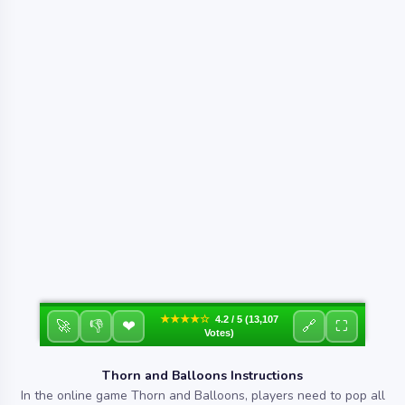
★★★★☆
4.2 / 5 (13,107
❤
🚀
👎
🔗
⛶
Votes)
Thorn and Balloons Instructions
In the online game Thorn and Balloons, players need to pop all