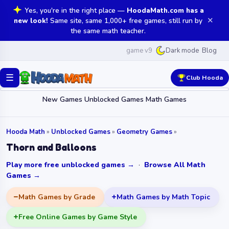
Yes, you're in the right place —
HoodaMath.com has a
✕
new look!
Same site, same 1,000+ free games, still run by
the same math teacher.
game v9
Blog
Dark mode
☰
Club Hooda
New Games
Unblocked Games
Math Games
Hooda Math
»
Unblocked Games
»
Geometry Games
»
Thorn and Balloons
Play more free unblocked games →
·
Browse All Math
Games →
Math Games by Grade
Math Games by Math Topic
Free Online Games by Game Style