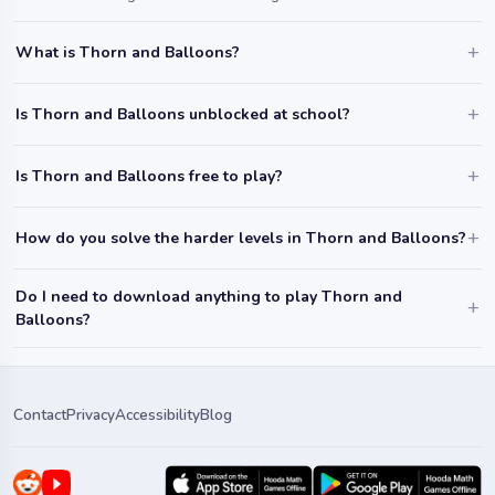
What is Thorn and Balloons?
Is Thorn and Balloons unblocked at school?
Is Thorn and Balloons free to play?
How do you solve the harder levels in Thorn and Balloons?
Do I need to download anything to play Thorn and
Balloons?
Contact
Privacy
Accessibility
Blog