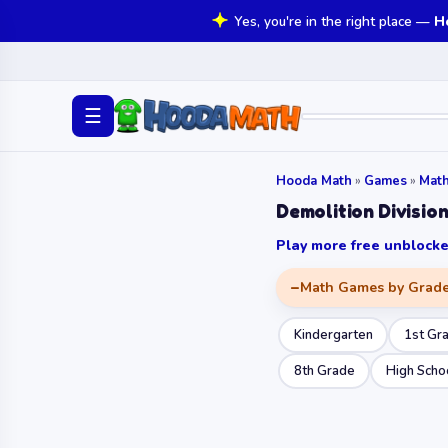
Yes, you're in the right place —
H
☰
Hooda Math
»
Games
»
Mat
Demolition Divisio
Play more free unbloc
Math Games by Grad
Kindergarten
1st Gr
8th Grade
High Scho