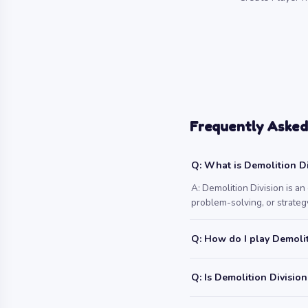
Frequently Asked
Q: What is Demolition Di
A: Demolition Division is a
problem-solving, or strategy
Q: How do I play Demolit
Q: Is Demolition Division