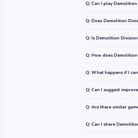
Q: Can I play Demolition
Q: Does Demolition Divis
Q: Is Demolition Division
Q: How does Demolition 
Q: What happens if I can'
Q: Can I suggest improve
Q: Are there similar ga
Q: Can I share Demolitio