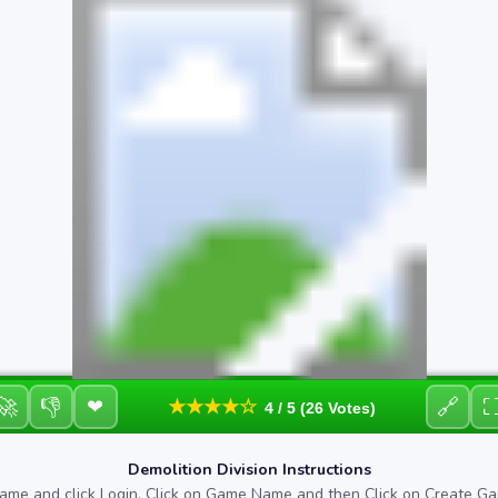
🚀
👎
🔗
❤
★★★★☆
4 / 5 (26 Votes)
Demolition Division Instructions
ame and click Login. Click on Game Name and then Click on Create Ga