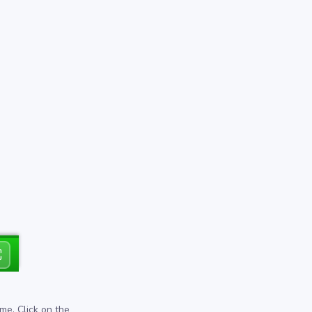
⛶
me. Click on the