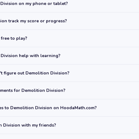
 Division on my phone or tablet?
ion track my score or progress?
 free to play?
Division help with learning?
t figure out Demolition Division?
ments for Demolition Division?
mes to Demolition Division on HoodaMath.com?
n Division with my friends?