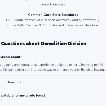
correct answers.
Common Core State Standards
CCSS.Math.Practice.MP2 Reason abstractly and quantitatively.
CCSS.Math.Practice.MP7 Look for and make use of structure.
 Questions about Demolition Division
vision about?
n engaging and educational experience designed to make learning fun! Whe
, this game offers an interactive way to enhance your skills while having a
ion Division?
 suitable for my grade level?