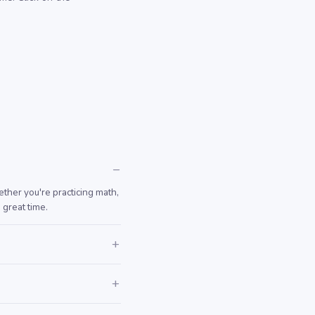
ther you're practicing math,
 great time.