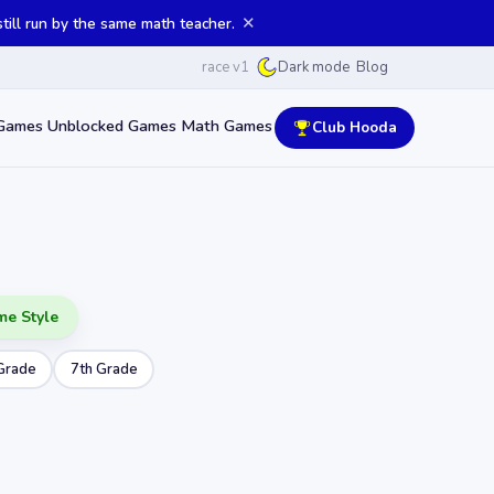
✕
ill run by the same math teacher.
race v1
Blog
Dark mode
Games
Unblocked Games
Math Games
Club Hooda
me Style
Grade
7th Grade