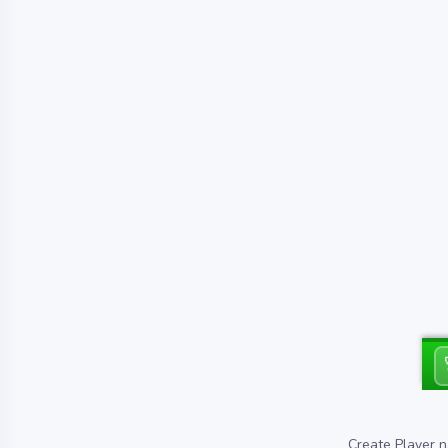
Create Player n