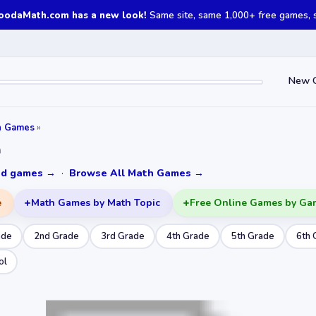
oodaMath.com has a new look!
Same site, same 1,000+ free games, st
New 
h Games
»
n
ked games →
·
Browse All Math Games →
e
Math Games by Math Topic
Free Online Games by Ga
ade
2nd Grade
3rd Grade
4th Grade
5th Grade
6th 
ol