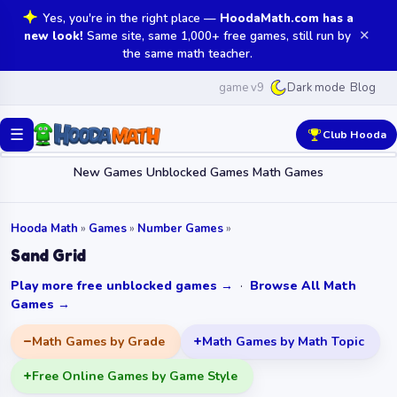
Yes, you're in the right place —
HoodaMath.com has a
✕
new look!
Same site, same 1,000+ free games, still run by
the same math teacher.
game v9
Blog
Dark mode
☰
Club Hooda
New Games
Unblocked Games
Math Games
Hooda Math
»
Games
»
Number Games
»
Sand Grid
Play more free unblocked games →
·
Browse All Math
Games →
Math Games by Grade
Math Games by Math Topic
Free Online Games by Game Style