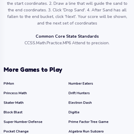
the start coordinates. 2. Draw a line that will guide the sand to
the end coordinates. 3. Click 'Drop Sand'. 4. After Sand has all
fallen to the end bucket, click 'Next'. Your score will be shown,
and the next set of coordinates
Common Core State Standards
CCSS.Math.Practice.MP6 Attend to precision.
More Games to Play
PiMon
Number Eaters
Princess Math
Drift Hunters
Skater Math
Electron Dash
Block Blast
Digitle
Super Number Defense
Prime Factor Tree Game
Pocket Change
Algebra Run Subzero