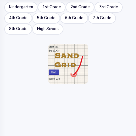
Kindergarten
1st Grade
2nd Grade
3rd Grade
4th Grade
5th Grade
6th Grade
7th Grade
8th Grade
High School