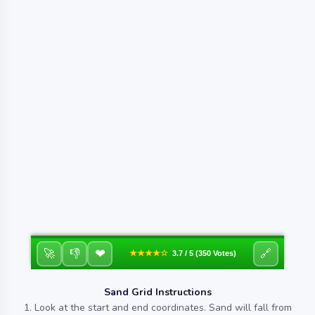
❤
🚀
👎
🔗
★★★★☆
3.7 / 5 (350 Votes)
Sand Grid Instructions
1. Look at the start and end coordinates. Sand will fall from