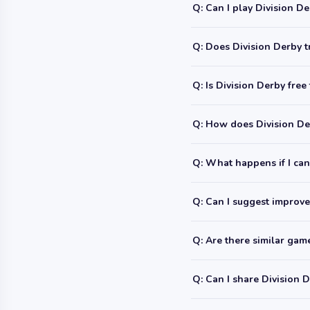
Q: Can I play Division D
Q: Does Division Derby t
Q: Is Division Derby free
Q: How does Division De
Q: What happens if I can'
Q: Can I suggest improve
Q: Are there similar ga
Q: Can I share Division 