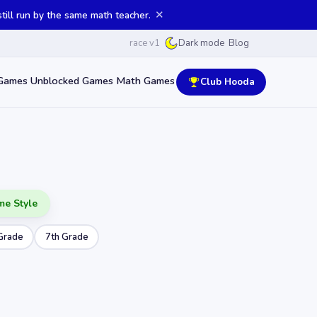
✕
ill run by the same math teacher.
race v1
Blog
Dark mode
Games
Unblocked Games
Math Games
Club Hooda
me Style
Grade
7th Grade