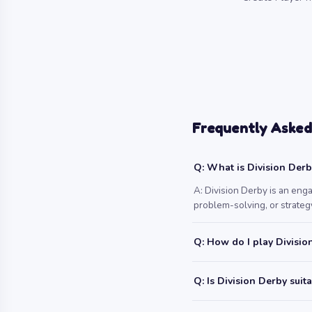
Frequently Asked
Q: What is Division Der
A: Division Derby is an eng
problem-solving, or strategy
Q: How do I play Divisio
Q: Is Division Derby suit