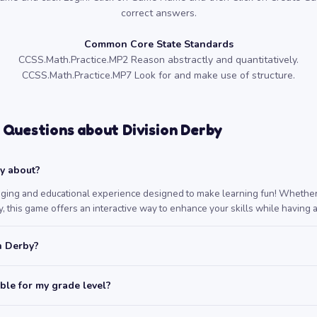
correct answers.
Common Core State Standards
CCSS.Math.Practice.MP2 Reason abstractly and quantitatively.
CCSS.Math.Practice.MP7 Look for and make use of structure.
 Questions about Division Derby
by about?
aging and educational experience designed to make learning fun! Whether 
, this game offers an interactive way to enhance your skills while having a
n Derby?
able for my grade level?