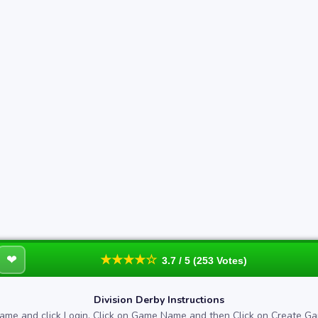
❤
★★★★☆
3.7 / 5 (253 Votes)
Division Derby Instructions
ame and click Login. Click on Game Name and then Click on Create Ga