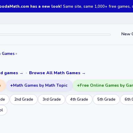
oodaMath.com has a new look!
Same site, same 1,000+ free games, st
New 
h Games
»
ked games →
·
Browse All Math Games →
e
Math Games by Math Topic
Free Online Games by Ga
ade
2nd Grade
3rd Grade
4th Grade
5th Grade
6th 
ol