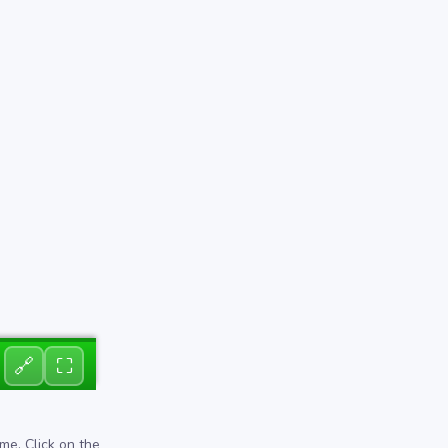
🔗
⛶
me. Click on the