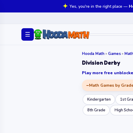
Yes, you're in the right place —
H
☰
Hooda Math
»
Games
»
Mat
Division Derby
Play more free unbloc
Math Games by Grad
Kindergarten
1st Gr
8th Grade
High Scho