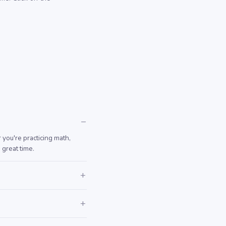
you're practicing math,
 great time.