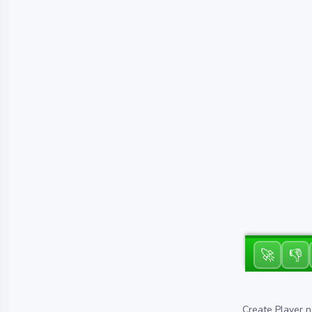
🚀
👎
Create Player n