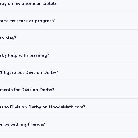
erby on my phone or tablet?
rack my score or progress?
 to play?
rby help with learning?
t figure out Division Derby?
ments for Division Derby?
mes to Division Derby on HoodaMath.com?
Derby with my friends?