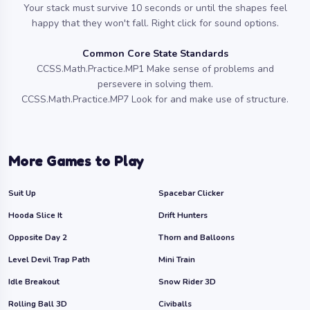
Your stack must survive 10 seconds or until the shapes feel
happy that they won't fall. Right click for sound options.
Common Core State Standards
CCSS.Math.Practice.MP1 Make sense of problems and
persevere in solving them.
CCSS.Math.Practice.MP7 Look for and make use of structure.
More Games to Play
Suit Up
Spacebar Clicker
Hooda Slice It
Drift Hunters
Opposite Day 2
Thorn and Balloons
Level Devil Trap Path
Mini Train
Idle Breakout
Snow Rider 3D
Rolling Ball 3D
Civiballs