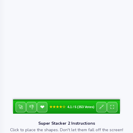
❤
🚀
👎
🔗
⛶
★★★★☆
4.1 / 5 (353 Votes)
Super Stacker 2 Instructions
Click to place the shapes. Don't let them fall off the screen!