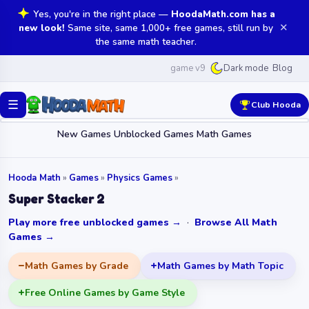
Yes, you're in the right place —
HoodaMath.com has a
✕
new look!
Same site, same 1,000+ free games, still run by
the same math teacher.
game v9
Blog
Dark mode
☰
Club Hooda
New Games
Unblocked Games
Math Games
Hooda Math
»
Games
»
Physics Games
»
Super Stacker 2
Play more free unblocked games →
·
Browse All Math
Games →
Math Games by Grade
Math Games by Math Topic
Free Online Games by Game Style