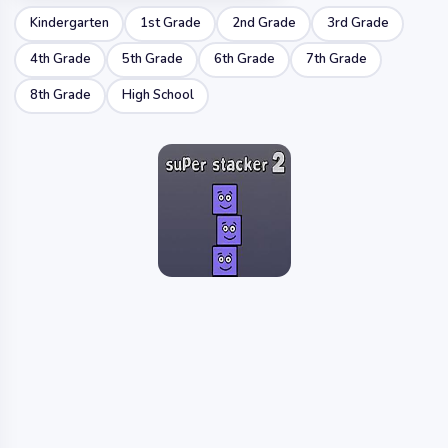
Kindergarten
1st Grade
2nd Grade
3rd Grade
4th Grade
5th Grade
6th Grade
7th Grade
8th Grade
High School