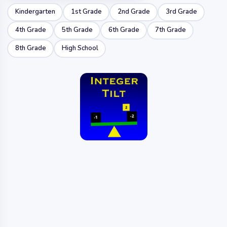
Kindergarten
1st Grade
2nd Grade
3rd Grade
4th Grade
5th Grade
6th Grade
7th Grade
8th Grade
High School