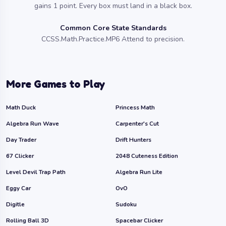
gains 1 point. Every box must land in a black box.
Common Core State Standards
CCSS.Math.Practice.MP6 Attend to precision.
More Games to Play
Math Duck
Princess Math
Algebra Run Wave
Carpenter's Cut
Day Trader
Drift Hunters
67 Clicker
2048 Cuteness Edition
Level Devil Trap Path
Algebra Run Lite
Eggy Car
OvO
Digitle
Sudoku
Rolling Ball 3D
Spacebar Clicker