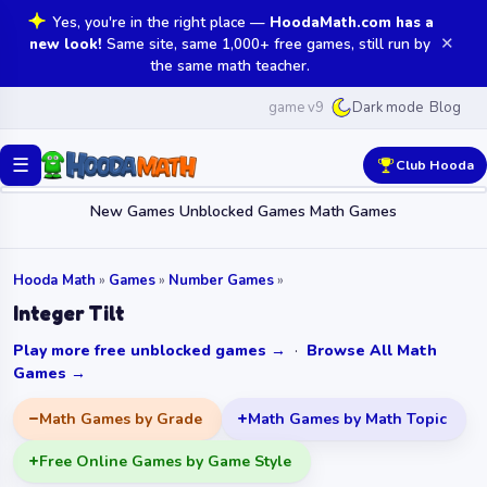
Yes, you're in the right place —
HoodaMath.com has a
✕
new look!
Same site, same 1,000+ free games, still run by
the same math teacher.
game v9
Blog
Dark mode
☰
Club Hooda
New Games
Unblocked Games
Math Games
Hooda Math
»
Games
»
Number Games
»
Integer Tilt
Play more free unblocked games →
·
Browse All Math
Games →
Math Games by Grade
Math Games by Math Topic
Free Online Games by Game Style