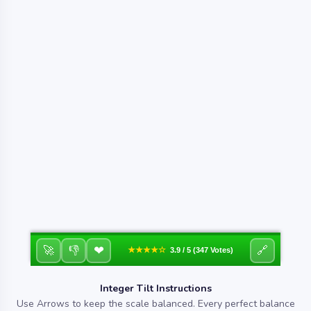
❤
🚀
👎
🔗
★★★★☆
3.9 / 5 (347 Votes)
Integer Tilt Instructions
Use Arrows to keep the scale balanced. Every perfect balance