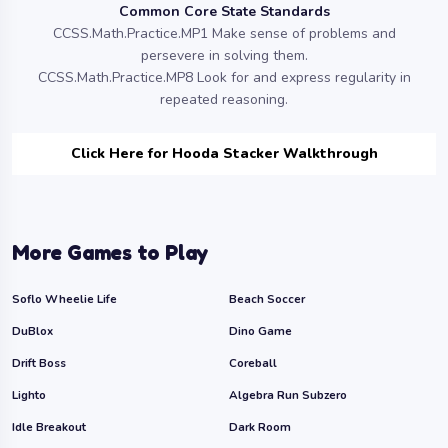
Common Core State Standards
CCSS.Math.Practice.MP1 Make sense of problems and
persevere in solving them.
CCSS.Math.Practice.MP8 Look for and express regularity in
repeated reasoning.
Click Here for Hooda Stacker Walkthrough
More Games to Play
Soflo Wheelie Life
Beach Soccer
DuBlox
Dino Game
Drift Boss
Coreball
Lighto
Algebra Run Subzero
Idle Breakout
Dark Room