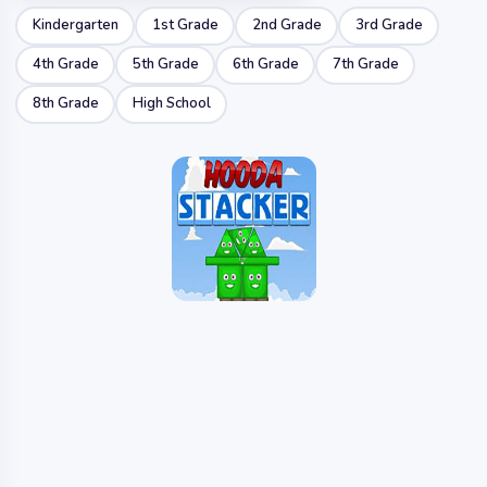
Kindergarten
1st Grade
2nd Grade
3rd Grade
4th Grade
5th Grade
6th Grade
7th Grade
8th Grade
High School