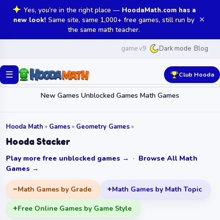
Yes, you're in the right place —
HoodaMath.com has a
✕
new look!
Same site, same 1,000+ free games, still run by
the same math teacher.
game v9
Blog
Dark mode
☰
Club Hooda
New Games
Unblocked Games
Math Games
Hooda Math
»
Games
»
Geometry Games
»
Hooda Stacker
Play more free unblocked games →
·
Browse All Math
Games →
Math Games by Grade
Math Games by Math Topic
Free Online Games by Game Style