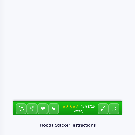
★★★★☆
4 / 5 (715
❤
🚀
👎
💾
🔗
⛶
Votes)
Hooda Stacker Instructions