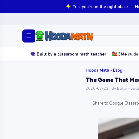
Yes, you're in the right place —
H
☰
Built by a classroom math teacher
3M+
stude
Hooda Math
»
Blog
»
The Game That Made
2026-03-23 · By Botly Hooda 
Share to Google Classr