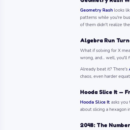
Geometry Rash Wil
Geometry Rash
looks li
patterns while you're bus
of them didn't realize th
Algebra Run Turn
What if solving for X mea
wrong, and... well, you'll f
Already beat it? There's
chaos, even harder equat
Hooda Slice It — F
Hooda Slice It
asks you t
about slicing a hexagon in
2048: The Number