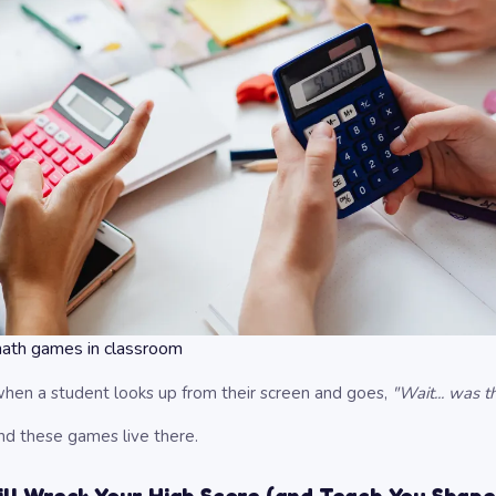
math games in classroom
en a student looks up from their screen and goes,
"Wait... was 
nd these games live there.