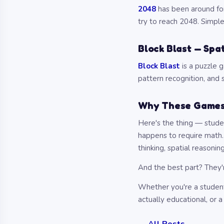
2048
has been around for 
try to reach 2048. Simpl
Block Blast — Spat
Block Blast
is a puzzle g
pattern recognition, and s
Why These Games
Here's the thing — studen
happens to require math. 
thinking, spatial reasoning
And the best part? They'
Whether you're a student
actually educational, or