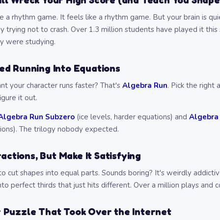
l Wreck Your High Score (and Teach You Shape
ke a rhythm game. It feels like a rhythm game. But your brain is qu
y trying not to crash. Over 1.3 million students have played it th
ey were studying.
ed Running Into Equations
nt your character runs faster? That's
Algebra Run
. Pick the right
igure it out.
Algebra Run Subzero
(ice levels, harder equations) and
Algebra
ions). The trilogy nobody expected.
ractions, But Make It Satisfying
o cut shapes into equal parts. Sounds boring? It's weirdly addicti
to perfect thirds that just hits different. Over a million plays and c
 Puzzle That Took Over the Internet