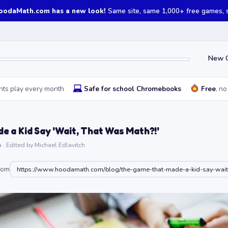
oodaMath.com has a new look!
Same site, same 1,000+ free games, st
New 
nts play every month
Safe for school Chromebooks
Free
, no
 a Kid Say 'Wait, That Was Math?!'
· Edited by Michael Edlavitch
oom
https://www.hoodamath.com/blog/the-game-that-made-a-kid-say-wait