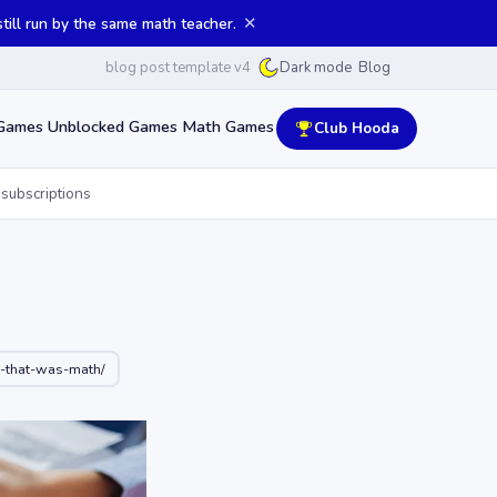
✕
ill run by the same math teacher.
blog post template v4
Blog
Dark mode
Games
Unblocked Games
Math Games
Club Hooda
 subscriptions
-that-was-math/