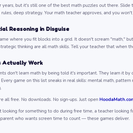
years, but it's still one of the best math puzzles out there. Slide
e rules, deep strategy. Your math teacher approves, and you won't
ial Reasoning in Disguise
ame where you fit blocks into a grid. It doesn't scream "math," but
trategic thinking are all math skills. Tell your teacher that when t
 Actually Work
ts don't learn math by being told it's important. They learn it by
Every game on this list sneaks in real skills: mental math, pattern 
.
re all free. No downloads. No sign-ups. Just open
HoodaMath.co
 looking for something to do during free time, a teacher looking 
 a parent who wants screen time to count — these games deliver.