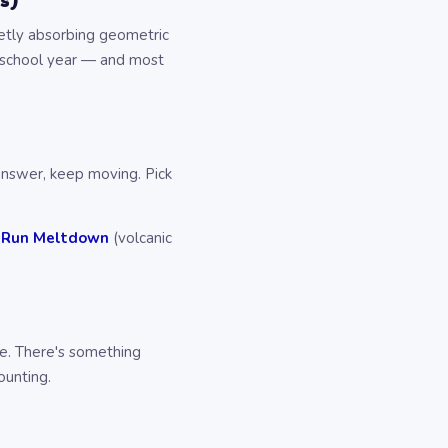
s)
ietly absorbing geometric
is school year — and most
 answer, keep moving. Pick
 Run Meltdown
(volcanic
ve. There's something
ounting.