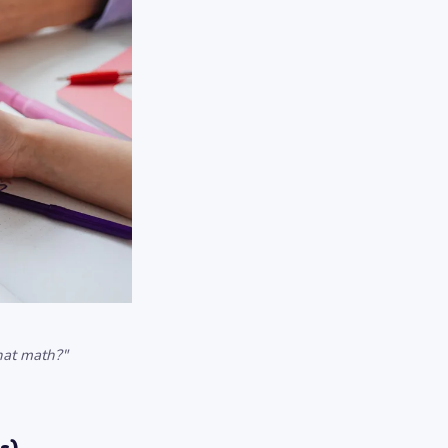
that math?"