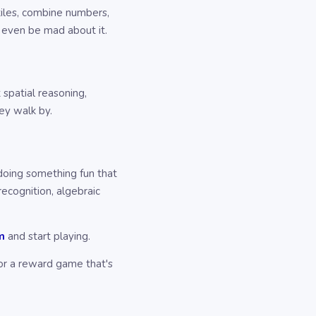
 tiles, combine numbers,
 even be mad about it.
 spatial reasoning,
hey walk by.
 doing something fun that
recognition, algebraic
m
and start playing.
for a reward game that's