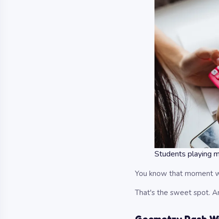
Students playing 
You know that moment wh
That's the sweet spot. A