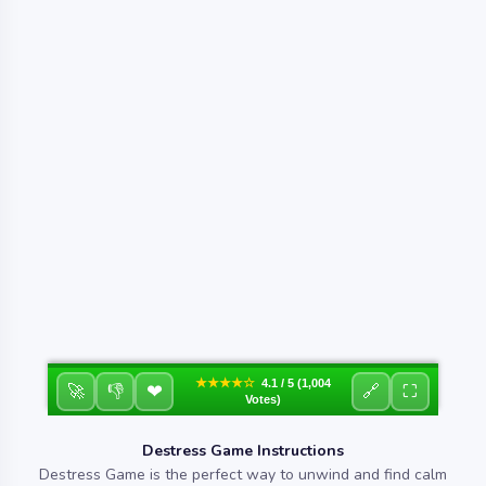
★★★★☆
4.1 / 5 (1,004
❤
🚀
👎
🔗
⛶
Votes)
Destress Game Instructions
Destress Game is the perfect way to unwind and find calm