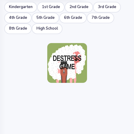
Kindergarten
1st Grade
2nd Grade
3rd Grade
4th Grade
5th Grade
6th Grade
7th Grade
8th Grade
High School