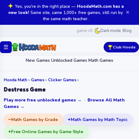
Yes, you're in the right place —
HoodaMath.com has a
✕
new look!
Same site, same 1,000+ free games, still run by
the same math teacher.
game v9
Blog
Dark mode
☰
Club Hooda
New Games
Unblocked Games
Math Games
Hooda Math
»
Games
»
Clicker Games
»
Destress Game
Play more free unblocked games →
·
Browse All Math
Games →
Math Games by Grade
Math Games by Math Topic
Free Online Games by Game Style