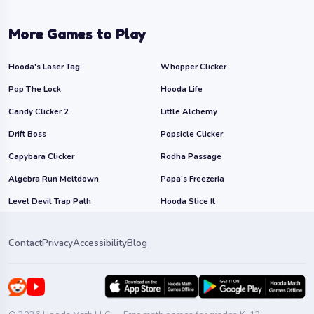
More Games to Play
Hooda's Laser Tag
Whopper Clicker
Pop The Lock
Hooda Life
Candy Clicker 2
Little Alchemy
Drift Boss
Popsicle Clicker
Capybara Clicker
Rodha Passage
Algebra Run Meltdown
Papa's Freezeria
Level Devil Trap Path
Hooda Slice It
Contact
Privacy
Accessibility
Blog