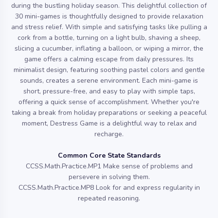
during the bustling holiday season. This delightful collection of
30 mini-games is thoughtfully designed to provide relaxation
and stress relief. With simple and satisfying tasks like pulling a
cork from a bottle, turning on a light bulb, shaving a sheep,
slicing a cucumber, inflating a balloon, or wiping a mirror, the
game offers a calming escape from daily pressures. Its
minimalist design, featuring soothing pastel colors and gentle
sounds, creates a serene environment. Each mini-game is
short, pressure-free, and easy to play with simple taps,
offering a quick sense of accomplishment. Whether you're
taking a break from holiday preparations or seeking a peaceful
moment, Destress Game is a delightful way to relax and
recharge.
Common Core State Standards
CCSS.Math.Practice.MP1 Make sense of problems and
persevere in solving them.
CCSS.Math.Practice.MP8 Look for and express regularity in
repeated reasoning.