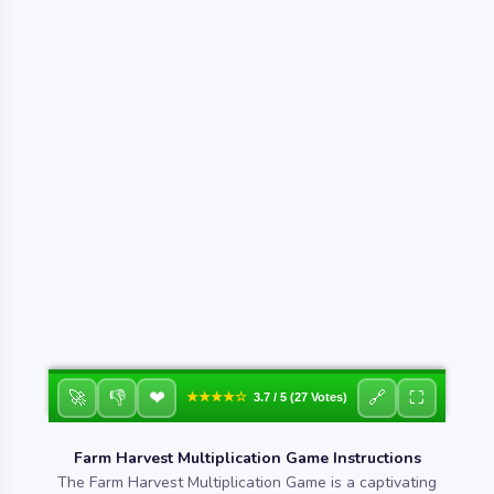
❤
🚀
👎
🔗
⛶
★★★★☆
3.7 / 5 (27 Votes)
Farm Harvest Multiplication Game Instructions
The Farm Harvest Multiplication Game is a captivating