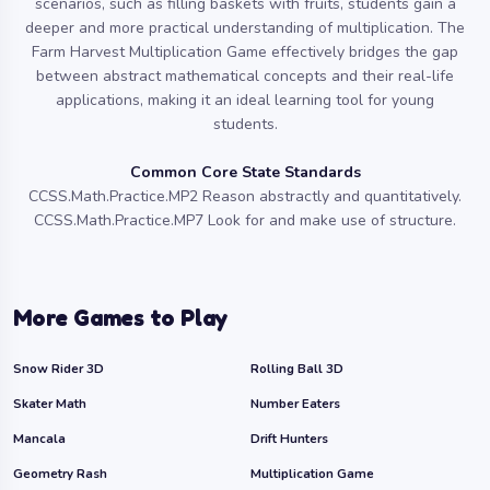
scenarios, such as filling baskets with fruits, students gain a
deeper and more practical understanding of multiplication. The
Farm Harvest Multiplication Game effectively bridges the gap
between abstract mathematical concepts and their real-life
applications, making it an ideal learning tool for young
students.
Common Core State Standards
CCSS.Math.Practice.MP2 Reason abstractly and quantitatively.
CCSS.Math.Practice.MP7 Look for and make use of structure.
More Games to Play
Snow Rider 3D
Rolling Ball 3D
Skater Math
Number Eaters
Mancala
Drift Hunters
Geometry Rash
Multiplication Game