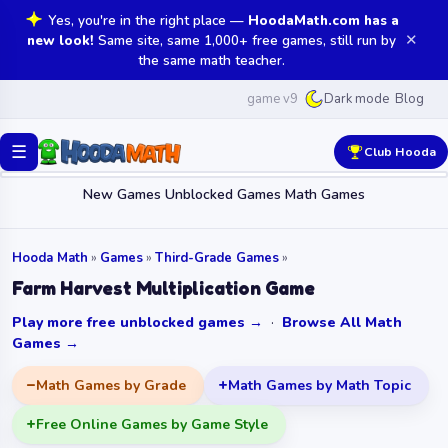
Yes, you're in the right place —
HoodaMath.com has a
✕
new look!
Same site, same 1,000+ free games, still run by
the same math teacher.
game v9
Blog
Dark mode
☰
Club Hooda
New Games
Unblocked Games
Math Games
Hooda Math
»
Games
»
Third-Grade Games
»
Farm Harvest Multiplication Game
Play more free unblocked games →
·
Browse All Math
Games →
Math Games by Grade
Math Games by Math Topic
Free Online Games by Game Style