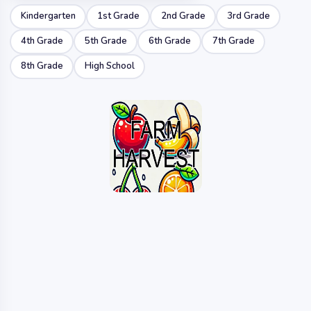
Kindergarten
1st Grade
2nd Grade
3rd Grade
4th Grade
5th Grade
6th Grade
7th Grade
8th Grade
High School