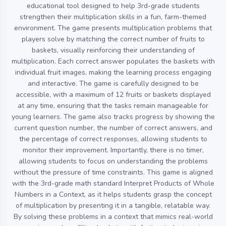
educational tool designed to help 3rd-grade students
strengthen their multiplication skills in a fun, farm-themed
environment. The game presents multiplication problems that
players solve by matching the correct number of fruits to
baskets, visually reinforcing their understanding of
multiplication. Each correct answer populates the baskets with
individual fruit images, making the learning process engaging
and interactive. The game is carefully designed to be
accessible, with a maximum of 12 fruits or baskets displayed
at any time, ensuring that the tasks remain manageable for
young learners. The game also tracks progress by showing the
current question number, the number of correct answers, and
the percentage of correct responses, allowing students to
monitor their improvement. Importantly, there is no timer,
allowing students to focus on understanding the problems
without the pressure of time constraints. This game is aligned
with the 3rd-grade math standard Interpret Products of Whole
Numbers in a Context, as it helps students grasp the concept
of multiplication by presenting it in a tangible, relatable way.
By solving these problems in a context that mimics real-world