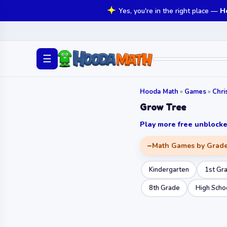
Yes, you're in the right place —
H
☰
Hooda Math
»
Games
»
Chr
Grow Tree
Play more free unbloc
Math Games by Grad
Kindergarten
1st Gr
8th Grade
High Scho