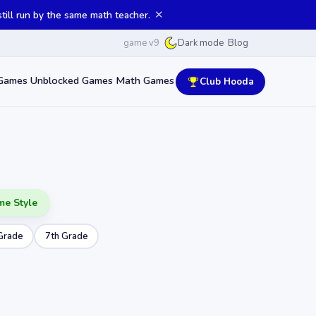
✕
ill run by the same math teacher.
game v9
Blog
Dark mode
Games
Unblocked Games
Math Games
Club Hooda
me Style
Grade
7th Grade