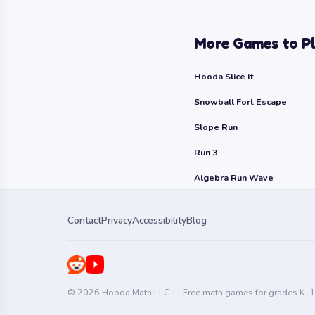
More Games to P
Hooda Slice It
Snowball Fort Escape
Slope Run
Run 3
Algebra Run Wave
Contact
Privacy
Accessibility
Blog
© 2026 Hooda Math LLC — Free math games for grades K–1