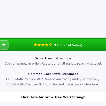
❤
★★★★☆
3.7 / 5 (524 Votes)
Grow Tree Instructions
Click on panels in order. Restart until all panels reach Max level.
Common Core State Standards
CCSS.Math.Practice.MP2 Reason abstractly and quantitatively.
CCSS.Math.Practice.MP7 Look for and make use of structure.
Click Here for Grow Tree Walkthrough