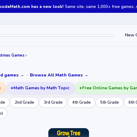
oodaMath.com has a new look!
Same site, same 1,000+ free games, st
New 
istmas Games
»
ked games →
·
Browse All Math Games →
e
Math Games by Math Topic
Free Online Games by Ga
ade
2nd Grade
3rd Grade
4th Grade
5th Grade
6th 
ol