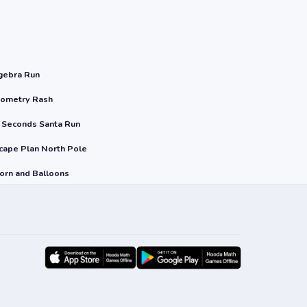
gebra Run
ometry Rash
 Seconds Santa Run
cape Plan North Pole
orn and Balloons