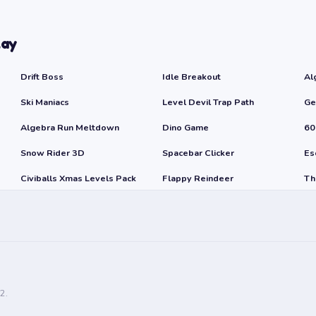
lay
Drift Boss
Idle Breakout
Al
Ski Maniacs
Level Devil Trap Path
Ge
Algebra Run Meltdown
Dino Game
60
Snow Rider 3D
Spacebar Clicker
Es
Civiballs Xmas Levels Pack
Flappy Reindeer
Th
2.