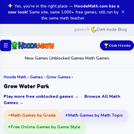
Yes, you're in the right place —
HoodaMath.com has a
✕
new look!
Same site, same 1,000+ free games, still run by
the same math teacher.
game v9
Blog
Dark mode
☰
Club Hooda
New Games
Unblocked Games
Math Games
Hooda Math
»
Games
»
Grow Games
»
Grow Water Park
Play more free unblocked games →
·
Browse All Math
Games →
Math Games by Grade
Math Games by Math Topic
Free Online Games by Game Style