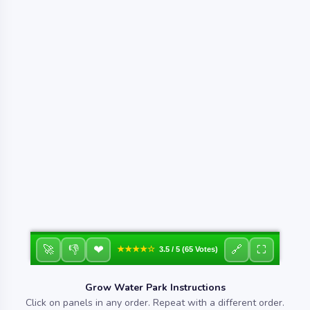
❤
🚀
👎
🔗
⛶
★★★★☆
3.5 / 5 (65 Votes)
Grow Water Park Instructions
Click on panels in any order. Repeat with a different order.