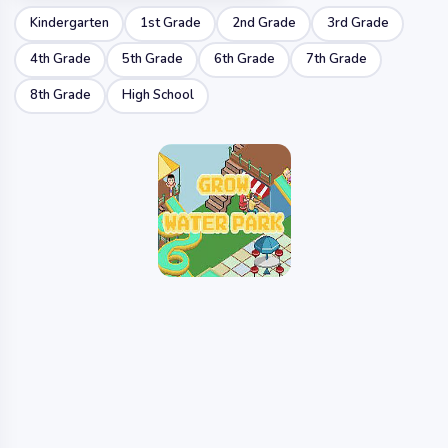
Kindergarten
1st Grade
2nd Grade
3rd Grade
4th Grade
5th Grade
6th Grade
7th Grade
8th Grade
High School