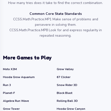
How many tries does it take to find the correct combination.
Common Core State Standards
CCSS.Math.Practice.MP1 Make sense of problems and
persevere in solving them.
CCSS.Math.Practice.MP8 Look for and express regularity in
repeated reasoning.
More Games to Play
Moto X3M
Grow Valley
Hooda Grow Aquarium
67 Clicker
Run 3
Snow Rider 3D
Planet-F
Block Blast
Algebra Run Wave
Rolling Ball 3D
Grow Tower
Hooda Grow Canyon