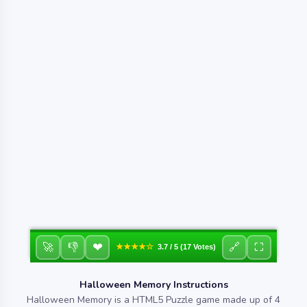
❤
🚀
👎
🔗
⛶
★★★★☆
3.7 / 5 (17 Votes)
Halloween Memory Instructions
Halloween Memory is a HTML5 Puzzle game made up of 4