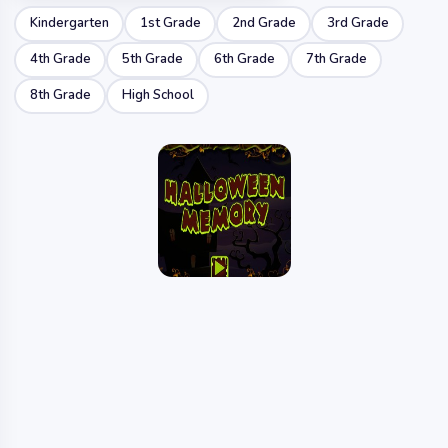
Kindergarten
1st Grade
2nd Grade
3rd Grade
4th Grade
5th Grade
6th Grade
7th Grade
8th Grade
High School