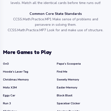
levels. Match all the identical cards before time runs out!
Common Core State Standards
CCSS.Math.Practice.MP1 Make sense of problems and
persevere in solving them.
CCSS.Math.Practice.MP7 Look for and make use of structure.
More Games to Play
OvO
Papa's Scooperia
Hooda's Laser Tag
Find Me
Christmas Memory
Sweety Memory
Moto X3M
Easter Memory
Eggy Car
Block Blast
Run 3
Spacebar Clicker