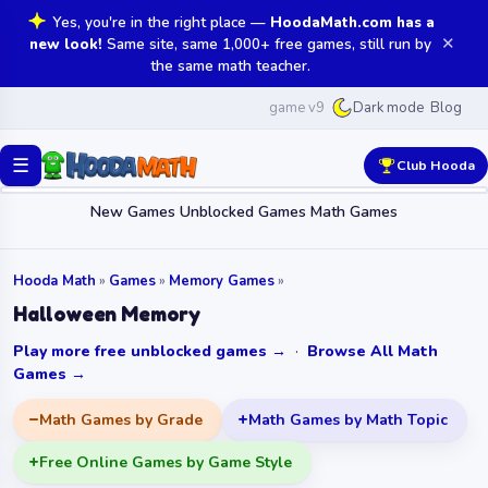
Yes, you're in the right place —
HoodaMath.com has a
✕
new look!
Same site, same 1,000+ free games, still run by
the same math teacher.
game v9
Blog
Dark mode
☰
Club Hooda
New Games
Unblocked Games
Math Games
Hooda Math
»
Games
»
Memory Games
»
Halloween Memory
Play more free unblocked games →
·
Browse All Math
Games →
Math Games by Grade
Math Games by Math Topic
Free Online Games by Game Style