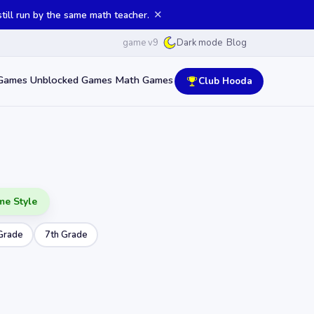
✕
ill run by the same math teacher.
game v9
Blog
Dark mode
Games
Unblocked Games
Math Games
Club Hooda
me Style
Grade
7th Grade