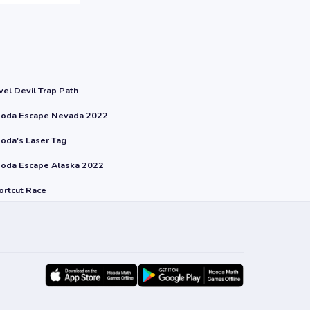
vel Devil Trap Path
oda Escape Nevada 2022
oda's Laser Tag
oda Escape Alaska 2022
ortcut Race