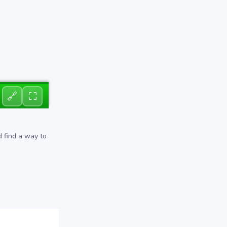
🔗
⛶
d find a way to