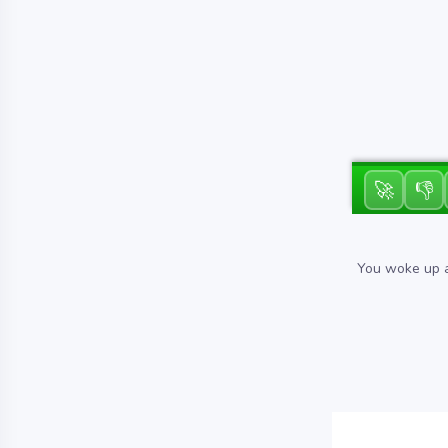
🚀
👎
You woke up al