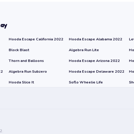
lay
Hooda Escape California 2022
Hooda Escape Alabama 2022
Le
Block Blast
Algebra Run Lite
Ho
Thorn and Balloons
Hooda Escape Arizona 2022
Ho
22
Algebra Run Subzero
Hooda Escape Delaware 2022
Ho
Hooda Slice It
Soflo Wheelie Life
Sh
2.