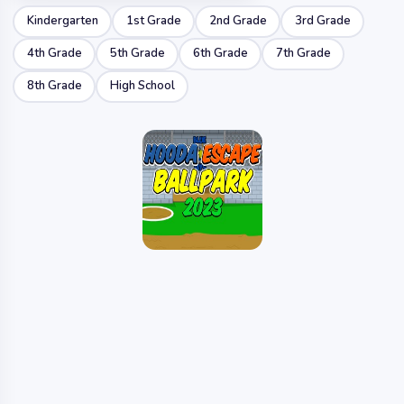
Kindergarten
1st Grade
2nd Grade
3rd Grade
4th Grade
5th Grade
6th Grade
7th Grade
8th Grade
High School