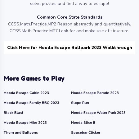
solve puzzles and find a way to escape!
Common Core State Standards
CCSS.Math.Practice.MP2 Reason abstractly and quantitatively.
CCSS.Math.Practice.MP7 Look for and make use of structure.
Click Here for Hooda Escape Ballpark 2023 Walkthrough
More Games to Play
Hooda Escape Cabin 2023
Hooda Escape Parade 2023
Hooda Escape Family BBQ 2023
Slope Run
Block Blast
Hooda Escape Water Park 2023
Hooda Escape Hike 2023
Hooda Slice It
Thorn and Balloons
Spacebar Clicker