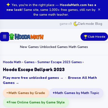
Yes, you're in the right place —
HoodaMath.com has a
✕
new look!
Same site, same 1,000+ free games, still run by
the same math teacher.
game v9
Blog
Dark mode
☰
Club Hooda
New Games
Unblocked Games
Math Games
Hooda Math
»
Games
»
Summer Escape 2023 Games
»
Hooda Escape Ballpark 2023
Play more free unblocked games →
·
Browse All Math
Games →
Math Games by Grade
Math Games by Math Topic
Free Online Games by Game Style