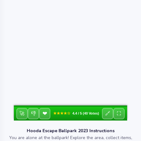
❤
🚀
👎
🔗
⛶
★★★★☆
4.4 / 5 (40 Votes)
Hooda Escape Ballpark 2023 Instructions
You are alone at the ballpark! Explore the area, collect items,